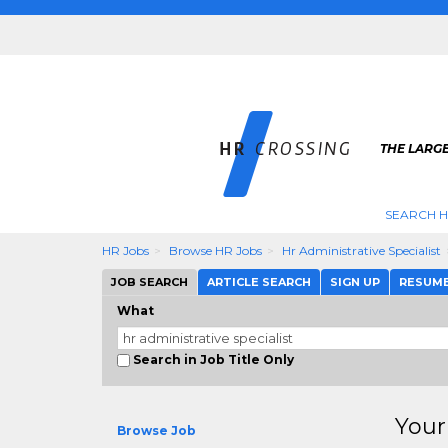
THE LARGE
SEARCH H
HR Jobs
Browse HR Jobs
Hr Administrative Specialist
JOB SEARCH
ARTICLE SEARCH
SIGN UP
RESUM
What
Search in Job Title Only
Your
Browse Job