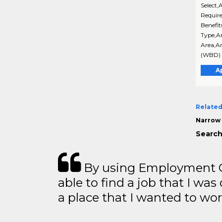
Select,
Require
Benefit
Type,An
Area,An
(WBD) 
A
Related
Narrow 
Search
By using Employment Cr
able to find a job that I was
a place that I wanted to wor