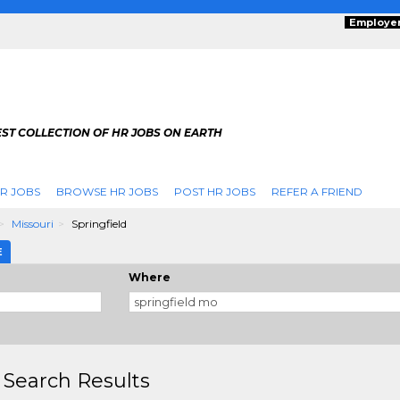
Employe
ST COLLECTION OF HR JOBS ON EARTH
R JOBS
BROWSE HR JOBS
POST HR JOBS
REFER A FRIEND
Missouri
Springfield
E
Where
 Search Results