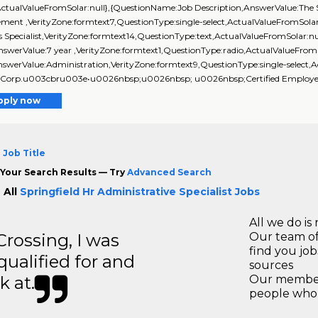
ActualValueFromSolar:null},{QuestionName:Job Description,AnswerValue:The Senio
ment ,VerityZone:formtext7,QuestionType:single-select,ActualValueFromSolar:
s Specialist,VerityZone:formtext14,QuestionType:text,ActualValueFromSolar
swerValue:7 year ,VerityZone:formtext1,QuestionType:radio,ActualValueFrom
swerValue:Administration,VerityZone:formtext9,QuestionType:single-select,A
Corp.u003cbru003e•u0026nbsp;u0026nbsp; u0026nbsp;Certified Employee Be
pply now
 Job Title
Your Search Results — Try
Advanced Search
 All
Springfield Hr Administrative Specialist Jobs
All we do is 
ossing, I was
Our team of
find you jo
 qualified for and
sources
k at.
Our members
people who 