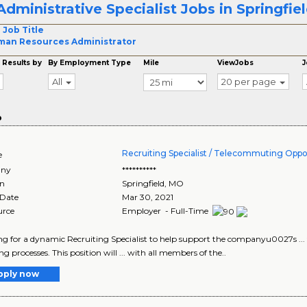
Administrative Specialist Jobs in Springfie
 Job Title
an Resources Administrator
 Results by
By Employment Type
Mile
ViewJobs
J
All
20 per page
o
Recruiting Specialist / Telecommuting Oppo
e
ny
**********
on
Springfield
,
MO
 Date
Mar 30, 2021
urce
Employer - Full-Time
king for a dynamic Recruiting Specialist to help support the companyu0027s ...
ng processes. This position will ... with all members of the..
pply now