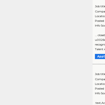
Job titl
Compa
Locati
Posted
Info So
... clo
u0026nb
recogni
Talent 
Appl
Job titl
Compa
Locati
Posted
Info So
:text,A