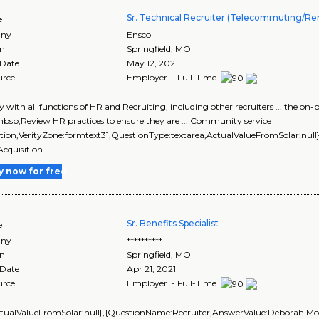
Sr. Technical Recruiter (Telecommuting/R
e
ny
Ensco
on
Springfield
,
MO
 Date
May 12, 2021
urce
Employer - Full-Time
sely with all functions of HR and Recruiting, including other recruiters ... t
sp;Review HR practices to ensure they are ... Community service
tion,VerityZone:formtext31,QuestionType:textarea,ActualValueFromSolar:null}],
Acquisition..
y now for free
Sr. Benefits Specialist
e
ny
**********
on
Springfield
,
MO
 Date
Apr 21, 2021
urce
Employer - Full-Time
ctualValueFromSolar:null},{QuestionName:Recruiter,AnswerValue:Deborah Mors