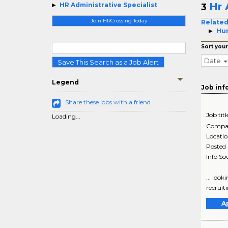
Hr 
HR Administrative Specialist
3
Join HRCrossing Today
Related
Hum
Sort your
Date
Save This Search as a Job Alert
Legend
Job inf
Share these jobs with a friend
Job titl
Loading...
Compa
Locati
Posted
Info So
... loo
recruiti
A