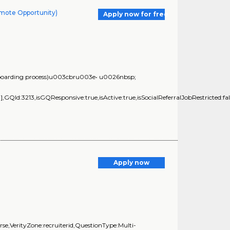
emote Opportunity)
Apply now for free
he on-boarding process)u003cbru003e• u0026nbsp;
GQId:3213,isGQResponsive:true,isActive:true,isSocialReferralJobRestricted:fal
Apply now
e,VerityZone:recruiterid,QuestionType:Multi-