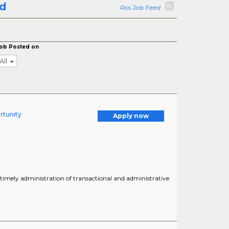
ld
Rss Job Feed
ob Posted on
All
rtunity
Apply now
 timely administration of transactional and administrative