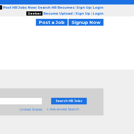
r
Post HR Jobs Now
|
Search HR Resumes
|
Sign Up
|
Login
Seeker
Resume Upload
|
Sign Up
|
Login
Post a Job
Signup Now
Search HR Jobs
+ Advanced Search
United States