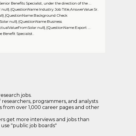
r Benefits Specialist, under the direction of the ...
null},{QuestionName:Industry Job Title,AnswerValue:Sr.
:null},{QuestionName:Background Check
Solar:null},{QuestionName:Business
ctualValueFromSolar:null},{QuestionName:Export ...
nefit Specialist..
research jobs.
 researchers, programmers, and analysts
bs from over 1,000 career pages and other
 get more interviews and jobs than
use "public job boards"