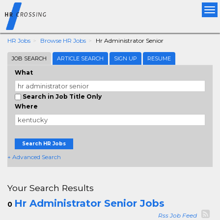
Tog
nav
HR Jobs
Browse HR Jobs
Hr Administrator Senior
JOB SEARCH
ARTICLE SEARCH
SIGN UP
RESUME
What
Search in Job Title Only
Where
Search HR Jobs
+ Advanced Search
Your Search Results
Hr Administrator Senior Jobs
0
Rss Job Feed