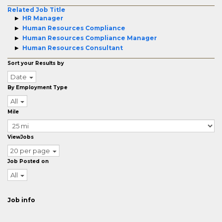
Related Job Title
HR Manager
Human Resources Compliance
Human Resources Compliance Manager
Human Resources Consultant
Sort your Results by
Date
By Employment Type
All
Mile
ViewJobs
20 per page
Job Posted on
All
Job info