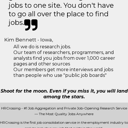
jobs to one site. You don't have
to go all over the place to find
jobs.
Kim Bennett - Iowa,
All we do is research jobs.
Our team of researchers, programmers, and
analysts find you jobs from over 1,000 career
pages and other sources
Our members get more interviews and jobs
than people who use "public job boards"
Shoot for the moon. Even if you miss it, you will land
among the stars.
HRCrossing - #1 Job Aggregation and Private Job-Opening Research Service
— The Most Quality Jobs Anywhere
HRCrossing is the first job consolidation service in the employment industry to