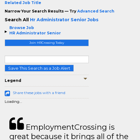
Related Job Title
Narrow Your Search Results — Try
Advanced Search
Search All
Hr Administrator Senior Jobs
Browse Job
HR Administrator Senior
Join HRCrossing Today
Save This Search as a Job Alert
Legend
Share these jobs with a friend
Loading...
EmploymentCrossing is
great because it brings all of the