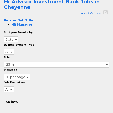
Hr Advisor Investment Bank Jobs in
Cheyenne
Rss Job Feed
Related Job Title
HR Manager
Sort your Results by
Date
By Employment Type
All
Mile
ViewJobs
20 per page
Job Posted on
All
Job info