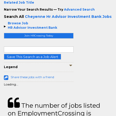
Related Job Title
Narrow Your Search Results — Try
Advanced Search
Search All
Cheyenne Hr Advisor Investment Bank Jobs
Browse Job
HR Advisor Investment Bank
Join HRCrossing Today
Save This Search as a Job Alert
Legend
Share these jobs with a friend
Loading...
The number of jobs listed
on EmploymentCrossing is