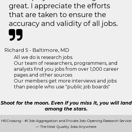
great. I appreciate the efforts
that are taken to ensure the
accuracy and validity of all jobs.
Richard S - Baltimore, MD
All we do is research jobs.
Our team of researchers, programmers, and
analysts find you jobs from over 1,000 career
pages and other sources
Our members get more interviews and jobs
than people who use "public job boards"
Shoot for the moon. Even if you miss it, you will land
among the stars.
HRCrossing - #1 Job Aggregation and Private Job-Opening Research Service
— The Most Quality Jobs Anywhere