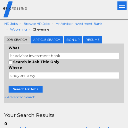
Tog
nav
HR Jobs
Browse HR Jobs
Hr Advisor Investment Bank
Wyoming
Cheyenne
JOB SEARCH
ARTICLE SEARCH
SIGN UP
RESUME
What
Search in Job Title Only
Where
Search HR Jobs
+ Advanced Search
Your Search Results
0