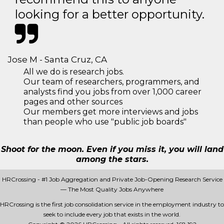
looking for a better opportunity.
Jose M - Santa Cruz, CA
All we do is research jobs.
Our team of researchers, programmers, and
analysts find you jobs from over 1,000 career
pages and other sources
Our members get more interviews and jobs
than people who use "public job boards"
Shoot for the moon. Even if you miss it, you will land
among the stars.
HRCrossing - #1 Job Aggregation and Private Job-Opening Research Service
— The Most Quality Jobs Anywhere
HRCrossing is the first job consolidation service in the employment industry to
seek to include every job that exists in the world.