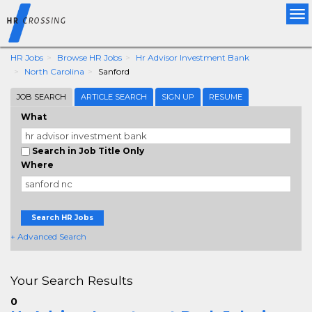
Tog
nav
HR Jobs
Browse HR Jobs
Hr Advisor Investment Bank
North Carolina
Sanford
JOB SEARCH
ARTICLE SEARCH
SIGN UP
RESUME
What
Search in Job Title Only
Where
Search HR Jobs
+ Advanced Search
Your Search Results
0