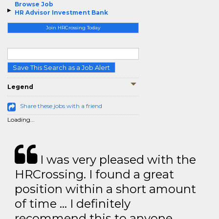
Browse Job
HR Advisor Investment Bank
Join HRCrossing Today
Save This Search as a Job Alert
Legend
Share these jobs with a friend
Loading...
I was very pleased with the
HRCrossing. I found a great
position within a short amount
of time … I definitely
recommend this to anyone