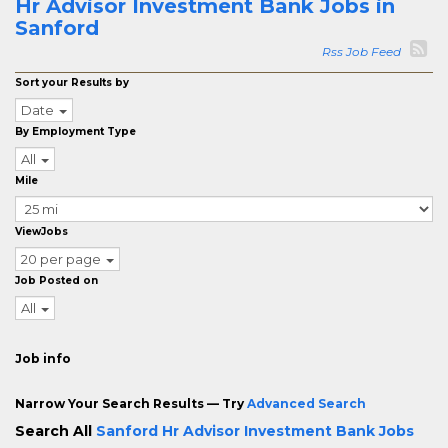
Hr Advisor Investment Bank Jobs in
Sanford
Rss Job Feed
Sort your Results by
Date
By Employment Type
All
Mile
ViewJobs
20 per page
Job Posted on
All
Job info
Narrow Your Search Results — Try
Advanced Search
Search All
Sanford Hr Advisor Investment Bank Jobs