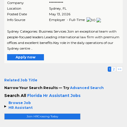
Company
**********
Location
Sydney
,
FL
Posted Date
May 13, 2026
Info Source
Employer - Full-Time
Sydney Categories: Business Services Join an exceptional team with
people-focused leaders Leading international law firm with premium
offices and excellent benefits Key role in the daily operations of our
Sydney centre ..
Apply now
1
2
>>
Related Job Title
Narrow Your Search Results — Try
Advanced Search
Search All
Florida Hr Assistant Jobs
Browse Job
HR Assistant
Join HRCrossing Today