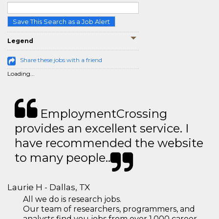
Save This Search as a Job Alert
Legend
Share these jobs with a friend
Loading...
EmploymentCrossing
provides an excellent service. I
have recommended the website
to many people..
Laurie H - Dallas, TX
All we do is research jobs.
Our team of researchers, programmers, and
analysts find you jobs from over 1,000 career