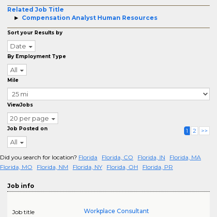
Related Job Title
Compensation Analyst Human Resources
Sort your Results by
Date
By Employment Type
All
Mile
ViewJobs
20 per page
Job Posted on
1
2
>>
All
Did you search for location?
Florida
Florida, CO
Florida, IN
Florida, MA
Florida, MO
Florida, NM
Florida, NY
Florida, OH
Florida, PR
Job info
Workplace Consultant
Job title