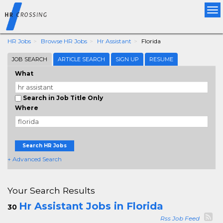
Tog
nav
HR Jobs
Browse HR Jobs
Hr Assistant
Florida
JOB SEARCH
ARTICLE SEARCH
SIGN UP
RESUME
What
Search in Job Title Only
Where
Search HR Jobs
+ Advanced Search
Your Search Results
Hr Assistant Jobs in Florida
30
Rss Job Feed