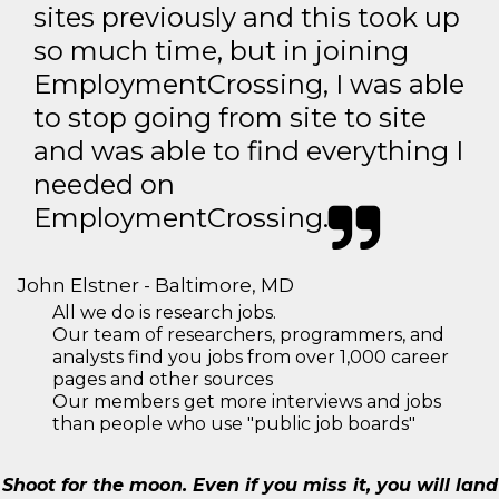
sites previously and this took up
so much time, but in joining
EmploymentCrossing, I was able
to stop going from site to site
and was able to find everything I
needed on
EmploymentCrossing.
John Elstner - Baltimore, MD
All we do is research jobs.
Our team of researchers, programmers, and
analysts find you jobs from over 1,000 career
pages and other sources
Our members get more interviews and jobs
than people who use "public job boards"
Shoot for the moon. Even if you miss it, you will land