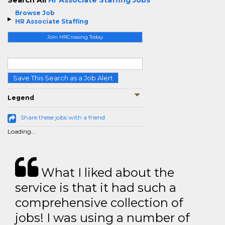
Search All
Hr Associate Staffing Jobs
Browse Job
HR Associate Staffing
Join HRCrossing Today
Save This Search as a Job Alert
Legend
Share these jobs with a friend
Loading...
What I liked about the
service is that it had such a
comprehensive collection of
jobs! I was using a number of