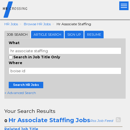
Tog
nav
HR Jobs
Browse HR Jobs
Hr Associate Staffing
JOB SEARCH
ARTICLE SEARCH
SIGN UP
RESUME
What
Search in Job Title Only
Where
Search HR Jobs
+ Advanced Search
Your Search Results
Hr Associate Staffing Jobs
0
Rss Job Feed
Related Job Title