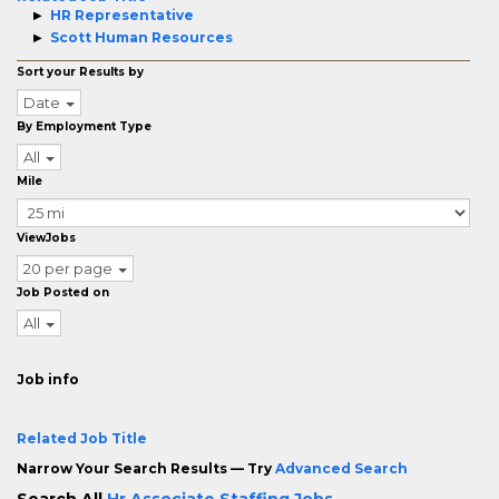
HR Representative
Scott Human Resources
Sort your Results by
Date
By Employment Type
All
Mile
ViewJobs
20 per page
Job Posted on
All
Job info
Related Job Title
Narrow Your Search Results — Try
Advanced Search