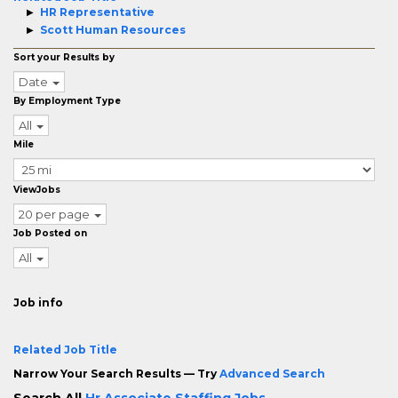
HR Representative
Scott Human Resources
Sort your Results by
Date
By Employment Type
All
Mile
ViewJobs
20 per page
Job Posted on
All
Job info
Related Job Title
Narrow Your Search Results — Try
Advanced Search