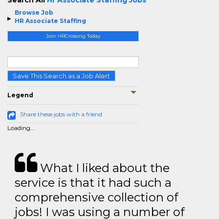
Search All
Hr Associate Staffing Jobs
Browse Job
HR Associate Staffing
Join HRCrossing Today
Save This Search as a Job Alert
Legend
Share these jobs with a friend
Loading...
What I liked about the
service is that it had such a
comprehensive collection of
jobs! I was using a number of