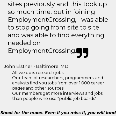
sites previously and this took up
so much time, but in joining
EmploymentCrossing, I was able
to stop going from site to site
and was able to find everything I
needed on
EmploymentCrossing.
John Elstner - Baltimore, MD
All we do is research jobs.
Our team of researchers, programmers, and
analysts find you jobs from over 1,000 career
pages and other sources
Our members get more interviews and jobs
than people who use "public job boards"
Shoot for the moon. Even if you miss it, you will land