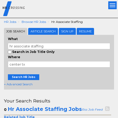
Tog
nav
HR Jobs
Browse HR Jobs
Hr Associate Staffing
JOB SEARCH
ARTICLE SEARCH
SIGN UP
RESUME
What
Search in Job Title Only
Where
Search HR Jobs
+ Advanced Search
Your Search Results
Hr Associate Staffing Jobs
0
Rss Job Feed
Related Job Title