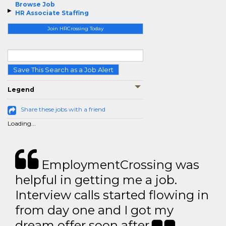
Browse Job
HR Associate Staffing
Join HRCrossing Today
Save This Search as a Job Alert
Legend
Share these jobs with a friend
Loading...
EmploymentCrossing was
helpful in getting me a job.
Interview calls started flowing in
from day one and I got my
dream offer soon after.