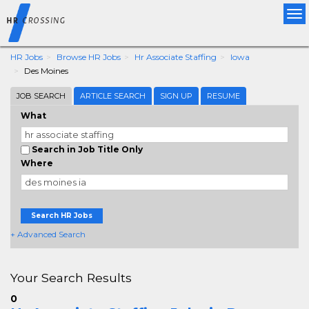
Tog
nav
HR Jobs
Browse HR Jobs
Hr Associate Staffing
Iowa
Des Moines
JOB SEARCH
ARTICLE SEARCH
SIGN UP
RESUME
What
Search in Job Title Only
Where
Search HR Jobs
+ Advanced Search
Your Search Results
0