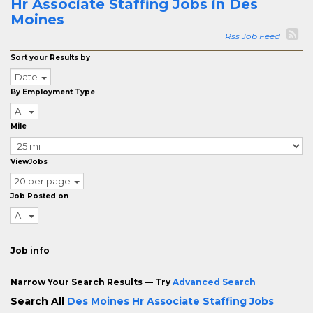
Hr Associate Staffing Jobs in Des
Moines
Rss Job Feed
Sort your Results by
Date
By Employment Type
All
Mile
ViewJobs
20 per page
Job Posted on
All
Job info
Narrow Your Search Results — Try
Advanced Search
Search All
Des Moines Hr Associate Staffing Jobs