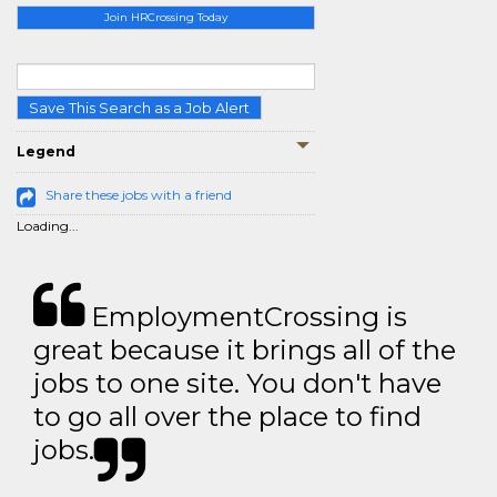
Join HRCrossing Today
Save This Search as a Job Alert
Legend
Share these jobs with a friend
Loading...
EmploymentCrossing is
great because it brings all of the
jobs to one site. You don't have
to go all over the place to find
jobs.