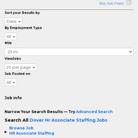
Rss Job Feed
Sort your Results by
Date
By Employment Type
All
Mile
ViewJobs
20 per page
Job Posted on
All
Job info
Narrow Your Search Results — Try
Advanced Search
Search All
Dover Hr Associate Staffing Jobs
Browse Job
HR Associate Staffing