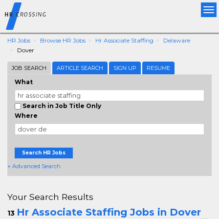
Tog
nav
HR Jobs
Browse HR Jobs
Hr Associate Staffing
Delaware
Dover
JOB SEARCH
ARTICLE SEARCH
SIGN UP
RESUME
What
Search in Job Title Only
Where
Search HR Jobs
+ Advanced Search
Your Search Results
Hr Associate Staffing Jobs in Dover
13