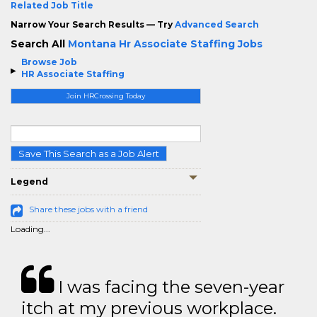
Related Job Title
Narrow Your Search Results — Try
Advanced Search
Search All
Montana Hr Associate Staffing Jobs
Browse Job
HR Associate Staffing
Join HRCrossing Today
Save This Search as a Job Alert
Legend
Share these jobs with a friend
Loading...
I was facing the seven-year
itch at my previous workplace.