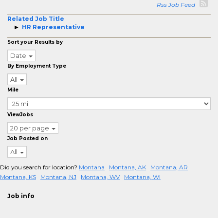
Rss Job Feed
Related Job Title
HR Representative
Sort your Results by
Date
By Employment Type
All
Mile
ViewJobs
20 per page
Job Posted on
All
Did you search for location?
Montana
Montana, AK
Montana, AR
Montana, KS
Montana, NJ
Montana, WV
Montana, WI
Job info