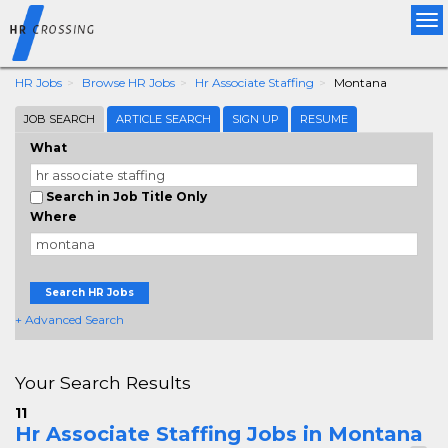
Tog
nav
HR Jobs
Browse HR Jobs
Hr Associate Staffing
Montana
JOB SEARCH
ARTICLE SEARCH
SIGN UP
RESUME
What
Search in Job Title Only
Where
Search HR Jobs
+ Advanced Search
Your Search Results
11
Hr Associate Staffing Jobs in Montana