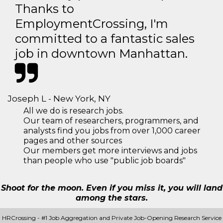
Thanks to
EmploymentCrossing, I'm
committed to a fantastic sales
job in downtown Manhattan.
Joseph L - New York, NY
All we do is research jobs.
Our team of researchers, programmers, and
analysts find you jobs from over 1,000 career
pages and other sources
Our members get more interviews and jobs
than people who use "public job boards"
Shoot for the moon. Even if you miss it, you will land
among the stars.
HRCrossing - #1 Job Aggregation and Private Job-Opening Research Service