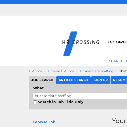
THE LARGE
SEARCH H
HR Jobs
Browse HR Jobs
Hr Associate Staffing
Nort
JOB SEARCH
ARTICLE SEARCH
SIGN UP
RESUM
What
Search in Job Title Only
Your
Browse Job