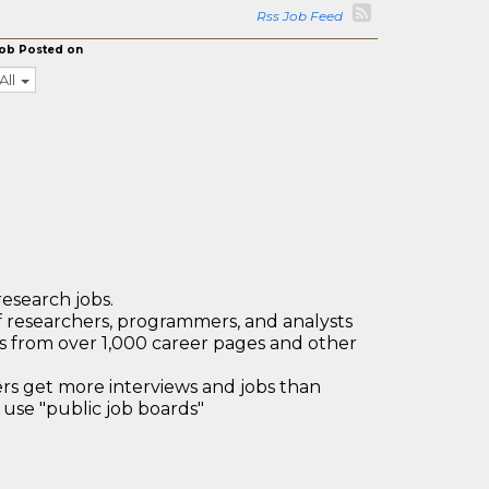
Rss Job Feed
ob Posted on
All
research jobs.
 researchers, programmers, and analysts
bs from over 1,000 career pages and other
 get more interviews and jobs than
use "public job boards"