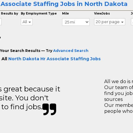
 Associate Staffing Jobs in North Dakota
 Results by
By Employment Type
Mile
ViewJobs
J
All
20 per page
o
Your Search Results — Try
Advanced Search
 All
North Dakota Hr Associate Staffing Jobs
All we do is 
great because it
Our team of
find you jo
site. You don't
sources
to find jobs.
Our members
people who 