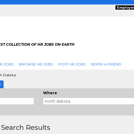
Employe
ST COLLECTION OF HR JOBS ON EARTH
R JOBS
BROWSE HR JOBS
POST HR JOBS
REFER A FRIEND
h Dakota
E
Where
 Search Results