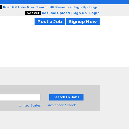
r
Post HR Jobs Now
|
Search HR Resumes
|
Sign Up
|
Login
Seeker
Resume Upload
|
Sign Up
|
Login
Post a Job
Signup Now
Search HR Jobs
+ Advanced Search
United States