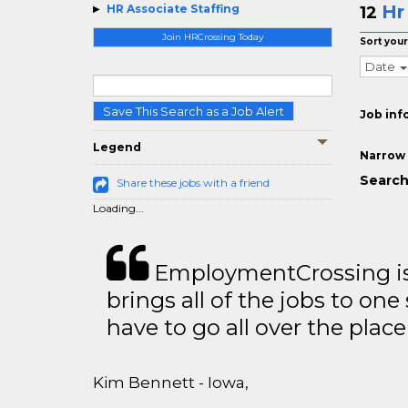
Hr
HR Associate Staffing
12
Join HRCrossing Today
Sort your
Date
Save This Search as a Job Alert
Job inf
Legend
Narrow 
Search
Share these jobs with a friend
Loading...
EmploymentCrossing is 
brings all of the jobs to one 
have to go all over the place 
Kim Bennett - Iowa,