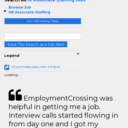
Search All
Hr Associate Staffing Jobs
Browse Job
HR Associate Staffing
Join HRCrossing Today
Save This Search as a Job Alert
Legend
Share these jobs with a friend
Loading...
EmploymentCrossing was
helpful in getting me a job.
Interview calls started flowing in
from day one and I got my