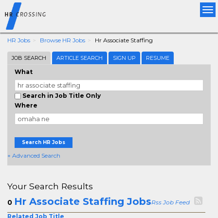
Tog
nav
HR Jobs
Browse HR Jobs
Hr Associate Staffing
JOB SEARCH
ARTICLE SEARCH
SIGN UP
RESUME
What
Search in Job Title Only
Where
Search HR Jobs
+ Advanced Search
Your Search Results
Hr Associate Staffing Jobs
0
Rss Job Feed
Related Job Title