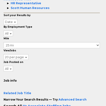
HR Representative
Scott Human Resources
Sort your Results by
Date
By Employment Type
All
Mile
ViewJobs
20 per page
Job Posted on
All
Job info
Related Job Title
Narrow Your Search Results — Try
Advanced Search