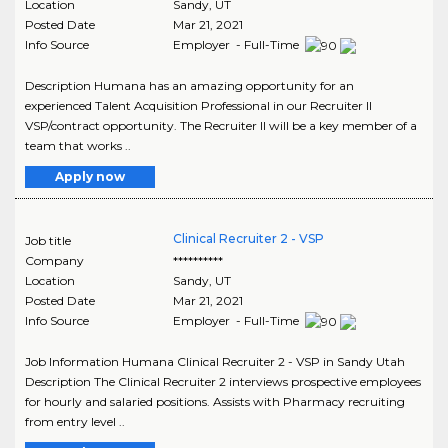
Location
Sandy
,
UT
Posted Date
Mar 21, 2021
Info Source
Employer - Full-Time
Description Humana has an amazing opportunity for an
experienced Talent Acquisition Professional in our Recruiter II
VSP/contract opportunity. The Recruiter II will be a key member of a
team that works ..
Apply now
Clinical Recruiter 2 - VSP
Job title
Company
**********
Location
Sandy
,
UT
Posted Date
Mar 21, 2021
Info Source
Employer - Full-Time
Job Information Humana Clinical Recruiter 2 - VSP in Sandy Utah
Description The Clinical Recruiter 2 interviews prospective employees
for hourly and salaried positions. Assists with Pharmacy recruiting
from entry level ..