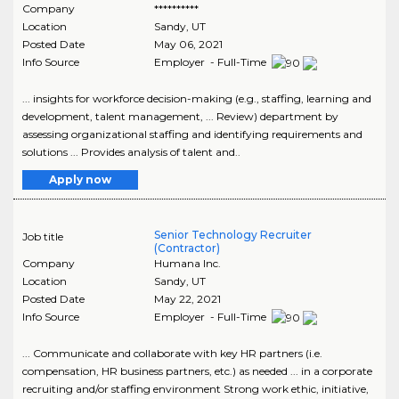
Company
**********
Location
Sandy
,
UT
Posted Date
May 06, 2021
Info Source
Employer - Full-Time
... insights for workforce decision-making (e.g., staffing, learning and
development, talent management, ... Review) department by
assessing organizational staffing and identifying requirements and
solutions ... Provides analysis of talent and..
Apply now
Senior Technology Recruiter
Job title
(Contractor)
Company
Humana Inc.
Location
Sandy
,
UT
Posted Date
May 22, 2021
Info Source
Employer - Full-Time
... Communicate and collaborate with key HR partners (i.e.
compensation, HR business partners, etc.) as needed ... in a corporate
recruiting and/or staffing environment Strong work ethic, initiative,