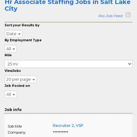
Hr Associate Staffing Jobs in Salt Lake
City
Rss Job Feed
Sort your Results by
Date
By Employment Type
All
Mile
ViewJobs
20 per page
Job Posted on
All
Job info
Recruiter 2, VSP
Job title
Company
**********