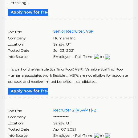
... tracking..
Apply now for free
Senior Recruiter, VSP
Job title
Company
Humana Inc.
Location
Sandy
,
UT
Posted Date
Jul 03, 2021
Info Source
Employer - Full-Time
... is part of the Variable Staffing Pool( VSP), Variable Staffing Pool
Humana associates work flexible ... VSPs are not eligible for associate
bonuses and receive limited benefits. ... candidates..
Apply now for free
Recruiter 2 (VSP/PT)-2
Job title
Company
**********
Location
Sandy
,
UT
Posted Date
Apr 07, 2021
Info Source
Employer - Full-Time