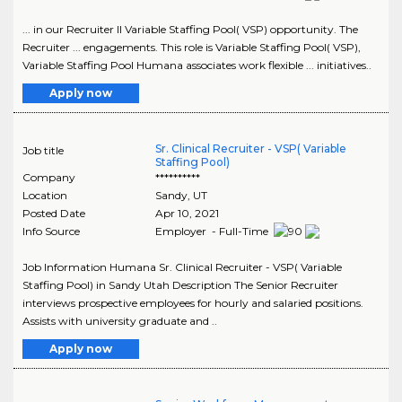
... in our Recruiter II Variable Staffing Pool( VSP) opportunity. The
Recruiter ... engagements. This role is Variable Staffing Pool( VSP),
Variable Staffing Pool Humana associates work flexible ... initiatives..
Apply now
Sr. Clinical Recruiter - VSP( Variable
Job title
Staffing Pool)
Company
**********
Location
Sandy
,
UT
Posted Date
Apr 10, 2021
Info Source
Employer - Full-Time
Job Information Humana Sr. Clinical Recruiter - VSP( Variable
Staffing Pool) in Sandy Utah Description The Senior Recruiter
interviews prospective employees for hourly and salaried positions.
Assists with university graduate and ..
Apply now