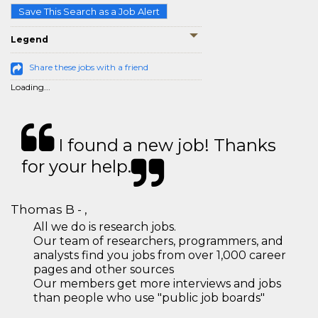
Save This Search as a Job Alert
Legend
Share these jobs with a friend
Loading...
I found a new job! Thanks
for your help.
Thomas B - ,
All we do is research jobs.
Our team of researchers, programmers, and
analysts find you jobs from over 1,000 career
pages and other sources
Our members get more interviews and jobs
than people who use "public job boards"