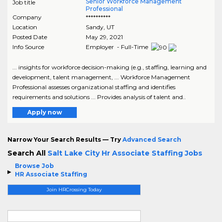
Senior Workforce Management
Job title
Professional
Company
**********
Location
Sandy
,
UT
Posted Date
May 29, 2021
Info Source
Employer - Full-Time
... insights for workforce decision-making (e.g., staffing, learning and
development, talent management, ... Workforce Management
Professional assesses organizational staffing and identifies
requirements and solutions ... Provides analysis of talent and..
Apply now
Narrow Your Search Results — Try
Advanced Search
Search All
Salt Lake City Hr Associate Staffing Jobs
Browse Job
HR Associate Staffing
Join HRCrossing Today