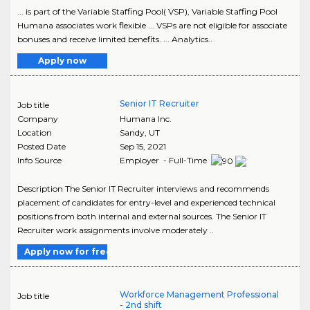
... is part of the Variable Staffing Pool( VSP), Variable Staffing Pool
Humana associates work flexible ... VSPs are not eligible for associate
bonuses and receive limited benefits. ... Analytics..
Apply now
Senior IT Recruiter
Job title
Company
Humana Inc.
Location
Sandy
,
UT
Posted Date
Sep 15, 2021
Info Source
Employer - Full-Time
Description The Senior IT Recruiter interviews and recommends
placement of candidates for entry-level and experienced technical
positions from both internal and external sources. The Senior IT
Recruiter work assignments involve moderately ..
Apply now for free
Workforce Management Professional
Job title
- 2nd shift