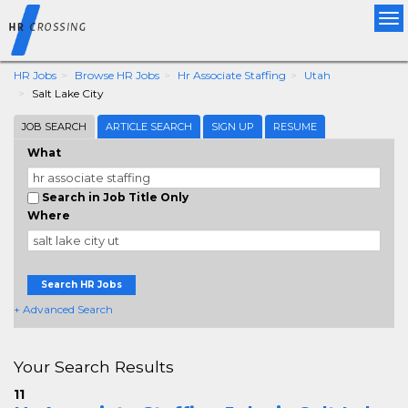
Tog
nav
HR Jobs
Browse HR Jobs
Hr Associate Staffing
Utah
Salt Lake City
JOB SEARCH
ARTICLE SEARCH
SIGN UP
RESUME
What
Search in Job Title Only
Where
Search HR Jobs
+ Advanced Search
Your Search Results
11