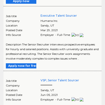
Apply now
Executive Talent Sourcer
Job title
Company
Humana Inc.
Location
Sandy
,
UT
Posted Date
Mar 29, 2021
Info Source
Employer - Full-Time
Description The Senior Recruiter interviews prospective employees
for hourly and salaried positions. Assists with university graduate and
professional recruiting. The Senior Recruiter work assignments
involve moderately complex to complex issues where ..
Apply now for free
VSP, Senior Talent Sourcer
Job title
Company
**********
Location
Sandy
,
UT
Posted Date
Jun 05, 2021
Info Source
Employer - Full-Time