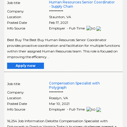
Human Resources Senior Coordinator
Job title
- Supply Chain
Company
**********
Location
Staunton
,
VA
Posted Date
Feb 17, 2021
Info Source
Employer - Full-Time
Best Buy The Best Buy Human Resources Senior Coordinator
provides proactive coordination and facilitation for multiple functions
within their assigned Human Resources team. This role is focused on
improving the efficiency ..
Apply now
Compensation Specialist with
Job title
Polygraph
Company
**********
Location
Rosslyn
,
VA
Posted Date
Mar 10, 2021
Info Source
Employer - Full-Time
16,254 Job Information Deloitte Compensation Specialist with
Polygraph in Rosslyn Virginia Today’s business challenges present a