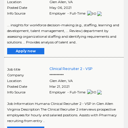
Location
Glen Allen
,
VA
Posted Date
May 06, 2021
Info Source
Employer - Full-Time
... insights for workforce decision-making (e.g., staffing, learning and
development, talent management, ... Review) department by
assessing organizational staffing and identifying requirements and
solutions ... Provides analysis of talent and..
Apply now
Clinical Recruiter 2 - VSP
Job title
Company
**********
Location
Glen Allen
,
VA
Posted Date
Mar 21, 2021
Info Source
Employer - Full-Time
Job Information Humana Clinical Recruiter 2 - VSP in Glen Allen
Virginia Description The Clinical Recruiter 2 interviews prospective
employees for hourly and salaried positions. Assists with Pharmacy
recruiting from entry ..