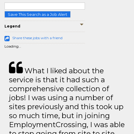
Save This Search as a Job Alert
Legend
Share these jobs with a friend
Loading...
What I liked about the
service is that it had such a
comprehensive collection of
jobs! I was using a number of
sites previously and this took up
so much time, but in joining
EmploymentCrossing, I was able
to stop going from site to site