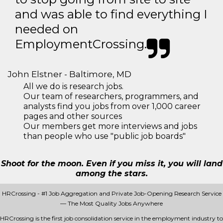
and was able to find everything I
needed on
EmploymentCrossing.
John Elstner - Baltimore, MD
All we do is research jobs.
Our team of researchers, programmers, and
analysts find you jobs from over 1,000 career
pages and other sources
Our members get more interviews and jobs
than people who use "public job boards"
Shoot for the moon. Even if you miss it, you will land
among the stars.
HRCrossing - #1 Job Aggregation and Private Job-Opening Research Service
— The Most Quality Jobs Anywhere
HRCrossing is the first job consolidation service in the employment industry to