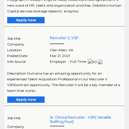
new wave of HR, talent and organization priorities. Deloitte’s Human
Capital services leverage research, analytics ..
Apply now
Recruiter 2, VSP
Job title
Company
**********
Location
Glen Allen
,
VA
Posted Date
Mar 21, 2021
Info Source
Employer - Full-Time
Description Humana has an amazing opportunity for an
experienced Talent Acquisition Professional in our Recruiter II
VSP/contract opportunity. The Recruiter II will be a key member of a
team that works ..
Apply now
Sr. Clinical Recruiter - VSP( Variable
Job title
Staffing Pool)
Company
**********