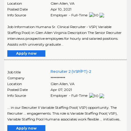
Location
Glen Allen
,
VA
Posted Date
Apr 10, 2021
Info Source
Employer - Full-Time
Job Information Humana Sr. Clinical Recruiter - VSP( Variable
Staffing Pool) in Glen Allen Virginia Description The Senior Recruiter
interviews prospective employees for hourly and salaried positions.
Assists with university graduate ..
Apply now
Recruiter 2 (VSP/PT)-2
Job title
Company
**********
Location
Glen Allen
,
VA
Posted Date
Apr 07, 2021
Info Source
Employer - Full-Time
... in our Recruiter II Variable Staffing Pool( VSP) opportunity. The
Recruiter ... engagements. This role is Variable Staffing Pool( VSP),
Variable Staffing Pool Humana associates work flexible ... initiatives..
Apply now