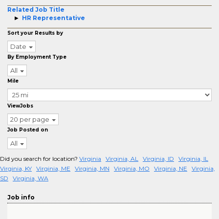
Related Job Title
HR Representative
Sort your Results by
Date
By Employment Type
All
Mile
ViewJobs
20 per page
Job Posted on
All
Did you search for location?
Virginia
Virginia, AL
Virginia, ID
Virginia, IL
Virginia, KY
Virginia, ME
Virginia, MN
Virginia, MO
Virginia, NE
Virginia,
SD
Virginia, WA
Job info