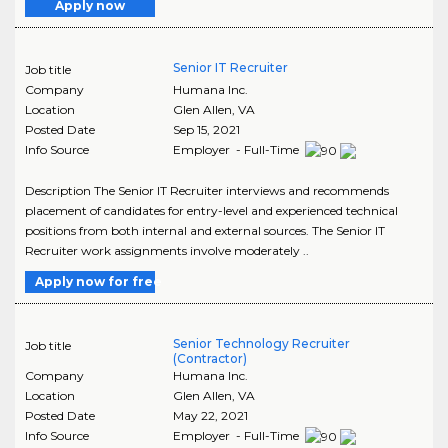
Apply now
Senior IT Recruiter
Job title
Company
Humana Inc.
Location
Glen Allen
,
VA
Posted Date
Sep 15, 2021
Info Source
Employer - Full-Time
Description The Senior IT Recruiter interviews and recommends
placement of candidates for entry-level and experienced technical
positions from both internal and external sources. The Senior IT
Recruiter work assignments involve moderately ..
Apply now for free
Senior Technology Recruiter
Job title
(Contractor)
Company
Humana Inc.
Location
Glen Allen
,
VA
Posted Date
May 22, 2021
Info Source
Employer - Full-Time