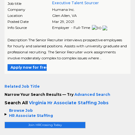
Executive Talent Sourcer
Job title
Company
Humana Inc.
Location
Glen Allen
,
VA
Posted Date
Mar 29, 2021
Info Source
Employer - Full-Time
Description The Senior Recruiter interviews prospective employees
for hourly and salaried positions. Assists with university graduate and
professional recruiting. The Senior Recruiter work assignments
involve moderately complex to complex issues where ..
Apply now for free
Related Job Title
Narrow Your Search Results — Try
Advanced Search
Search All
Virginia Hr Associate Staffing Jobs
Browse Job
HR Associate Staffing
Join HRCrossing Today