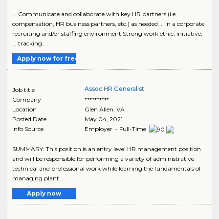
... Communicate and collaborate with key HR partners (i.e.
compensation, HR business partners, etc.) as needed ... in a corporate
recruiting and/or staffing environment Strong work ethic, initiative,
... tracking..
Apply now for free
Assoc HR Generalist
Job title
Company
**********
Location
Glen Allen
,
VA
Posted Date
May 04, 2021
Info Source
Employer - Full-Time
SUMMARY: This position is an entry level HR management position
and will be responsible for performing a variety of administrative
technical and professional work while learning the fundamentals of
managing plant ..
Apply now