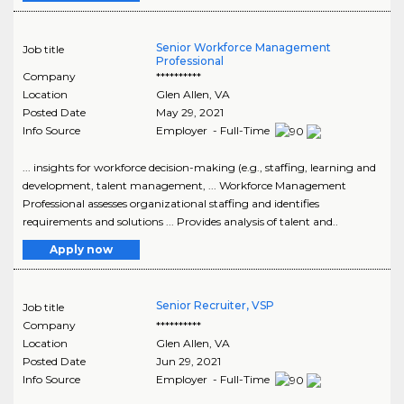
Senior Workforce Management
Job title
Professional
Company
**********
Location
Glen Allen
,
VA
Posted Date
May 29, 2021
Info Source
Employer - Full-Time
... insights for workforce decision-making (e.g., staffing, learning and
development, talent management, ... Workforce Management
Professional assesses organizational staffing and identifies
requirements and solutions ... Provides analysis of talent and..
Apply now
Senior Recruiter, VSP
Job title
Company
**********
Location
Glen Allen
,
VA
Posted Date
Jun 29, 2021
Info Source
Employer - Full-Time