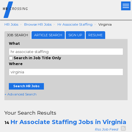
Tog
nav
HR Jobs
Browse HR Jobs
Hr Associate Staffing
Virginia
JOB SEARCH
ARTICLE SEARCH
SIGN UP
RESUME
What
Search in Job Title Only
Where
Search HR Jobs
+ Advanced Search
Your Search Results
Hr Associate Staffing Jobs in Virginia
14
Rss Job Feed