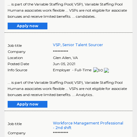
... is part of the Variable Staffing Pool( VSP), Variable Staffing Pool
Humana associates work flexible ... VSPs are not eligible for associate
bonuses and receive limited benefits. ... candidates..
Apply now
VSP, Senior Talent Sourcer
Job title
Company
**********
Location
Glen Allen
,
VA
Posted Date
Jun 05, 2021
Info Source
Employer - Full-Time
... is part of the Variable Staffing Pool( VSP), Variable Staffing Pool
Humana associates work flexible ... VSPs are not eligible for associate
bonuses and receive limited benefits. ... Analytics..
Apply now
Workforce Management Professional
Job title
- 2nd shift
Company
**********