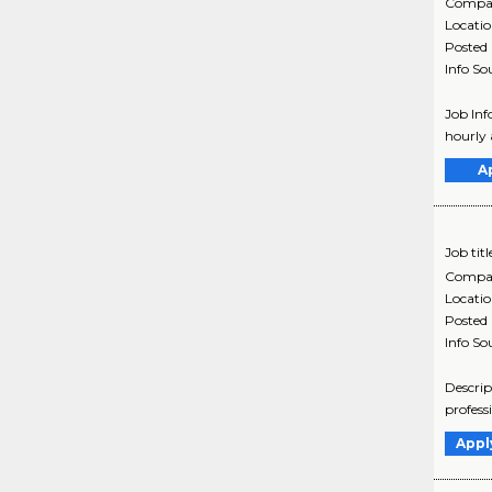
Compa
Locati
Posted
Info So
Job Inf
hourly 
A
Job titl
Compa
Locati
Posted
Info So
Descrip
profess
Appl