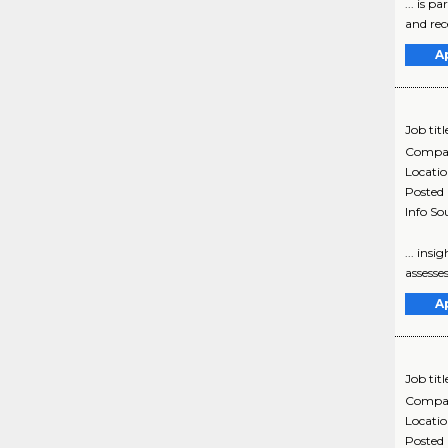
... is p
and rece
A
Job titl
Compa
Locati
Posted
Info So
... ins
assesse
A
Job titl
Compa
Locati
Posted