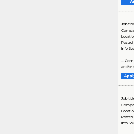
A
Job titl
Compa
Locati
Posted
Info So
... Com
and/or 
Appl
Job titl
Compa
Locati
Posted
Info So