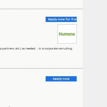
Apply now for free
artners, etc.) as needed ... in a corporate recruiting
Apply now