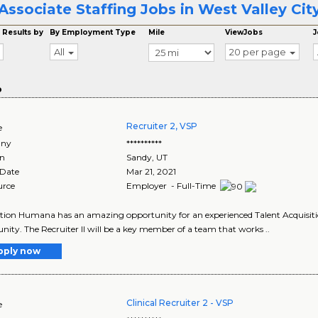
Associate Staffing Jobs in West Valley Cit
 Results by
By Employment Type
Mile
ViewJobs
J
All
20 per page
o
Recruiter 2, VSP
e
ny
**********
on
Sandy
,
UT
 Date
Mar 21, 2021
urce
Employer - Full-Time
tion Humana has an amazing opportunity for an experienced Talent Acquisition
nity. The Recruiter II will be a key member of a team that works ..
pply now
Clinical Recruiter 2 - VSP
e