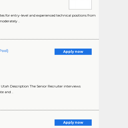
s for entry-level and experienced technical positions from
moderately ..
 Pool)
Apply now
 Utah Description The Senior Recruiter interviews
te and ..
Apply now