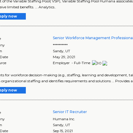
art of the Variable Staffing Pool( VSP), Variable Staffing Pool Humana associates 
ive limited benefits. ... Analytics..
pply now
Senior Workforce Management Professiona
e
ny
**********
on
Sandy
,
UT
 Date
May 29, 2021
urce
Employer - Full-Time
ights for workforce decision-making (e.g., staffing, learning and development
s organizational staffing and identifies requirements and solutions ... Provides an
pply now
Senior IT Recruiter
e
ny
Humana Inc.
on
Sandy
,
UT
 Date
Sep 15, 2021