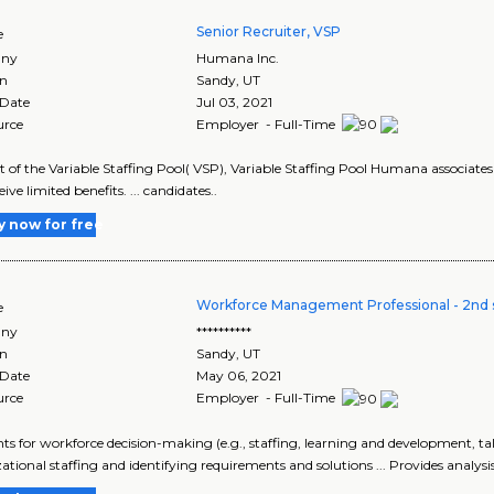
Senior Recruiter, VSP
e
ny
Humana Inc.
on
Sandy
,
UT
 Date
Jul 03, 2021
urce
Employer - Full-Time
art of the Variable Staffing Pool( VSP), Variable Staffing Pool Humana associates 
ive limited benefits. ... candidates..
y now for free
Workforce Management Professional - 2nd s
e
ny
**********
on
Sandy
,
UT
 Date
May 06, 2021
urce
Employer - Full-Time
ights for workforce decision-making (e.g., staffing, learning and development,
ational staffing and identifying requirements and solutions ... Provides analysis