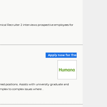
ical Recruiter 2 interviews prospective employees for
Apply now for free
ied positions. Assists with university graduate and
mplex to complex issues where ..