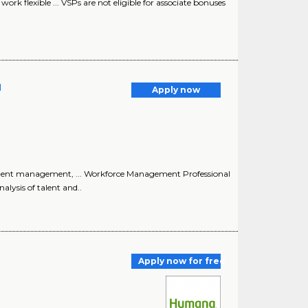
work flexible ... VSPs are not eligible for associate bonuses
l
Apply now
, talent management, ... Workforce Management Professional
alysis of talent and..
Apply now for free