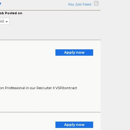
y
Rss Job Feed
ob Posted on
All
Apply now
 Professional in our Recruiter II VSP/contract
Apply now