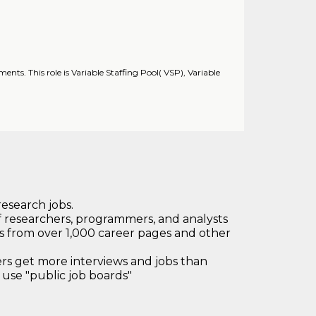
ments. This role is Variable Staffing Pool( VSP), Variable
research jobs.
 researchers, programmers, and analysts
bs from over 1,000 career pages and other
 get more interviews and jobs than
use "public job boards"