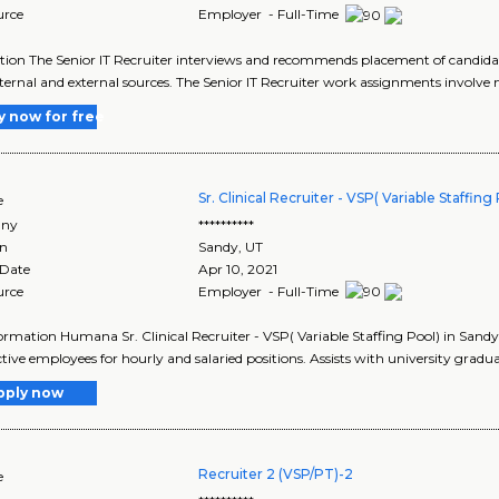
urce
Employer - Full-Time
tion The Senior IT Recruiter interviews and recommends placement of candidate
ternal and external sources. The Senior IT Recruiter work assignments involve 
y now for free
Sr. Clinical Recruiter - VSP( Variable Staffing
e
ny
**********
on
Sandy
,
UT
 Date
Apr 10, 2021
urce
Employer - Full-Time
ormation Humana Sr. Clinical Recruiter - VSP( Variable Staffing Pool) in Sandy
tive employees for hourly and salaried positions. Assists with university gradua
pply now
Recruiter 2 (VSP/PT)-2
e