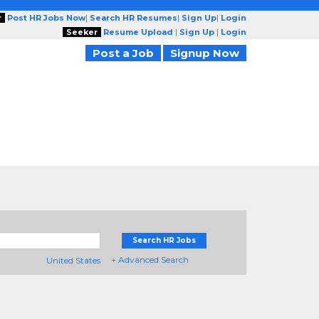
r
Post HR Jobs Now
|
Search HR Resumes
|
Sign Up
|
Login
Seeker
Resume Upload
|
Sign Up
|
Login
Post a Job
Signup Now
Search HR Jobs
+ Advanced Search
United States