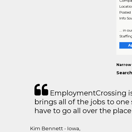
Compa
Locati
Posted
Info So
... in o
Staffing
A
Narrow 
Search
EmploymentCrossing is 
brings all of the jobs to one 
have to go all over the place 
Kim Bennett - Iowa,