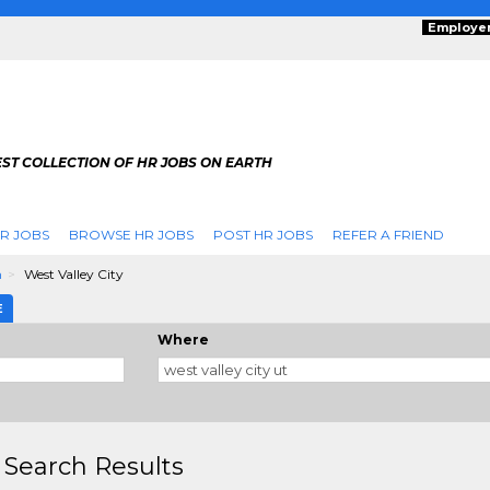
Employe
ST COLLECTION OF HR JOBS ON EARTH
R JOBS
BROWSE HR JOBS
POST HR JOBS
REFER A FRIEND
h
West Valley City
E
Where
 Search Results