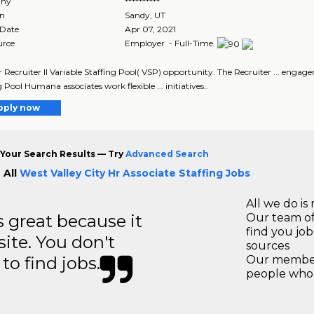
ny
**********
on
Sandy
,
UT
 Date
Apr 07, 2021
urce
Employer - Full-Time
ur Recruiter II Variable Staffing Pool( VSP) opportunity. The Recruiter ... engage
 Pool Humana associates work flexible ... initiatives..
pply now
Your Search Results — Try
Advanced Search
 All
West Valley City Hr Associate Staffing Jobs
All we do is 
great because it
Our team of
find you jo
site. You don't
sources
to find jobs.
Our members
people who 