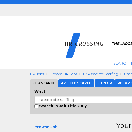
THE LARGE
SEARCH H
HR Jobs
Browse HR Jobs
Hr Associate Staffing
Uta
JOB SEARCH
ARTICLE SEARCH
SIGN UP
RESUM
What
Search in Job Title Only
Your
Browse Job