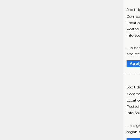
Job titl
Compa
Locati
Posted
Info So
... is p
and rece
Appl
Job titl
Compa
Locati
Posted
Info So
... ins
organiz