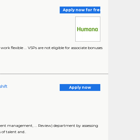
Apply now for free
work flexible ... VSPs are not eligible for associate bonuses
hift
Apply now
 talent management, ... Review) department by assessing
 of talent and..