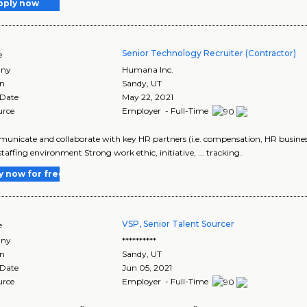
pply now
Senior Technology Recruiter (Contractor)
e
ny
Humana Inc.
on
Sandy
,
UT
 Date
May 22, 2021
urce
Employer - Full-Time
municate and collaborate with key HR partners (i.e. compensation, HR business p
staffing environment Strong work ethic, initiative, ... tracking..
y now for free
VSP, Senior Talent Sourcer
e
ny
**********
on
Sandy
,
UT
 Date
Jun 05, 2021
urce
Employer - Full-Time