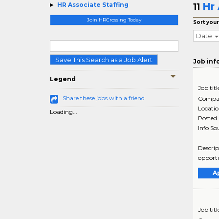
Hr 
HR Associate Staffing
11
Join HRCrossing Today
Sort your
Date
Save This Search as a Job Alert
Job inf
Legend
Job titl
Share these jobs with a friend
Compa
Locati
Loading...
Posted
Info So
Descrip
opportu
A
Job titl