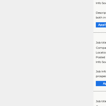
Info So
Descrip
both in
Appl
Job titl
Compa
Locati
Posted
Info So
Job Inf
prospec
A
Job titl