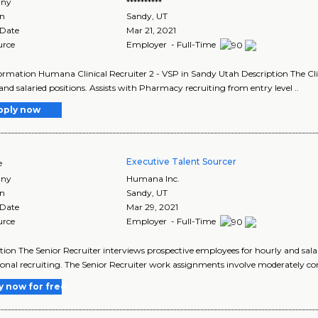
ny
**********
on
Sandy
,
UT
 Date
Mar 21, 2021
urce
Employer - Full-Time
ormation Humana Clinical Recruiter 2 - VSP in Sandy Utah Description The Clin
and salaried positions. Assists with Pharmacy recruiting from entry level ..
pply now
Executive Talent Sourcer
e
ny
Humana Inc.
on
Sandy
,
UT
 Date
Mar 29, 2021
urce
Employer - Full-Time
tion The Senior Recruiter interviews prospective employees for hourly and salar
ional recruiting. The Senior Recruiter work assignments involve moderately co
y now for free