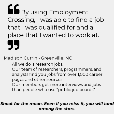
By using Employment
Crossing, I was able to find a job
that I was qualified for and a
place that I wanted to work at.
Madison Currin - Greenville, NC
All we do is research jobs.
Our team of researchers, programmers, and
analysts find you jobs from over 1,000 career
pages and other sources
Our members get more interviews and jobs
than people who use "public job boards"
Shoot for the moon. Even if you miss it, you will land
among the stars.