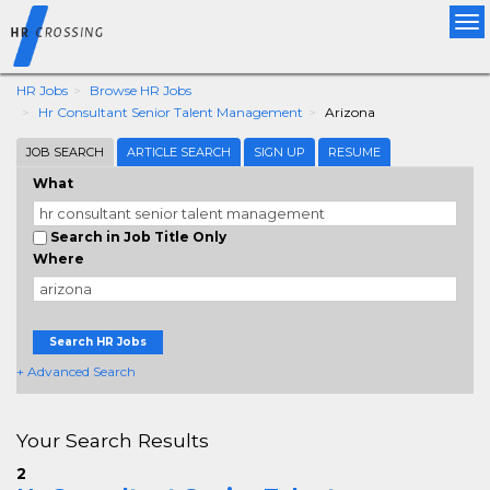
Tog
nav
HR Jobs
Browse HR Jobs
Hr Consultant Senior Talent Management
Arizona
JOB SEARCH
ARTICLE SEARCH
SIGN UP
RESUME
What
Search in Job Title Only
Where
Search HR Jobs
+ Advanced Search
Your Search Results
2