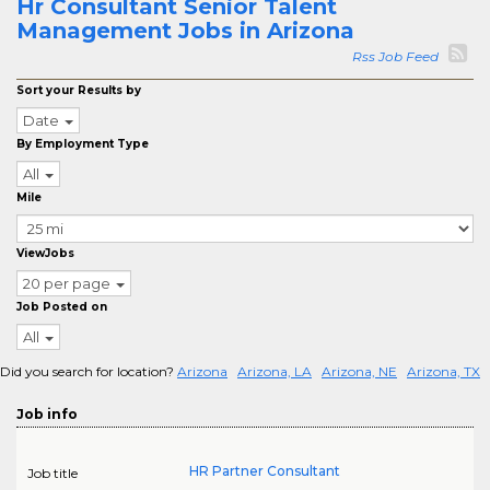
Hr Consultant Senior Talent
Management Jobs in Arizona
Rss Job Feed
Sort your Results by
Date
By Employment Type
All
Mile
ViewJobs
20 per page
Job Posted on
All
Did you search for location?
Arizona
Arizona, LA
Arizona, NE
Arizona, TX
Job info
HR Partner Consultant
Job title