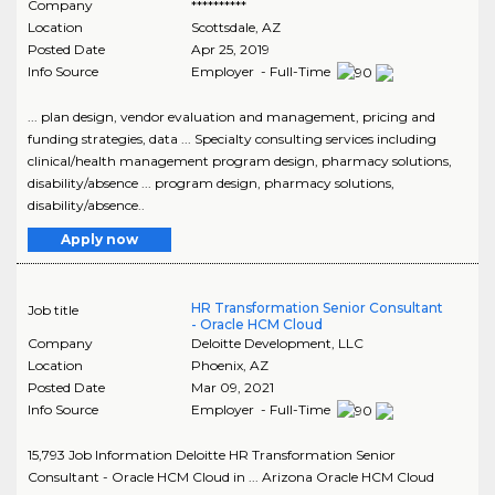
Company
**********
Location
Scottsdale
,
AZ
Posted Date
Apr 25, 2019
Info Source
Employer - Full-Time
... plan design, vendor evaluation and management, pricing and
funding strategies, data ... Specialty consulting services including
clinical/health management program design, pharmacy solutions,
disability/absence ... program design, pharmacy solutions,
disability/absence..
Apply now
HR Transformation Senior Consultant
Job title
- Oracle HCM Cloud
Company
Deloitte Development, LLC
Location
Phoenix
,
AZ
Posted Date
Mar 09, 2021
Info Source
Employer - Full-Time
15,793 Job Information Deloitte HR Transformation Senior
Consultant - Oracle HCM Cloud in ... Arizona Oracle HCM Cloud