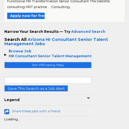
Functional HR Transformation Senior Consultant The Deloitte
consulting HRT practice ... Consulting..
Apply now for free
Narrow Your Search Results — Try
Advanced Search
Search All
Arizona Hr Consultant Senior Talent
Management Jobs
Browse Job
HR Consultant Senior Talent Management
Join HRCrossing Today
Save This Search as a Job Alert
Legend
Share these jobs with a friend
Loading...