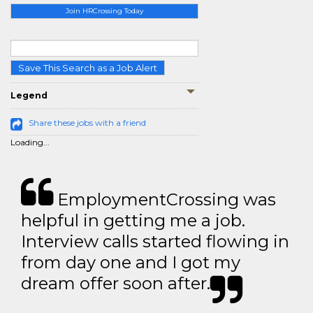
Join HRCrossing Today
Save This Search as a Job Alert
Legend
Share these jobs with a friend
Loading...
EmploymentCrossing was
helpful in getting me a job.
Interview calls started flowing in
from day one and I got my
dream offer soon after.