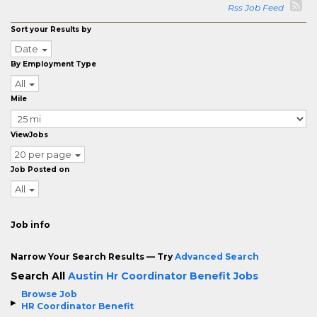
Rss Job Feed
Sort your Results by
Date
By Employment Type
All
Mile
ViewJobs
20 per page
Job Posted on
All
Job info
Narrow Your Search Results — Try
Advanced Search
Search All
Austin Hr Coordinator Benefit Jobs
Browse Job
HR Coordinator Benefit