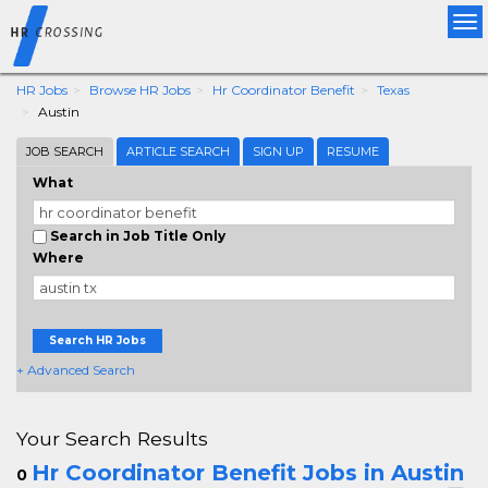
Tog
nav
HR Jobs
Browse HR Jobs
Hr Coordinator Benefit
Texas
Austin
JOB SEARCH
ARTICLE SEARCH
SIGN UP
RESUME
What
Search in Job Title Only
Where
Search HR Jobs
+ Advanced Search
Your Search Results
Hr Coordinator Benefit Jobs in Austin
0