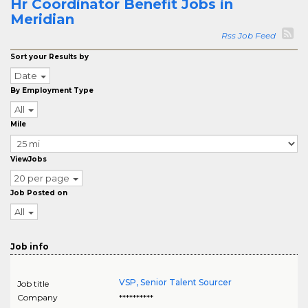
Hr Coordinator Benefit Jobs in
Meridian
Rss Job Feed
Sort your Results by
Date
By Employment Type
All
Mile
ViewJobs
20 per page
Job Posted on
All
Job info
VSP, Senior Talent Sourcer
Job title
Company
**********