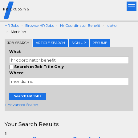
Tog
nav
HR Jobs
Browse HR Jobs
Hr Coordinator Benefit
Idaho
Meridian
JOB SEARCH
ARTICLE SEARCH
SIGN UP
RESUME
What
Search in Job Title Only
Where
Search HR Jobs
+ Advanced Search
Your Search Results
1