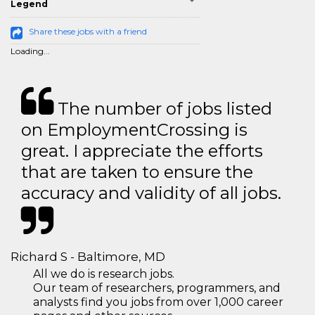
Legend
Share these jobs with a friend
Loading...
The number of jobs listed
on EmploymentCrossing is
great. I appreciate the efforts
that are taken to ensure the
accuracy and validity of all jobs.
Richard S - Baltimore, MD
All we do is research jobs.
Our team of researchers, programmers, and
analysts find you jobs from over 1,000 career