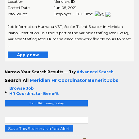
Location
Meridian
,
ID
Posted Date
Jun 05, 2021
Info Source
Employer - Full-Time
Job Information Humana VSP, Senior Talent Sourcer in Meridian
Idaho Description This role is part of the Variable Staffing Pool( VSP),
Variable Staffing Pool Humana associates work flexible hours to meet
..
Apply now
Narrow Your Search Results — Try
Advanced Search
Search All
Meridian Hr Coordinator Benefit Jobs
Browse Job
HR Coordinator Benefit
Join HRCrossing Today
Save This Search as a Job Alert