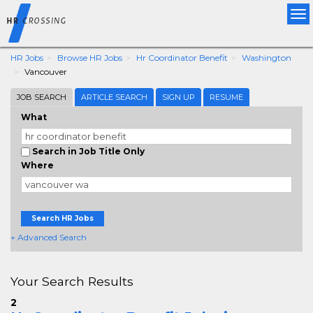
Tog
nav
HR Jobs
Browse HR Jobs
Hr Coordinator Benefit
Washington
Vancouver
JOB SEARCH
ARTICLE SEARCH
SIGN UP
RESUME
What
Search in Job Title Only
Where
Search HR Jobs
+ Advanced Search
Your Search Results
2