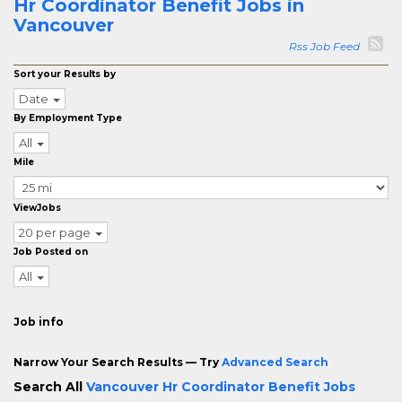
Hr Coordinator Benefit Jobs in
Vancouver
Rss Job Feed
Sort your Results by
Date
By Employment Type
All
Mile
ViewJobs
20 per page
Job Posted on
All
Job info
Narrow Your Search Results — Try
Advanced Search
Search All
Vancouver Hr Coordinator Benefit Jobs