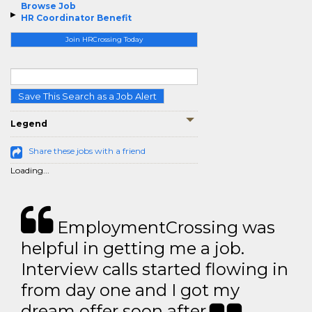
Browse Job
HR Coordinator Benefit
Join HRCrossing Today
Save This Search as a Job Alert
Legend
Share these jobs with a friend
Loading...
EmploymentCrossing was
helpful in getting me a job.
Interview calls started flowing in
from day one and I got my
dream offer soon after.