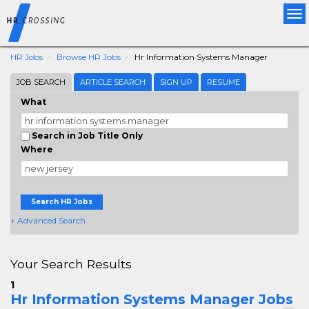
Tog
nav
HR Jobs
Browse HR Jobs
Hr Information Systems Manager
JOB SEARCH
ARTICLE SEARCH
SIGN UP
RESUME
What
Search in Job Title Only
Where
Search HR Jobs
+ Advanced Search
Your Search Results
1
Hr Information Systems Manager Jobs