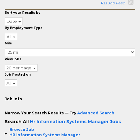
Rss Job Feed
Sort your Results by
Date
By Employment Type
All
Mile
ViewJobs
20 per page
Job Posted on
All
Job info
Narrow Your Search Results — Try
Advanced Search
Search All
Hr Information Systems Manager Jobs
Browse Job
HR Information Systems Manager