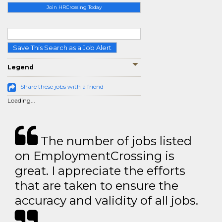
Join HRCrossing Today
Save This Search as a Job Alert
Legend
Share these jobs with a friend
Loading...
The number of jobs listed
on EmploymentCrossing is
great. I appreciate the efforts
that are taken to ensure the
accuracy and validity of all jobs.