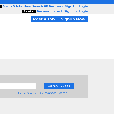
r
Post HR Jobs Now
|
Search HR Resumes
|
Sign Up
|
Login
Seeker
Resume Upload
|
Sign Up
|
Login
Post a Job
Signup Now
Search HR Jobs
+ Advanced Search
United States