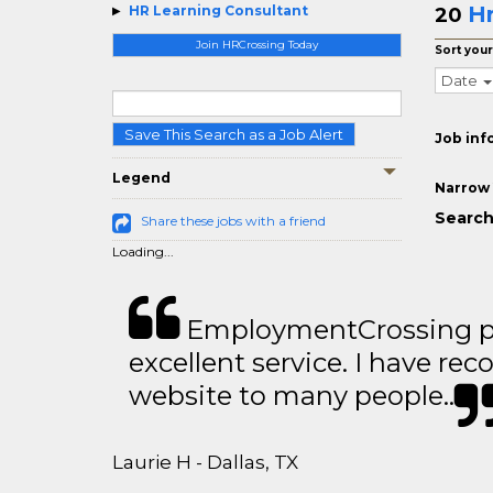
Hr
HR Learning Consultant
20
Join HRCrossing Today
Sort your
Date
Save This Search as a Job Alert
Job inf
Legend
Narrow 
Search
Share these jobs with a friend
Loading...
EmploymentCrossing p
excellent service. I have 
website to many people..
Laurie H - Dallas, TX