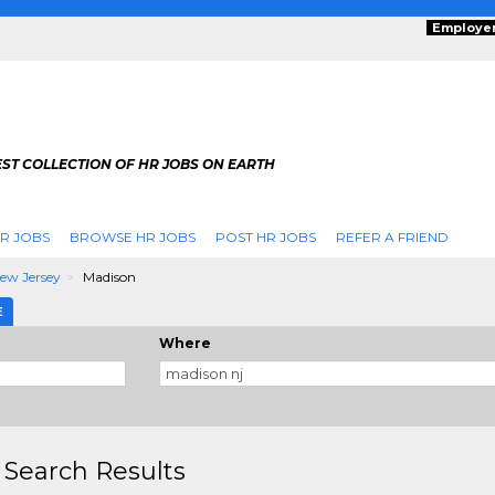
Employe
ST COLLECTION OF HR JOBS ON EARTH
R JOBS
BROWSE HR JOBS
POST HR JOBS
REFER A FRIEND
ew Jersey
Madison
E
Where
 Search Results