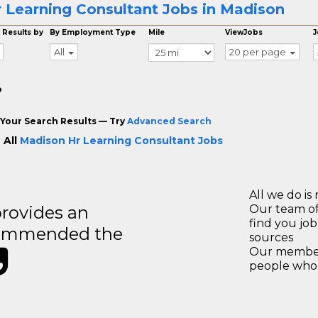
 Learning Consultant Jobs in Madison
 Results by
By Employment Type
Mile
ViewJobs
J
All
20 per page
o
Your Search Results — Try
Advanced Search
 All
Madison Hr Learning Consultant Jobs
All we do is 
rovides an
Our team of
find you jo
recommended the
sources
Our members
people who 