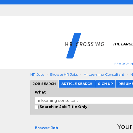
THE LARGE
SEARCH H
HR Jobs
Browse HR Jobs
Hr Learning Consultant
N
JOB SEARCH
ARTICLE SEARCH
SIGN UP
RESUM
What
Search in Job Title Only
Your
Browse Job