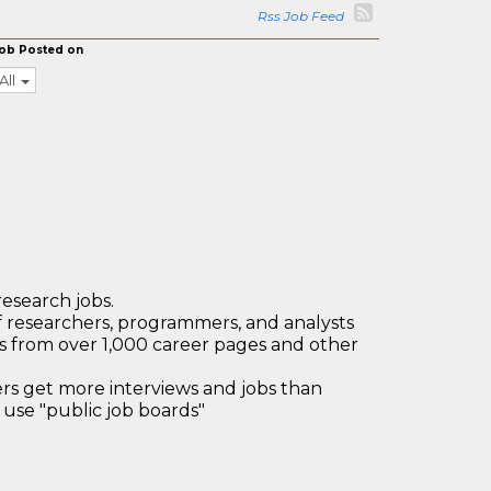
Rss Job Feed
ob Posted on
All
research jobs.
 researchers, programmers, and analysts
bs from over 1,000 career pages and other
 get more interviews and jobs than
use "public job boards"