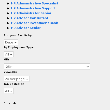
HR Administrative Specialist
HR Administrative Support
HR Administrator Senior
HR Advisor Consultant
HR Advisor Investment Bank
HR Advisor Senior
Sort your Results by
Date
By Employment Type
All
Mile
ViewJobs
20 per page
Job Posted on
All
Job info