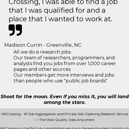
Crossing, I was able to find a job
that I was qualified for and a
place that I wanted to work at.
Madison Currin - Greenville, NC
All we do is research jobs.
Our team of researchers, programmers, and
analysts find you jobs from over 1,000 career
pages and other sources
Our members get more interviews and jobs
than people who use "public job boards"
Shoot for the moon. Even if you miss it, you will land
among the stars.
HRCrossing - #1 Job Aggregation and Private Job-Opening Research Service
— The Most Quality Jobs Anywhere
HRCrossing is the first job consolidation service in the employment industry to