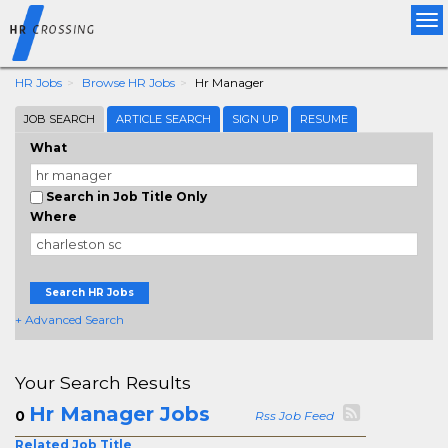
Tog
nav
HR Jobs
Browse HR Jobs
Hr Manager
JOB SEARCH
ARTICLE SEARCH
SIGN UP
RESUME
What
Search in Job Title Only
Where
Search HR Jobs
+ Advanced Search
Your Search Results
Hr Manager Jobs
0
Rss Job Feed
Related Job Title