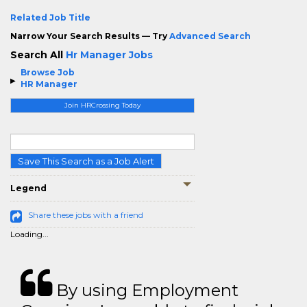
Related Job Title
Narrow Your Search Results — Try
Advanced Search
Search All
Hr Manager Jobs
Browse Job
HR Manager
Join HRCrossing Today
Save This Search as a Job Alert
Legend
Share these jobs with a friend
Loading...
By using Employment