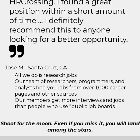
HRCrossing. I found a great
position within a short amount
of time … I definitely
recommend this to anyone
looking for a better opportunity.
Jose M - Santa Cruz, CA
All we do is research jobs.
Our team of researchers, programmers, and
analysts find you jobs from over 1,000 career
pages and other sources
Our members get more interviews and jobs
than people who use "public job boards"
Shoot for the moon. Even if you miss it, you will land
among the stars.