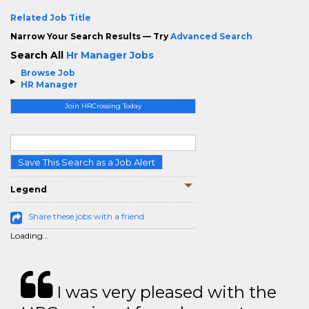
Related Job Title
Narrow Your Search Results — Try
Advanced Search
Search All
Hr Manager Jobs
Browse Job
HR Manager
Join HRCrossing Today
Save This Search as a Job Alert
Legend
Share these jobs with a friend
Loading...
I was very pleased with the