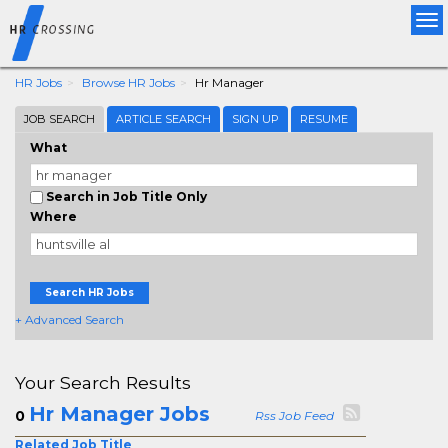
Tog
nav
HR Jobs
Browse HR Jobs
Hr Manager
JOB SEARCH
ARTICLE SEARCH
SIGN UP
RESUME
What
Search in Job Title Only
Where
Search HR Jobs
+ Advanced Search
Your Search Results
Hr Manager Jobs
0
Rss Job Feed
Related Job Title