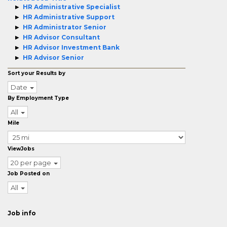
HR Administrative Specialist
HR Administrative Support
HR Administrator Senior
HR Advisor Consultant
HR Advisor Investment Bank
HR Advisor Senior
Sort your Results by
Date
By Employment Type
All
Mile
ViewJobs
20 per page
Job Posted on
All
Job info