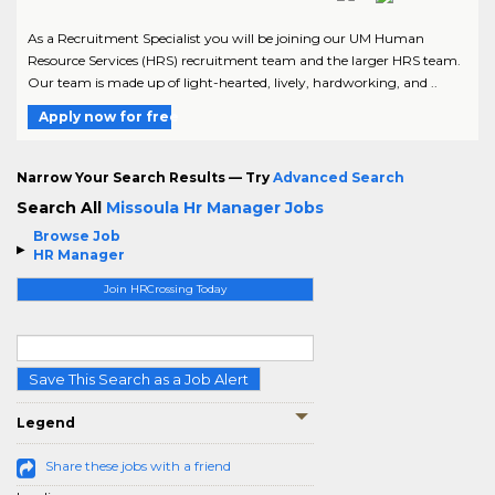
As a Recruitment Specialist you will be joining our UM Human
Resource Services (HRS) recruitment team and the larger HRS team.
Our team is made up of light-hearted, lively, hardworking, and ..
Apply now for free
Narrow Your Search Results — Try
Advanced Search
Search All
Missoula Hr Manager Jobs
Browse Job
HR Manager
Join HRCrossing Today
Save This Search as a Job Alert
Legend
Share these jobs with a friend