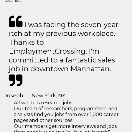
Loading...
I was facing the seven-year
itch at my previous workplace.
Thanks to
EmploymentCrossing, I'm
committed to a fantastic sales
job in downtown Manhattan.
Joseph L - New York, NY
All we do is research jobs.
Our team of researchers, programmers, and
analysts find you jobs from over 1,000 career
pages and other sources
Our members get more interviews and jobs