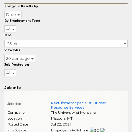
Sort your Results by
Date
By Employment Type
All
Mile
ViewJobs
20 per page
Job Posted on
All
Job info
Recruitment Specialist, Human
Job title
Resource Services
Company
The University of Montana
Location
Missoula
,
MT
Posted Date
Jul 22, 2021
Info Source
Employer - Full-Time