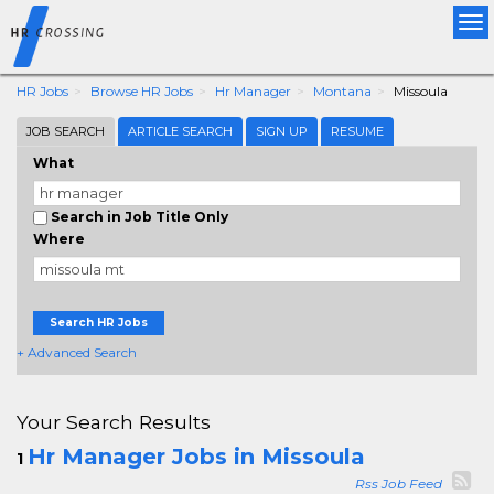
Tog
nav
HR Jobs
Browse HR Jobs
Hr Manager
Montana
Missoula
JOB SEARCH
ARTICLE SEARCH
SIGN UP
RESUME
What
Search in Job Title Only
Where
Search HR Jobs
+ Advanced Search
Your Search Results
Hr Manager Jobs in Missoula
1
Rss Job Feed