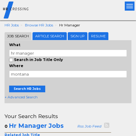
Tog
nav
HR Jobs
Browse HR Jobs
Hr Manager
JOB SEARCH
ARTICLE SEARCH
SIGN UP
RESUME
What
Search in Job Title Only
Where
Search HR Jobs
+ Advanced Search
Your Search Results
Hr Manager Jobs
0
Rss Job Feed
Related Job Title