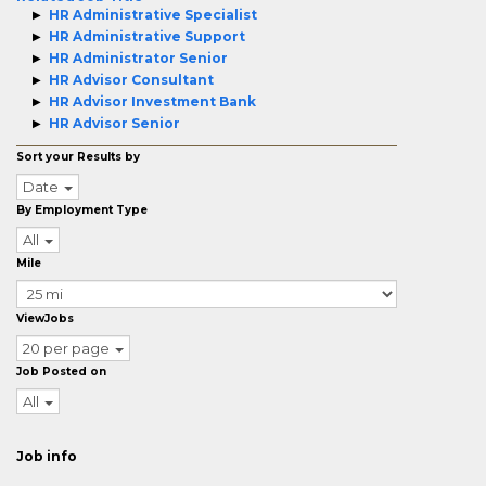
HR Administrative Specialist
HR Administrative Support
HR Administrator Senior
HR Advisor Consultant
HR Advisor Investment Bank
HR Advisor Senior
Sort your Results by
Date
By Employment Type
All
Mile
ViewJobs
20 per page
Job Posted on
All
Job info