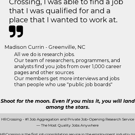
Crossing, I was able to find a job
that I was qualified for and a
place that I wanted to work at.
Madison Currin - Greenville, NC
All we do is research jobs.
Our team of researchers, programmers, and
analysts find you jobs from over 1,000 career
pages and other sources
Our members get more interviews and jobs
than people who use "public job boards"
Shoot for the moon. Even if you miss it, you will land
among the stars.
HRCrossing - #1 Job Aggregation and Private Job-Opening Research Service
— The Most Quality Jobs Anywhere
HRCrossing is the first job consolidation service in the employment industry to