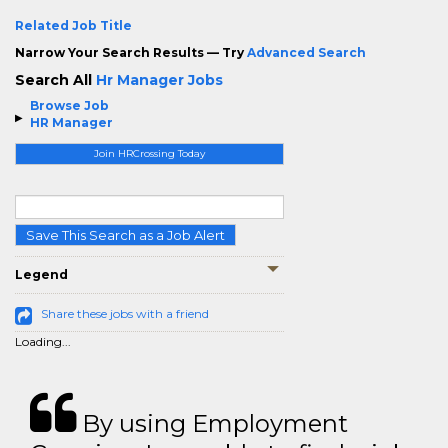
Related Job Title
Narrow Your Search Results — Try
Advanced Search
Search All
Hr Manager Jobs
Browse Job
HR Manager
Join HRCrossing Today
Save This Search as a Job Alert
Legend
Share these jobs with a friend
Loading...
By using Employment