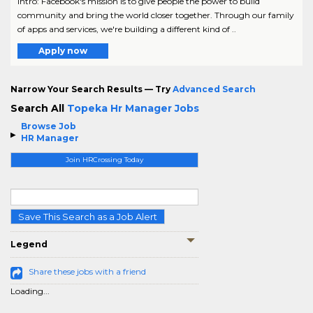
Intro: Facebook's mission is to give people the power to build
community and bring the world closer together. Through our family
of apps and services, we're building a different kind of ..
Apply now
Narrow Your Search Results — Try
Advanced Search
Search All
Topeka Hr Manager Jobs
Browse Job
HR Manager
Join HRCrossing Today
Save This Search as a Job Alert
Legend
Share these jobs with a friend
Loading...