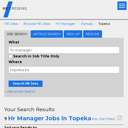
Tog
nav
HR Jobs
Browse HR Jobs
Hr Manager
Kansas
Topeka
JOB SEARCH
ARTICLE SEARCH
SIGN UP
RESUME
What
Search in Job Title Only
Where
Search HR Jobs
+ Advanced Search
Your Search Results
Hr Manager Jobs in Topeka
7
Rss Job Feed
Sort your Results by