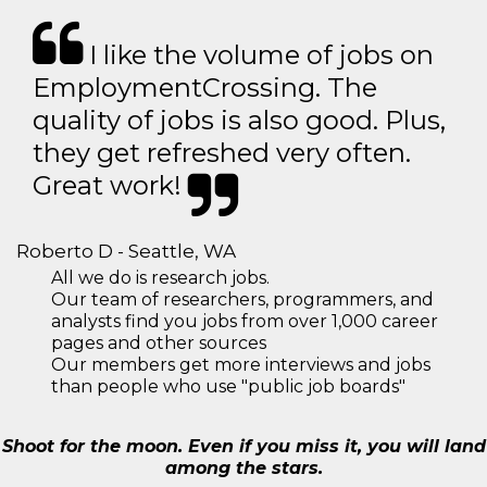
I like the volume of jobs on
EmploymentCrossing. The
quality of jobs is also good. Plus,
they get refreshed very often.
Great work!
Roberto D - Seattle, WA
All we do is research jobs.
Our team of researchers, programmers, and
analysts find you jobs from over 1,000 career
pages and other sources
Our members get more interviews and jobs
than people who use "public job boards"
Shoot for the moon. Even if you miss it, you will land
among the stars.