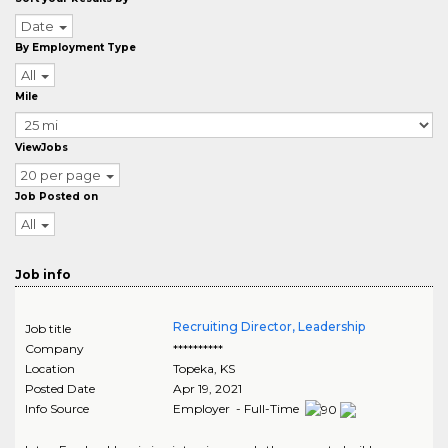
Date
By Employment Type
All
Mile
ViewJobs
20 per page
Job Posted on
All
Job info
Recruiting Director, Leadership
Job title
Company
**********
Location
Topeka
,
KS
Posted Date
Apr 19, 2021
Info Source
Employer - Full-Time