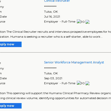
Clinical Recruiter
e
ny
**********
on
Tulsa
,
OK
 Date
Jul 16, 2021
urce
Employer - Full-Time
tion The Clinical Recruiter recruits and interviews prospective employees for ho
ation. Humana is seeking a recruiter who is a self-starter, able to work ..
pply now
Senior Workforce Management Analyst
e
ny
**********
on
Tulsa
,
OK
 Date
Sep 03, 2021
urce
Employer - Full-Time
tion This opening will support the Humana Clinical Pharmacy Review organizat
ting clinical review volume, identifying opportunities for automated decision mak
pply now