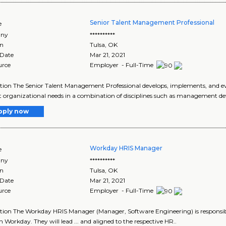
Senior Talent Management Professional
e
ny
**********
on
Tulsa
,
OK
 Date
Mar 21, 2021
urce
Employer - Full-Time
tion The Senior Talent Management Professional develops, implements, and 
 organizational needs in a combination of disciplines such as management 
pply now
Workday HRIS Manager
e
ny
**********
on
Tulsa
,
OK
 Date
Mar 21, 2021
urce
Employer - Full-Time
tion The Workday HRIS Manager (Manager, Software Engineering) is responsib
 Workday. They will lead ... and aligned to the respective HR..