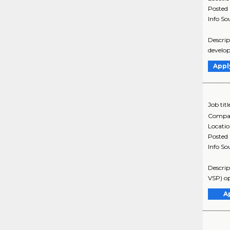
Posted
Info So
Descrip
develop
Appl
Job titl
Compa
Locati
Posted
Info So
Descrip
VSP) op
A