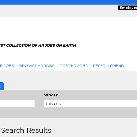
Employe
ST COLLECTION OF HR JOBS ON EARTH
R JOBS
BROWSE HR JOBS
POST HR JOBS
REFER A FRIEND
E
Where
 Search Results