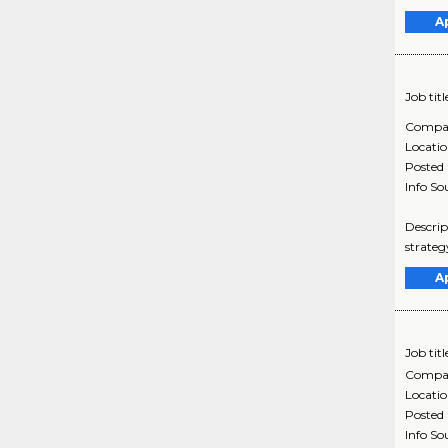
A
Job titl
Compa
Locati
Posted
Info So
Descrip
strateg
A
Job titl
Compa
Locati
Posted
Info So