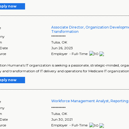
pply now
Associate Director, Organization Developm
e
Transformation
ny
**********
on
Tulsa
,
OK
 Date
Jun 26, 2023
urce
Employer - Full-Time
tion Humana's IT organization is seeking a passionate, strategic-minded, orga
y and transformation of IT delivery and operations for Medicare IT organization.
pply now
Workforce Management Analyst, Reporting 
e
ny
**********
on
Tulsa
,
OK
 Date
Jun 30, 2021
urce
Employer - Full-Time