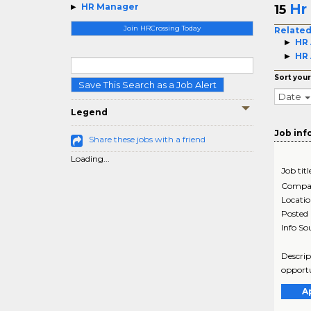
Hr
HR Manager
15
Join HRCrossing Today
Related
HR 
HR 
Sort your
Save This Search as a Job Alert
Date
Legend
Job inf
Share these jobs with a friend
Loading...
Job titl
Compa
Locati
Posted
Info So
Descrip
opportu
A