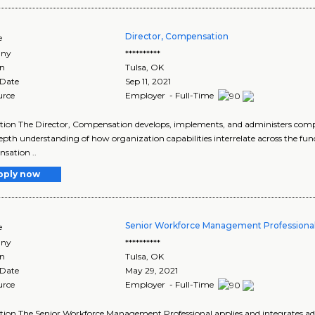
Director, Compensation
e
ny
**********
on
Tulsa
,
OK
 Date
Sep 11, 2021
urce
Employer - Full-Time
tion The Director, Compensation develops, implements, and administers com
epth understanding of how organization capabilities interrelate across the func
sation ..
pply now
Senior Workforce Management Professiona
e
ny
**********
on
Tulsa
,
OK
 Date
May 29, 2021
urce
Employer - Full-Time
tion The Senior Workforce Management Professional applies and integrates adv