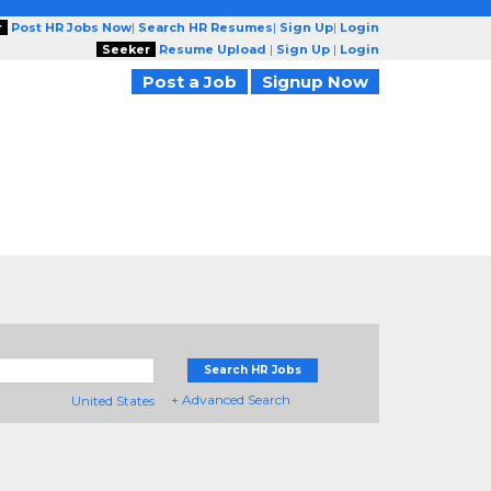
r
Post HR Jobs Now
|
Search HR Resumes
|
Sign Up
|
Login
Seeker
Resume Upload
|
Sign Up
|
Login
Post a Job
Signup Now
Search HR Jobs
+ Advanced Search
United States