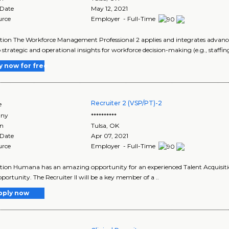
 Date
May 12, 2021
urce
Employer - Full-Time
tion The Workforce Management Professional 2 applies and integrates advanced
 strategic and operational insights for workforce decision-making (e.g., staffin
y now for free
Recruiter 2 (VSP/PT)-2
e
ny
**********
on
Tulsa
,
OK
 Date
Apr 07, 2021
urce
Employer - Full-Time
tion Humana has an amazing opportunity for an experienced Talent Acquisition 
portunity. The Recruiter II will be a key member of a ..
pply now