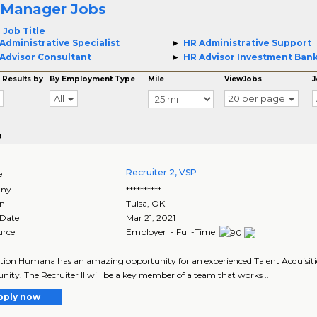
 Manager Jobs
 Job Title
Administrative Specialist
HR Administrative Support
Advisor Consultant
HR Advisor Investment Ban
 Results by
By Employment Type
Mile
ViewJobs
J
All
20 per page
o
Recruiter 2, VSP
e
ny
**********
on
Tulsa
,
OK
 Date
Mar 21, 2021
urce
Employer - Full-Time
tion Humana has an amazing opportunity for an experienced Talent Acquisition
nity. The Recruiter II will be a key member of a team that works ..
pply now