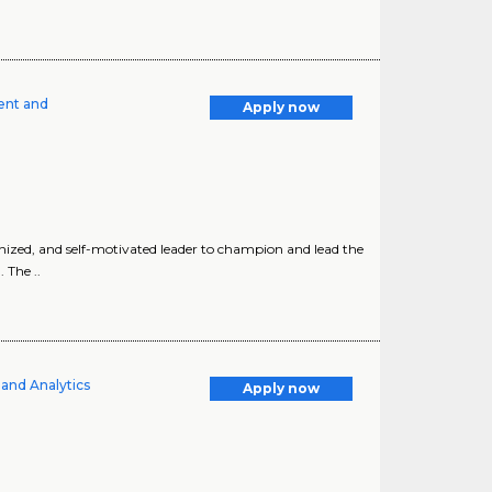
ent and
Apply now
nized, and self-motivated leader to champion and lead the
 The ..
and Analytics
Apply now