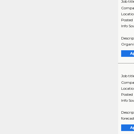
Job titl
Compa
Locati
Posted
Info So
Descrip
Organiz
A
Job titl
Compa
Locati
Posted
Info So
Descrip
forecas
A