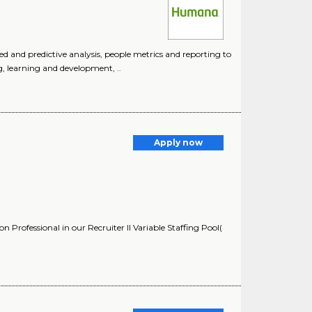
 and predictive analysis, people metrics and reporting to
g, learning and development, ..
Apply now
Professional in our Recruiter II Variable Staffing Pool(