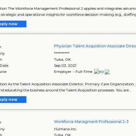
tion The Workforce Management Professional 2 applies and integrates advanced
 strategic and operational insights for workforce decision-making (e.g., staffin
pply now
Physician Talent Acquisition Associate Direc
e
ny
**********
on
Tulsa
,
OK
 Date
Sep 03, 2021
urce
Employer - Full-Time
tion As the Talent Acquisition Associate Director, Primary Care Organization,
d educating the business around the Talent Acquisition processes. You are ..
pply now
Workforce Managment Professional 2-3
e
ny
Humana Inc.
on
Tulsa
,
OK