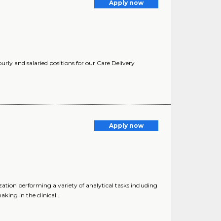
Apply now
urly and salaried positions for our Care Delivery
Apply now
ion performing a variety of analytical tasks including
ing in the clinical ..