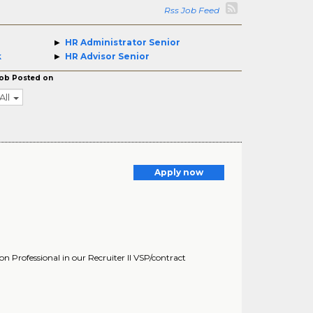
Rss Job Feed
HR Administrator Senior
k
HR Advisor Senior
ob Posted on
All
Apply now
 Professional in our Recruiter II VSP/contract