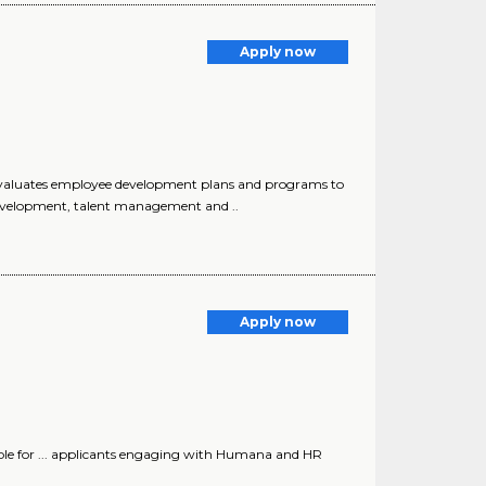
Apply now
evaluates employee development plans and programs to
development, talent management and ..
Apply now
le for ... applicants engaging with Humana and HR