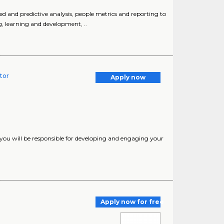
 and predictive analysis, people metrics and reporting to
g, learning and development, ..
tor
Apply now
 you will be responsible for developing and engaging your
Apply now for free