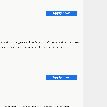
Apply now
pensation programs. The Director, Compensation requires
tion or segment. Responsibilities The Director,
l
Apply now
anced and predictive analysis, people metrics and