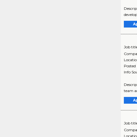
Descrip
develop
A
Job titl
Compa
Locati
Posted
Info So
Descrip
team an
A
Job titl
Compa
Locati