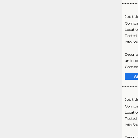
Job titl
Compa
Locati
Posted
Info So
Descrip
an in-d
Compen
A
Job titl
Compa
Locati
Posted
Info So
Descrip