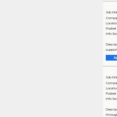
Job titl
Compa
Locati
Posted
Info So
Descrip
support
A
Job titl
Compa
Locati
Posted
Info So
Descrip
through