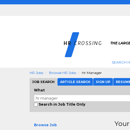
THE LARGE
SEARCH H
HR Jobs
Browse HR Jobs
Hr Manager
JOB SEARCH
ARTICLE SEARCH
SIGN UP
RESUM
What
Search in Job Title Only
Your
Browse Job