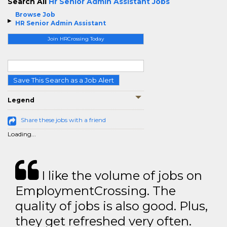
Search All
Hr Senior Admin Assistant Jobs
Browse Job
HR Senior Admin Assistant
Join HRCrossing Today
Save This Search as a Job Alert
Legend
Share these jobs with a friend
Loading...
I like the volume of jobs on
EmploymentCrossing. The
quality of jobs is also good. Plus,
they get refreshed very often.