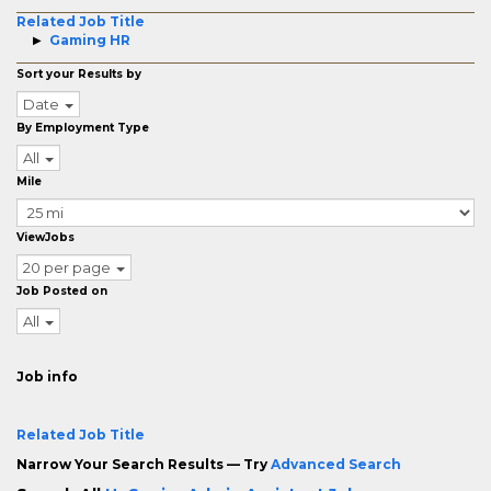
Related Job Title
Gaming HR
Sort your Results by
Date
By Employment Type
All
Mile
ViewJobs
20 per page
Job Posted on
All
Job info
Related Job Title
Narrow Your Search Results — Try
Advanced Search