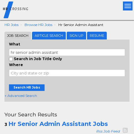
Tog
nav
HR Jobs
Browse HR Jobs
Hr Senior Admin Assistant
JOB SEARCH
ARTICLE SEARCH
SIGN UP
RESUME
What
Search in Job Title Only
Where
Search HR Jobs
+ Advanced Search
Your Search Results
Hr Senior Admin Assistant Jobs
3
Rss Job Feed