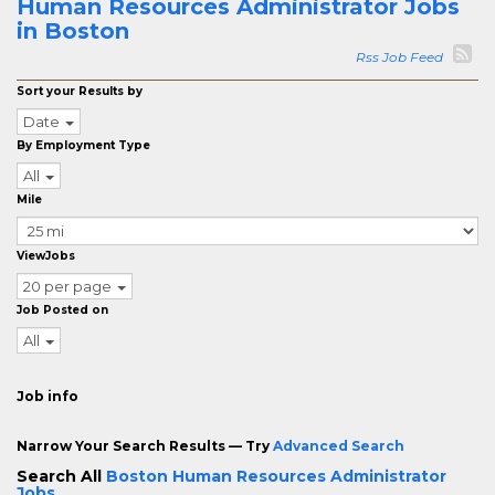
Human Resources Administrator Jobs
in Boston
Rss Job Feed
Sort your Results by
Date
By Employment Type
All
Mile
ViewJobs
20 per page
Job Posted on
All
Job info
Narrow Your Search Results — Try
Advanced Search
Search All
Boston Human Resources Administrator
Jobs