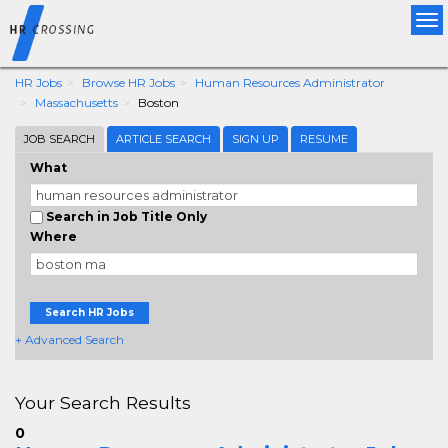
Tog
nav
HR Jobs
Browse HR Jobs
Human Resources Administrator
Massachusetts
Boston
JOB SEARCH
ARTICLE SEARCH
SIGN UP
RESUME
What
Search in Job Title Only
Where
Search HR Jobs
+ Advanced Search
Your Search Results
0