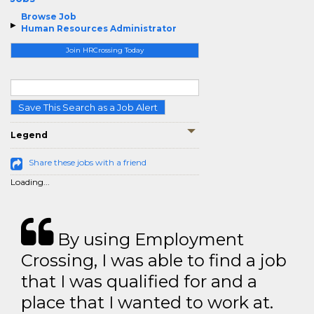
Browse Job
Human Resources Administrator
Join HRCrossing Today
Save This Search as a Job Alert
Legend
Share these jobs with a friend
Loading...
By using Employment
Crossing, I was able to find a job
that I was qualified for and a
place that I wanted to work at.