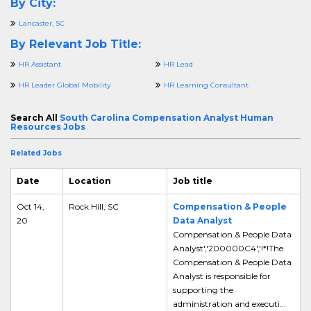
By City:
Lancaster, SC
By Relevant Job Title:
HR Assistant
HR Lead
HR Leader Global Mobility
HR Learning Consultant
Search All
South Carolina Compensation Analyst Human
Resources Jobs
Related Jobs
Date
Location
Job title
Oct 14,
Rock Hill, SC
Compensation & People
20
Data Analyst
Compensation & People Data
Analyst','200000C4','!*!The
Compensation & People Data
Analyst is responsible for
supporting the
administration and executi...