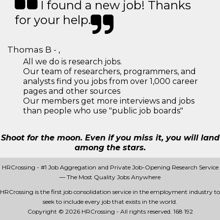
I found a new job! Thanks
for your help.
Thomas B - ,
All we do is research jobs.
Our team of researchers, programmers, and
analysts find you jobs from over 1,000 career
pages and other sources
Our members get more interviews and jobs
than people who use "public job boards"
Shoot for the moon. Even if you miss it, you will land
among the stars.
HRCrossing - #1 Job Aggregation and Private Job-Opening Research Service
— The Most Quality Jobs Anywhere
HRCrossing is the first job consolidation service in the employment industry to
seek to include every job that exists in the world.
Copyright © 2026 HRCrossing - All rights reserved.
168 192