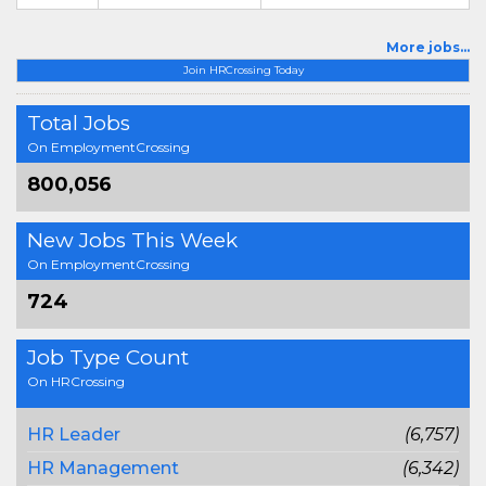
More jobs...
Join HRCrossing Today
Total Jobs
On EmploymentCrossing
800,056
New Jobs This Week
On EmploymentCrossing
724
Job Type Count
On HRCrossing
HR Leader
(6,757)
HR Management
(6,342)