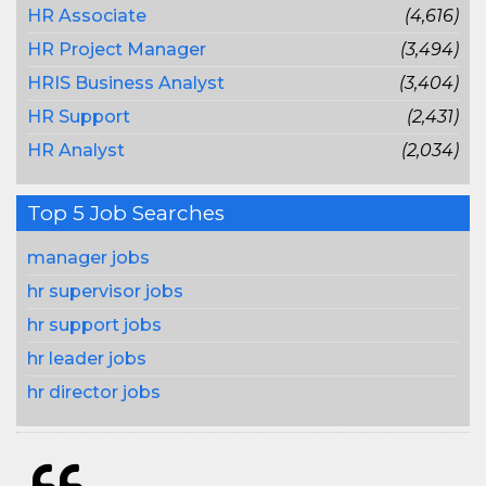
HR Associate
(4,616)
HR Project Manager
(3,494)
HRIS Business Analyst
(3,404)
HR Support
(2,431)
HR Analyst
(2,034)
Top 5 Job Searches
manager jobs
hr supervisor jobs
hr support jobs
hr leader jobs
hr director jobs