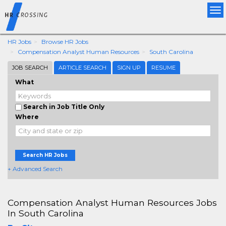
Tog
nav
HR Jobs
Browse HR Jobs
Compensation Analyst Human Resources
South Carolina
JOB SEARCH
ARTICLE SEARCH
SIGN UP
RESUME
What
Search in Job Title Only
Where
Search HR Jobs
+ Advanced Search
Compensation Analyst Human Resources Jobs
In South Carolina