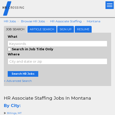
Tog
nav
HR Jobs
Browse HR Jobs
HR Associate Staffing
Montana
JOB SEARCH
ARTICLE SEARCH
SIGN UP
RESUME
What
Search in Job Title Only
Where
Search HR Jobs
+ Advanced Search
HR Associate Staffing Jobs In Montana
By City:
Billings, MT