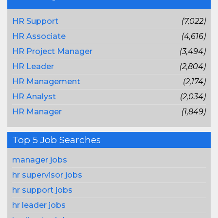
HR Support
(7,022)
HR Associate
(4,616)
HR Project Manager
(3,494)
HR Leader
(2,804)
HR Management
(2,174)
HR Analyst
(2,034)
HR Manager
(1,849)
Top 5 Job Searches
manager jobs
hr supervisor jobs
hr support jobs
hr leader jobs