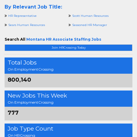
By Relevant Job Title:
HR Representative
Scott Human Resources
Sears Human Resources
Seasoned HR Manager
Search All
Montana HR Associate Staffing Jobs
Join HRCrossing Today
Total Jobs
On EmploymentCrossing
800,140
New Jobs This Week
On EmploymentCrossing
777
Job Type Count
On HRCrossing