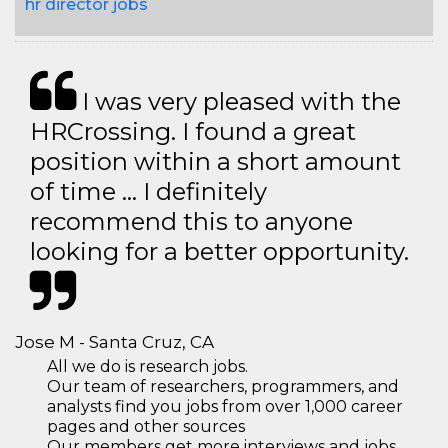
hr director jobs
I was very pleased with the
HRCrossing. I found a great
position within a short amount
of time … I definitely
recommend this to anyone
looking for a better opportunity.
Jose M - Santa Cruz, CA
All we do is research jobs.
Our team of researchers, programmers, and
analysts find you jobs from over 1,000 career
pages and other sources
Our members get more interviews and jobs