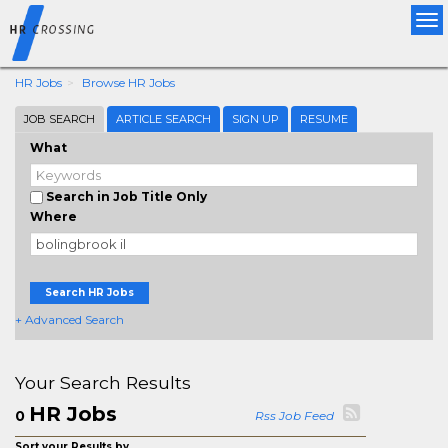
Tog
nav
HR Jobs
Browse HR Jobs
JOB SEARCH
ARTICLE SEARCH
SIGN UP
RESUME
What
Search in Job Title Only
Where
Search HR Jobs
+ Advanced Search
Your Search Results
HR Jobs
0
Rss Job Feed
Sort your Results by