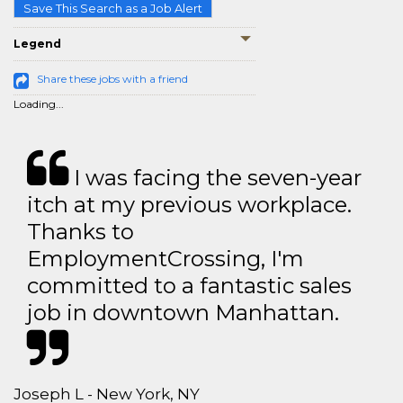
Save This Search as a Job Alert
Legend
Share these jobs with a friend
Loading...
I was facing the seven-year
itch at my previous workplace.
Thanks to
EmploymentCrossing, I'm
committed to a fantastic sales
job in downtown Manhattan.
Joseph L - New York, NY