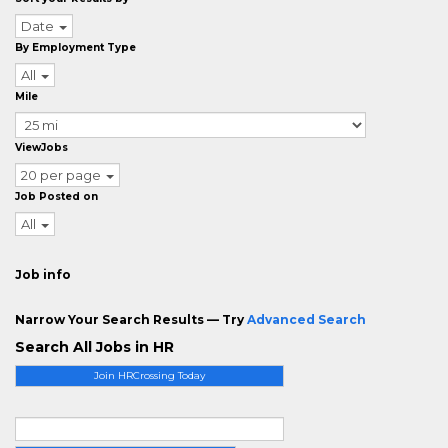
Date
By Employment Type
All
Mile
ViewJobs
20 per page
Job Posted on
All
Job info
Narrow Your Search Results — Try
Advanced Search
Search All Jobs in HR
Join HRCrossing Today