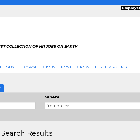
Employe
ST COLLECTION OF HR JOBS ON EARTH
R JOBS
BROWSE HR JOBS
POST HR JOBS
REFER A FRIEND
E
Where
 Search Results