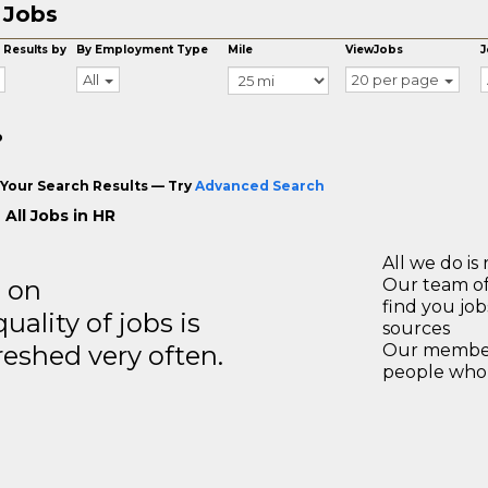
 Jobs
 Results by
By Employment Type
Mile
ViewJobs
J
All
20 per page
o
Your Search Results — Try
Advanced Search
All Jobs in HR
All we do is 
s on
Our team of
find you jo
ality of jobs is
sources
reshed very often.
Our members
people who 