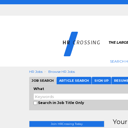
THE LARGE
SEARCH H
HR Jobs
Browse HR Jobs
JOB SEARCH
ARTICLE SEARCH
SIGN UP
RESUM
What
Search in Job Title Only
Your
Join HRCrossing Today