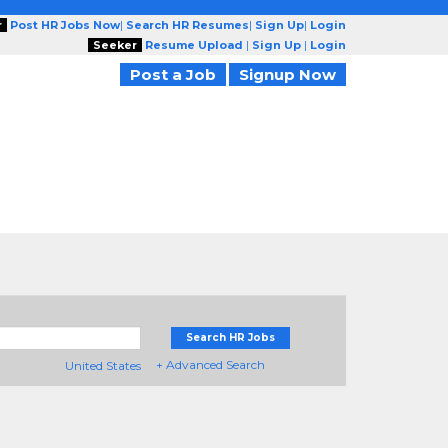
r
Post HR Jobs Now
|
Search HR Resumes
|
Sign Up
|
Login
Seeker
Resume Upload
|
Sign Up
|
Login
Post a Job
Signup Now
Search HR Jobs
+ Advanced Search
United States