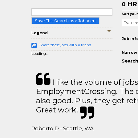
HR
0
Sort your
Save This Search as a Job Alert
Date
Legend
Job inf
Share these jobs with a friend
Narrow 
Loading...
Search 
I like the volume of job
EmploymentCrossing. The qu
also good. Plus, they get ref
Great work!
Roberto D - Seattle, WA