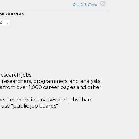
Rss Job Feed
ob Posted on
All
research jobs.
 researchers, programmers, and analysts
bs from over 1,000 career pages and other
 get more interviews and jobs than
use "public job boards"