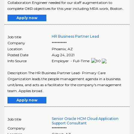
Collaboration Engineer needed for our staff augmentation to
complete OKR objectives for this year including MRA work, Boston..
Apply now
HR Business Partner Lead
Job title
Company
**********
Location
Phoenix
,
AZ
Posted Date
Aug 24, 2021
Info Source
Employer - Full-Time
Description The HR Business Partner Lead- Primary Care
Organization leads the people management agenda in a business
unit/area, and acts as a facilitator for the company's management
team. Applies broad..
Apply now
Senior Oracle HCM Cloud Application
Job title
Support Consultant
Company
**********