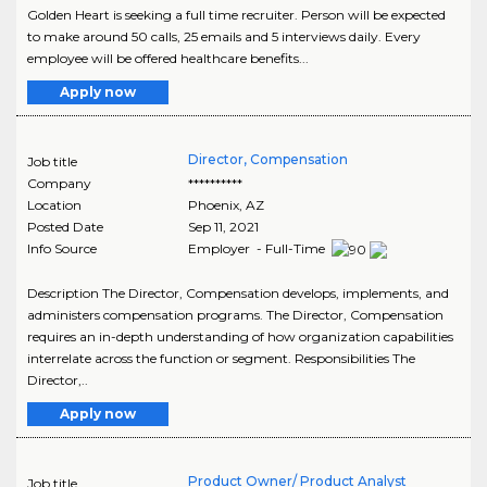
Golden Heart is seeking a full time recruiter. Person will be expected
to make around 50 calls, 25 emails and 5 interviews daily. Every
employee will be offered healthcare benefits...
Apply now
Director, Compensation
Job title
Company
**********
Location
Phoenix
,
AZ
Posted Date
Sep 11, 2021
Info Source
Employer - Full-Time
Description The Director, Compensation develops, implements, and
administers compensation programs. The Director, Compensation
requires an in-depth understanding of how organization capabilities
interrelate across the function or segment. Responsibilities The
Director,..
Apply now
Product Owner/ Product Analyst
Job title