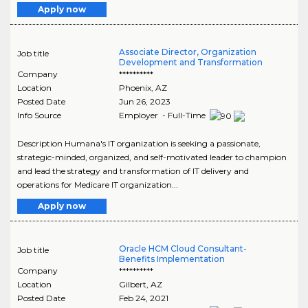
Apply now
Associate Director, Organization
Job title
Development and Transformation
Company
**********
Location
Phoenix
,
AZ
Posted Date
Jun 26, 2023
Info Source
Employer - Full-Time
Description Humana's IT organization is seeking a passionate,
strategic-minded, organized, and self-motivated leader to champion
and lead the strategy and transformation of IT delivery and
operations for Medicare IT organization...
Apply now
Oracle HCM Cloud Consultant-
Job title
Benefits Implementation
Company
**********
Location
Gilbert
,
AZ
Posted Date
Feb 24, 2021