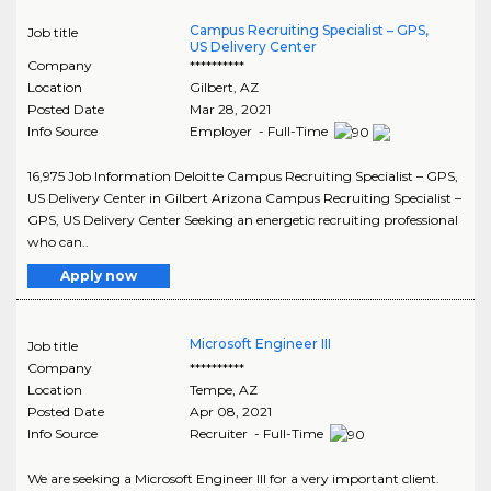
Campus Recruiting Specialist – GPS,
Job title
US Delivery Center
Company
**********
Location
Gilbert
,
AZ
Posted Date
Mar 28, 2021
Info Source
Employer - Full-Time
16,975 Job Information Deloitte Campus Recruiting Specialist – GPS,
US Delivery Center in Gilbert Arizona Campus Recruiting Specialist –
GPS, US Delivery Center Seeking an energetic recruiting professional
who can..
Apply now
Microsoft Engineer III
Job title
Company
**********
Location
Tempe
,
AZ
Posted Date
Apr 08, 2021
Info Source
Recruiter - Full-Time
We are seeking a Microsoft Engineer III for a very important client.