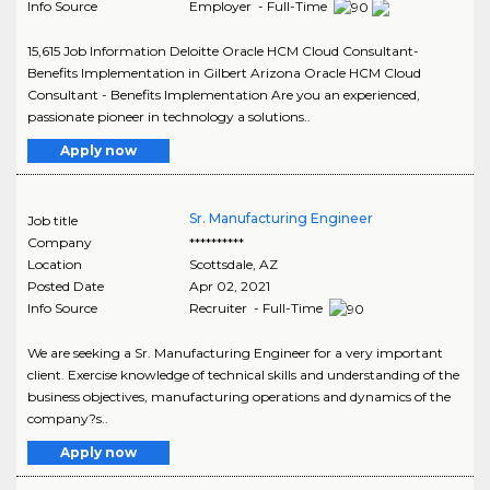
Info Source
Employer - Full-Time
15,615 Job Information Deloitte Oracle HCM Cloud Consultant-
Benefits Implementation in Gilbert Arizona Oracle HCM Cloud
Consultant - Benefits Implementation Are you an experienced,
passionate pioneer in technology a solutions..
Apply now
Sr. Manufacturing Engineer
Job title
Company
**********
Location
Scottsdale
,
AZ
Posted Date
Apr 02, 2021
Info Source
Recruiter - Full-Time
We are seeking a Sr. Manufacturing Engineer for a very important
client. Exercise knowledge of technical skills and understanding of the
business objectives, manufacturing operations and dynamics of the
company?s..
Apply now