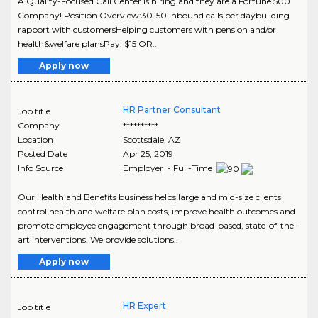
A Quality-Focused Call Center is hiring and they are a Fortune 500
Company! Position Overview:30-50 inbound calls per daybuilding
rapport with customersHelping customers with pension and/or
health&welfare plansPay: $15 OR..
Apply now
HR Partner Consultant
Job title
Company
**********
Location
Scottsdale
,
AZ
Posted Date
Apr 25, 2019
Info Source
Employer - Full-Time
Our Health and Benefits business helps large and mid-size clients
control health and welfare plan costs, improve health outcomes and
promote employee engagement through broad-based, state-of-the-
art interventions. We provide solutions..
Apply now
HR Expert
Job title