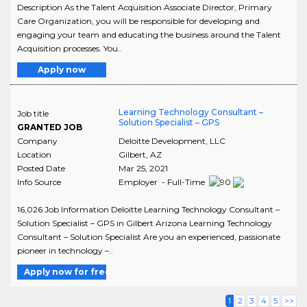
Description As the Talent Acquisition Associate Director, Primary
Care Organization, you will be responsible for developing and
engaging your team and educating the business around the Talent
Acquisition processes. You..
Apply now
Learning Technology Consultant –
Job title
Solution Specialist – GPS
GRANTED JOB
Company
Deloitte Development, LLC
Location
Gilbert
,
AZ
Posted Date
Mar 25, 2021
Info Source
Employer - Full-Time
16,026 Job Information Deloitte Learning Technology Consultant –
Solution Specialist – GPS in Gilbert Arizona Learning Technology
Consultant – Solution Specialist Are you an experienced, passionate
pioneer in technology –..
Apply now for free
1
2
3
4
5
>>