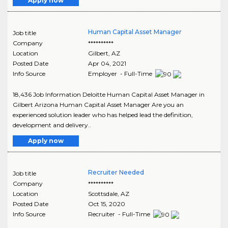
Apply now
Human Capital Asset Manager
Job title
Company
**********
Location
Gilbert
,
AZ
Posted Date
Apr 04, 2021
Info Source
Employer - Full-Time
18,436 Job Information Deloitte Human Capital Asset Manager in
Gilbert Arizona Human Capital Asset Manager Are you an
experienced solution leader who has helped lead the definition,
development and delivery..
Apply now
Recruiter Needed
Job title
Company
**********
Location
Scottsdale
,
AZ
Posted Date
Oct 15, 2020
Info Source
Recruiter - Full-Time