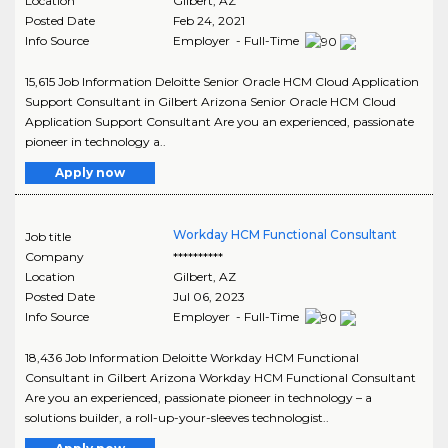
Location
Gilbert
,
AZ
Posted Date
Feb 24, 2021
Info Source
Employer - Full-Time
15,615 Job Information Deloitte Senior Oracle HCM Cloud Application
Support Consultant in Gilbert Arizona Senior Oracle HCM Cloud
Application Support Consultant Are you an experienced, passionate
pioneer in technology a..
Apply now
Workday HCM Functional Consultant
Job title
Company
**********
Location
Gilbert
,
AZ
Posted Date
Jul 06, 2023
Info Source
Employer - Full-Time
18,436 Job Information Deloitte Workday HCM Functional
Consultant in Gilbert Arizona Workday HCM Functional Consultant
Are you an experienced, passionate pioneer in technology – a
solutions builder, a roll-up-your-sleeves technologist..