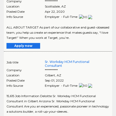
Company
**********
Location
Scottsdale
,
AZ
Posted Date
Apr 22, 2020
Info Source
Employer - Full-Time
ALL ABOUT TARGET As part of our collaborative and guest-obsessed
team, you help us create an experience that makes guests say, “I love
Target!” When you work at Target, you’re..
Apply now
Sr. Workday HCM Functional
Job title
Consultant
Company
**********
Location
Gilbert
,
AZ
Posted Date
Sep 01, 2022
Info Source
Employer - Full-Time
15,615 Job Information Deloitte Sr. Workday HCM Functional
Consultant in Gilbert Arizona Sr. Workday HCM Functional
Consultant Are you an experienced, passionate pioneer in technology
a solutions builder, a roll-up-your-sleeves..