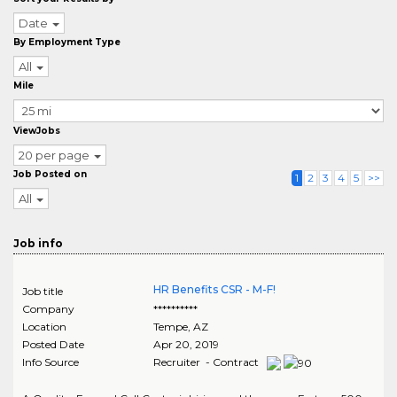
Date
By Employment Type
All
Mile
ViewJobs
20 per page
Job Posted on
1
2
3
4
5
>>
All
Job info
HR Benefits CSR - M-F!
Job title
Company
**********
Location
Tempe
,
AZ
Posted Date
Apr 20, 2019
Info Source
Recruiter - Contract