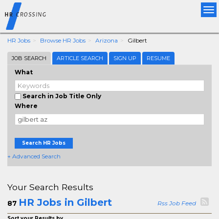
Tog
nav
HR Jobs
Browse HR Jobs
Arizona
Gilbert
JOB SEARCH
ARTICLE SEARCH
SIGN UP
RESUME
What
Search in Job Title Only
Where
Search HR Jobs
+ Advanced Search
Your Search Results
HR Jobs in Gilbert
87
Rss Job Feed
Sort your Results by