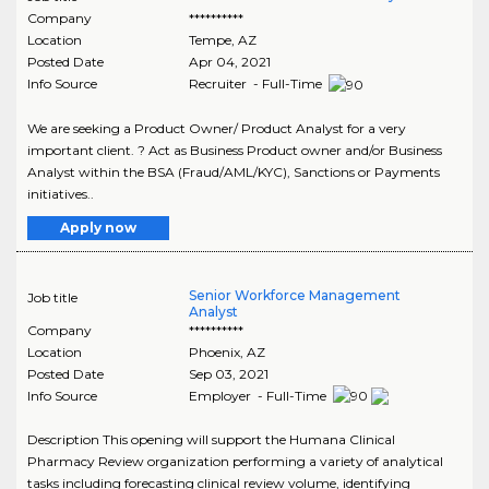
Company
**********
Location
Tempe
,
AZ
Posted Date
Apr 04, 2021
Info Source
Recruiter - Full-Time
We are seeking a Product Owner/ Product Analyst for a very
important client. ? Act as Business Product owner and/or Business
Analyst within the BSA (Fraud/AML/KYC), Sanctions or Payments
initiatives..
Apply now
Senior Workforce Management
Job title
Analyst
Company
**********
Location
Phoenix
,
AZ
Posted Date
Sep 03, 2021
Info Source
Employer - Full-Time
Description This opening will support the Humana Clinical
Pharmacy Review organization performing a variety of analytical
tasks including forecasting clinical review volume, identifying