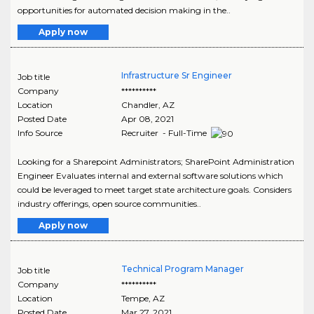
opportunities for automated decision making in the..
Apply now
Infrastructure Sr Engineer
Job title
Company
**********
Location
Chandler
,
AZ
Posted Date
Apr 08, 2021
Info Source
Recruiter - Full-Time
Looking for a Sharepoint Administrators; SharePoint Administration
Engineer Evaluates internal and external software solutions which
could be leveraged to meet target state architecture goals. Considers
industry offerings, open source communities..
Apply now
Technical Program Manager
Job title
Company
**********
Location
Tempe
,
AZ
Posted Date
Mar 27, 2021