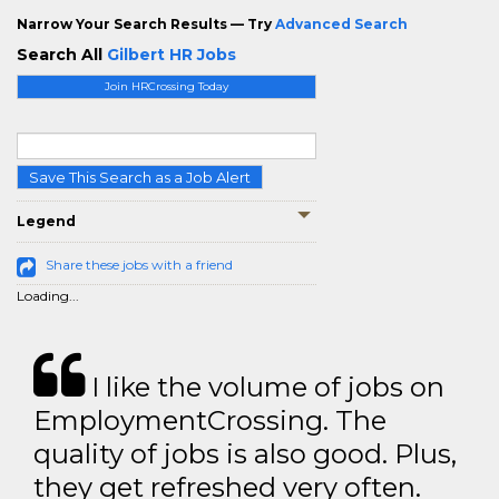
Narrow Your Search Results — Try
Advanced Search
Search All
Gilbert HR Jobs
Join HRCrossing Today
Save This Search as a Job Alert
Legend
Share these jobs with a friend
Loading...
I like the volume of jobs on
EmploymentCrossing. The
quality of jobs is also good. Plus,
they get refreshed very often.