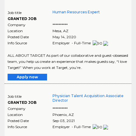
Human Resources Expert
Job title
GRANTED JOB
Company
**********
Location
Mesa
,
AZ
Posted Date
May 14, 2020
Info Source
Employer - Full-Time
ALL ABOUT TARGET As part of our collaborative and guest-obsessed
team, you help us create an experience that makes guests say, “I love
Target!” When you work at Target, you’re..
Apply now
Physician Talent Acquisition Associate
Job title
Director
GRANTED JOB
Company
**********
Location
Phoenix
,
AZ
Posted Date
Sep 03, 2021
Info Source
Employer - Full-Time