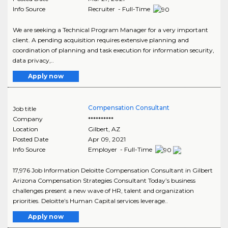
Info Source
Recruiter - Full-Time
We are seeking a Technical Program Manager for a very important
client. A pending acquisition requires extensive planning and
coordination of planning and task execution for information security,
data privacy,..
Apply now
Compensation Consultant
Job title
Company
**********
Location
Gilbert
,
AZ
Posted Date
Apr 09, 2021
Info Source
Employer - Full-Time
17,976 Job Information Deloitte Compensation Consultant in Gilbert
Arizona Compensation Strategies Consultant Today’s business
challenges present a new wave of HR, talent and organization
priorities. Deloitte’s Human Capital services leverage..
Apply now