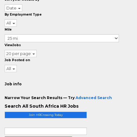
Date
By Employment Type
All
Mile
ViewJobs
20 per page
Job Posted on
All
Job info
Narrow Your Search Results — Try
Advanced Search
Search All South Africa HR Jobs
Join HRCrossing Today