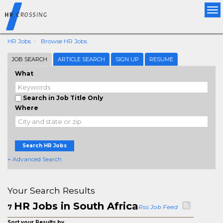
Tog
nav
HR Jobs
Browse HR Jobs
JOB SEARCH
ARTICLE SEARCH
SIGN UP
RESUME
What
Search in Job Title Only
Where
Search HR Jobs
+ Advanced Search
Your Search Results
HR Jobs in South Africa
7
Rss Job Feed
Sort your Results by