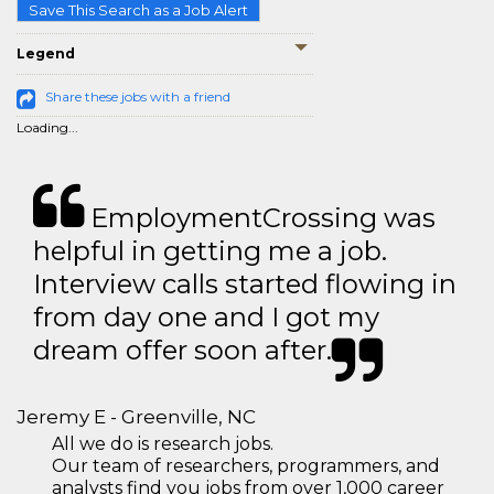
Save This Search as a Job Alert
Legend
Share these jobs with a friend
Loading...
EmploymentCrossing was
helpful in getting me a job.
Interview calls started flowing in
from day one and I got my
dream offer soon after.
Jeremy E - Greenville, NC
All we do is research jobs.
Our team of researchers, programmers, and
analysts find you jobs from over 1,000 career