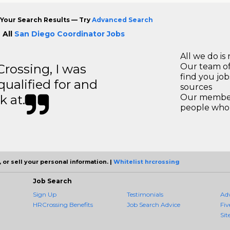
Your Search Results — Try
Advanced Search
 All
San Diego Coordinator Jobs
All we do is 
ossing, I was
Our team of
find you jo
 qualified for and
sources
k at.
Our members
people who 
 or sell your personal information. |
Whitelist hrcrossing
Job Search
Sign Up
Testimonials
Ad
HRCrossing Benefits
Job Search Advice
Fiv
Sit