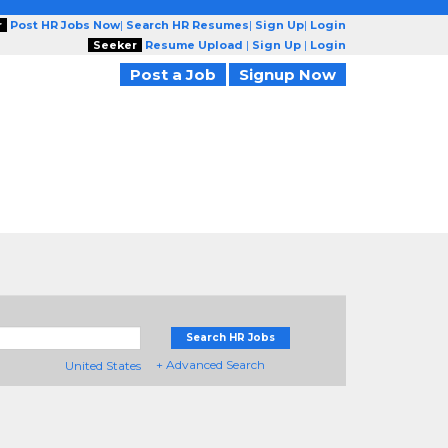
r
Post HR Jobs Now
|
Search HR Resumes
|
Sign Up
|
Login
Seeker
Resume Upload
|
Sign Up
|
Login
Post a Job
Signup Now
Search HR Jobs
+ Advanced Search
United States