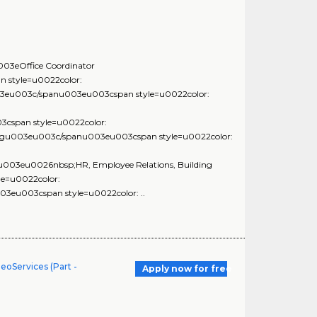
3eOffice Coordinator
style=u0022color:
eu003c/spanu003eu003cspan style=u0022color:
span style=u0022color:
ngu003eu003c/spanu003eu003cspan style=u0022color:
03eu0026nbsp;HR, Employee Relations, Building
e=u0022color:
u003cspan style=u0022color: ..
eoServices (Part -
Apply now for free