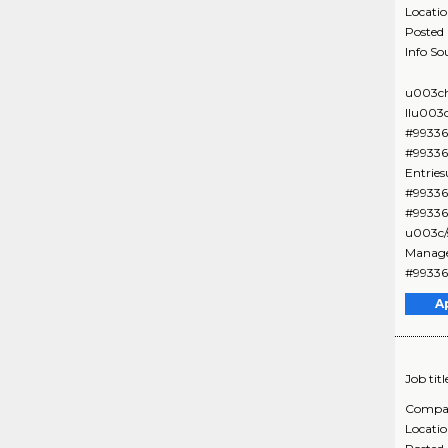
Locati
Posted
Info So
u003ch
IIu003
#99336
#99336
Entrie
#99336
#99336
u003c/
Manage
#99336
A
Job titl
Compa
Locati