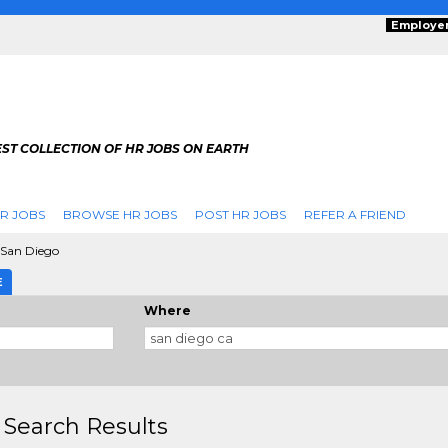
Employe
ST COLLECTION OF HR JOBS ON EARTH
R JOBS
BROWSE HR JOBS
POST HR JOBS
REFER A FRIEND
San Diego
E
Where
 Search Results