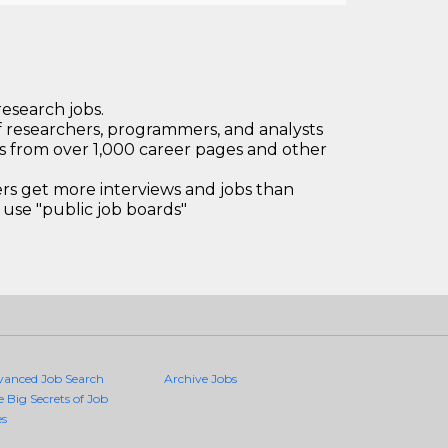
research jobs.
 researchers, programmers, and analysts
bs from over 1,000 career pages and other
 get more interviews and jobs than
use "public job boards"
vanced Job Search
Archive Jobs
e Big Secrets of Job
es