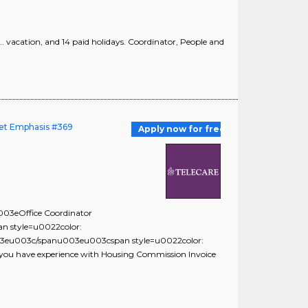
. vacation, and 14 paid holidays. Coordinator, People and
dget Emphasis #369
Apply now for free
3eOffice Coordinator
 style=u0022color:
eu003c/spanu003eu003cspan style=u0022color:
ou have experience with Housing Commission Invoice