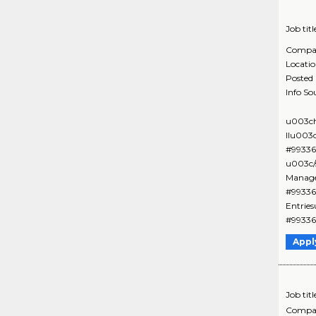
Job titl
Compa
Locati
Posted
Info So
u003ch
IIu003
#99336
u003c/
Manage
#99336
Entrie
#99336
Appl
Job titl
Compa