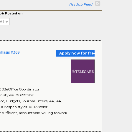
Rss Job Feed
ob Posted on
All
phasis #369
Apply now for free
3eOffice Coordinator
style=u0022color:
 Budgets, Journal Entries, AP, AR,
3cspan style=u0022color:
fficient, accountable, willing to work ..