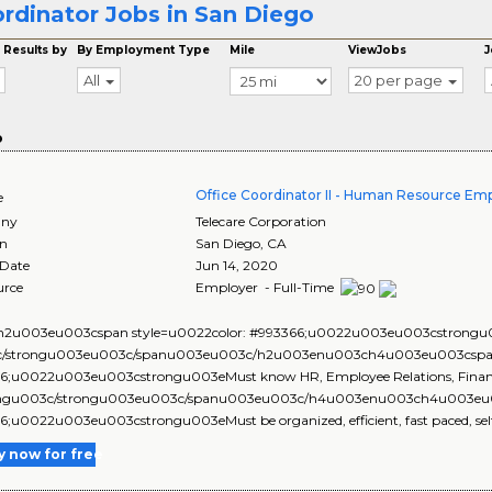
rdinator Jobs in San Diego
 Results by
By Employment Type
Mile
ViewJobs
J
All
20 per page
o
Office Coordinator II - Human Resource Em
e
ny
Telecare Corporation
on
San Diego
,
CA
 Date
Jun 14, 2020
urce
Employer - Full-Time
2u003eu003cspan style=u0022color: #993366;u0022u003eu003cstrongu00
c/strongu003eu003c/spanu003eu003c/h2u003enu003ch4u003eu003cspan 
6;u0022u003eu003cstrongu003eMust know HR, Employee Relations, Finance,
ngu003c/strongu003eu003c/spanu003eu003c/h4u003enu003ch4u003eu00
;u0022u003eu003cstrongu003eMust be organized, efficient, fast paced, self su
y now for free