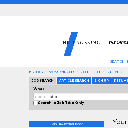
THE LARGE
SEARCH H
HR Jobs
Browse HR Jobs
Coordinator
California
JOB SEARCH
ARTICLE SEARCH
SIGN UP
RESUM
What
Search in Job Title Only
Your
Join HRCrossing Today