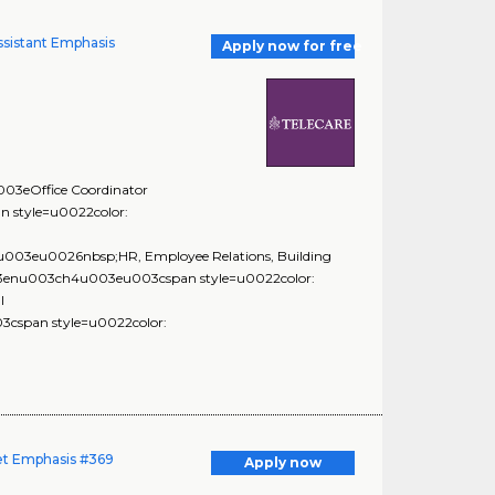
 Assistant Emphasis
Apply now for free
3eOffice Coordinator
style=u0022color:
03eu0026nbsp;HR, Employee Relations, Building
3enu003ch4u003eu003cspan style=u0022color:
l
span style=u0022color:
get Emphasis #369
Apply now