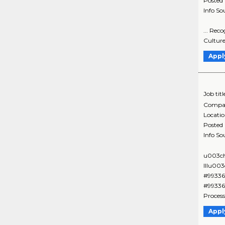
Posted
Info So
... Rec
Culture
Appl
Job titl
Compa
Locati
Posted
Info So
u003ch
IIIu00
#99336
#99336
Process
Appl