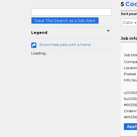
Coo
5
Sort your
Save This Search as a Job Alert
Date
Legend
Job inf
Share these jobs with a friend
Loading...
Job titl
Compa
Locati
Posted
Info So
u003ch
IIu003
#99336
Orderi
#993366
Appl