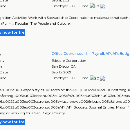
 Date
Sep 11, 2021
urce
Employer - Full-Time
ognition Activities Work with Stewardship Coordinator to make sure that each ..
 (Full - ... Regular) The People and Culture..
y now for free
Office Coordinator III - Payroll, AP, AR, Bu
e
ny
Telecare Corporation
on
San Diego
,
CA
 Date
Sep 15, 2021
urce
Employer - Full-Time
2u003eu003cspan style=u0022color: #993366;u0022u003eu003cstrongu00
3c/strongu003eu003c/spanu003eu003c/h2u003enu003ch4u003eu003cspan
6;u0022u003eu003cstrongu003eMust knowu0026nbsp;u003c/strongu003
6;u0022u003eu003cstrongu003eAP, AR, Budgets, Journal Entries. Major if y
ing or working for a San Diego County ..
y now for free