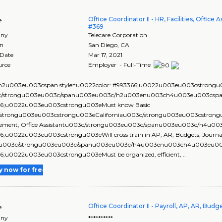
Office Coordinator II - HR, Facilities, Office
e
#369
ny
Telecare Corporation
on
San Diego
,
CA
 Date
Mar 17, 2021
urce
Employer - Full-Time
2u003eu003cspan style=u0022color: #993366;u0022u003eu003cstrongu00
c/strongu003eu003c/spanu003eu003c/h2u003enu003ch4u003eu003cspan 
6;u0022u003eu003cstrongu003eMust know Basic
strongu003eu003cstrongu003eCaliforniau003c/strongu003eu003cstrongu0
ment, Office Assistantu003c/strongu003eu003c/spanu003eu003c/h4u00
6;u0022u003eu003cstrongu003eWill cross train in AP, AR, Budgets, Journa
su003c/strongu003eu003c/spanu003eu003c/h4u003enu003ch4u003eu003c
6;u0022u003eu003cstrongu003eMust be organized, efficient, ..
y now for free
Office Coordinator II - Payroll, AP, AR, Bud
e
ny
**********