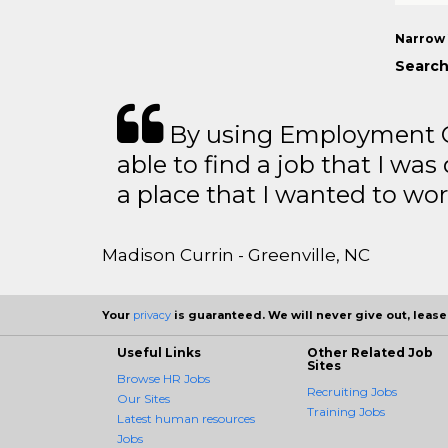
Narrow 
Search
By using Employment Cr
able to find a job that I was
a place that I wanted to wor
Madison Currin - Greenville, NC
Your
privacy
is guaranteed. We will never give out, lease,
Useful Links
Other Related Job
Sites
Browse HR Jobs
Recruiting Jobs
Our Sites
Training Jobs
Latest human resources
Jobs