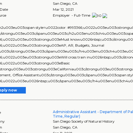
on
San Diego
,
CA
 Date
Mar 12, 2021
urce
Employer - Full-Time
2u003eu003cspan style=u0022color: #993366;u0022u003eu003cstrongu00
c/strongu003eu003c/spanu003eu003c/h2u003enu003ch4u003eu003cspan 
6;u0022u003eu003cstrongu003eMust knowu0026nbsp;u003c/strongu003
6;u0022u003eu003cstrongu003eAP, AR, Budgets, Journal
su003c/strongu003eu003c/spanu003eu003c/h4u003enu003ch4u003eu003c
6;u0022u003eu003cstrongu003eWill cross train inu0026nbsp;u003c/stro
6;u0022u003eu003cstrongu003eBasic
strongu003eu003cstrongu003eCaliforniau003c/strongu003eu003cstrongu0
ment, Office Assistantu003c/strongu003eu003c/spanu003eu003cspan styl
6;u0022u003eu0026nbsp;u003c/spanu003eu003c/h4u003enu003ch4u003e
pply now
Administrative Assistant - Department of Pal
e
Time, Regular)
ny
San Diego Society of Natural History
on
San Diego
,
CA