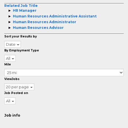
Related Job Title
HR Manager
Human Resources Administrative Assistant
Human Resources Administrator
Human Resources Advisor
Sort your Results by
Date
By Employment Type
All
Mile
ViewJobs
20 per page
Job Posted on
All
Job info