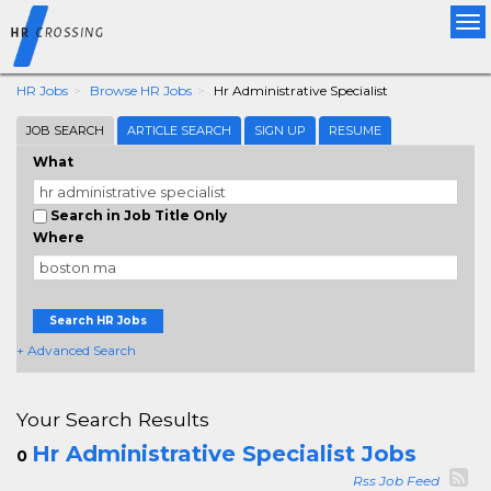
Tog
nav
HR Jobs
Browse HR Jobs
Hr Administrative Specialist
JOB SEARCH
ARTICLE SEARCH
SIGN UP
RESUME
What
Search in Job Title Only
Where
Search HR Jobs
+ Advanced Search
Your Search Results
Hr Administrative Specialist Jobs
0
Rss Job Feed