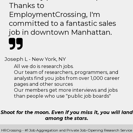
Thanks to
EmploymentCrossing, I'm
committed to a fantastic sales
job in downtown Manhattan.
Joseph L - New York, NY
All we do is research jobs.
Our team of researchers, programmers, and
analysts find you jobs from over 1,000 career
pages and other sources
Our members get more interviews and jobs
than people who use "public job boards"
Shoot for the moon. Even if you miss it, you will land
among the stars.
HRCrossing - #1 Job Aggregation and Private Job-Opening Research Service