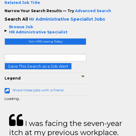
Related Job Title
Narrow Your Search Results — Try
Advanced Search
Search All
Hr Administrative Specialist Jobs
Browse Job
HR Administrative Specialist
Join HRCrossing Today
Save This Search as a Job Alert
Legend
Share these jobs with a friend
Loading...
I was facing the seven-year
itch at my previous workplace.