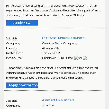
HR Assistant Recruiter (Full Time) Location: Woonsocket, ... for an
experienced Human Resources Assistant/Recruiter. Be a part of an ...
our small, collaborative and dedicated HR team. This is a..
Apply now
HQ - Asst Human Resources
Job title
Company
Genuine Parts Company
Location
Atlanta
,
GA
Posted Date
Jan 27, 2022
Info Source
Employer - Full-Time
... machine? Are you an amazing HR Assistant who has mastered
Administrative Assistant roles and wants to focus ... to focus even
more on HR, Onboarding, Safety and Recruiting work,..
Apply now for free
Assistant HR Partners
Job title
Company
**********