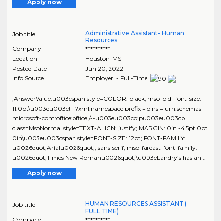
Apply now
Administrative Assistant- Human
Job title
Resources
Company
**********
Location
Houston
,
MS
Posted Date
Jun 20, 2022
Info Source
Employer - Full-Time
,AnswerValue:u003cspan style=COLOR: black; mso-bidi-font-size:
11.0pt\u003eu003c!--?xml:namespace prefix = o ns = urn:schemas-
microsoft-com:office:office /--u003eu003co:pu003eu003cp
class=MsoNormal style=TEXT-ALIGN: justify; MARGIN: 0in -4.5pt 0pt
0in\u003eu003cspan style=FONT-SIZE: 12pt; FONT-FAMILY:
u0026quot;Arialu0026quot;, sans-serif; mso-fareast-font-family:
u0026quot;Times New Romanu0026quot;\u003eLandry’s has an ..
Apply now
HUMAN RESOURCES ASSISTANT (
Job title
FULL TIME)
Company
**********