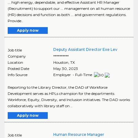
... high energy, dependable, and effective Assistant HR Manager
(Recruitment) to support our ... management on all human resource
(HR) decisions and function as both ... and government regulations.
Provide..
Apply now
Deputy Assistant Director Exe Lev
Job title
Company
**********
Location
Houston
,
TX
Posted Date
May 30, 2023
Info Source
Employer - Full-Time
Reporting to the Library Director, the DAD of Workforce
Development serves as HPLs champion for the departments
Workforce, Equity, Diversity, and Inclusion initiatives. The DAD works
collaboratively with library staff on ..
Apply now
Human Resource Manager
Job title