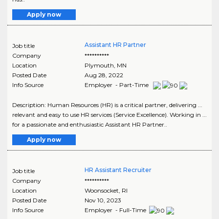
Apply now
Assistant HR Partner
Job title
Company
**********
Location
Plymouth
,
MN
Posted Date
Aug 28, 2022
Info Source
Employer - Part-Time
Description: Human Resources (HR) is a critical partner, delivering ...
relevant and easy to use HR services (Service Excellence). Working in ...
for a passionate and enthusiastic Assistant HR Partner..
Apply now
HR Assistant Recruiter
Job title
Company
**********
Location
Woonsocket
,
RI
Posted Date
Nov 10, 2023
Info Source
Employer - Full-Time