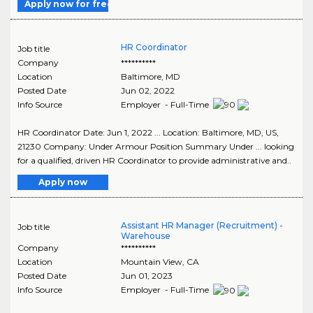
Apply now for free
HR Coordinator
Job title
Company
**********
Location
Baltimore
,
MD
Posted Date
Jun 02, 2022
Info Source
Employer - Full-Time
HR Coordinator Date: Jun 1, 2022 ... Location: Baltimore, MD, US,
21230 Company: Under Armour Position Summary Under ... looking
for a qualified, driven HR Coordinator to provide administrative and..
Apply now
Assistant HR Manager (Recruitment) -
Job title
Warehouse
Company
**********
Location
Mountain View
,
CA
Posted Date
Jun 01, 2023
Info Source
Employer - Full-Time