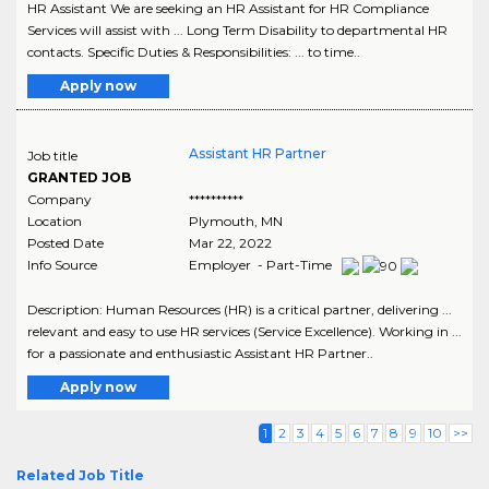
HR Assistant We are seeking an HR Assistant for HR Compliance
Services will assist with ... Long Term Disability to departmental HR
contacts. Specific Duties & Responsibilities: ... to time..
Apply now
Assistant HR Partner
Job title
GRANTED JOB
Company
**********
Location
Plymouth
,
MN
Posted Date
Mar 22, 2022
Info Source
Employer - Part-Time
Description: Human Resources (HR) is a critical partner, delivering ...
relevant and easy to use HR services (Service Excellence). Working in ...
for a passionate and enthusiastic Assistant HR Partner..
Apply now
1
2
3
4
5
6
7
8
9
10
>>
Related Job Title