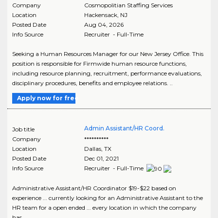
Company
Cosmopolitian Staffing Services
Location
Hackensack
,
NJ
Posted Date
Aug 04, 2026
Info Source
Recruiter - Full-Time
Seeking a Human Resources Manager for our New Jersey Office. This
position is responsible for Firmwide human resource functions,
including resource planning, recruitment, performance evaluations,
disciplinary procedures, benefits and employee relations. ..
Apply now for free
Admin Assistant/HR Coord.
Job title
Company
**********
Location
Dallas
,
TX
Posted Date
Dec 01, 2021
Info Source
Recruiter - Full-Time
Administrative Assistant/HR Coordinator $19-$22 based on
experience ... currently looking for an Administrative Assistant to the
HR team for a open ended ... every location in which the company
has..