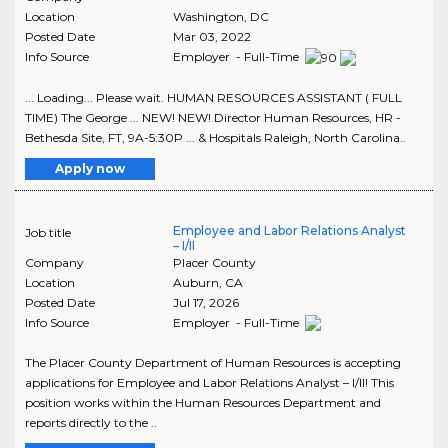
Location
Washington
,
DC
Posted Date
Mar 03, 2022
Info Source
Employer - Full-Time
... Loading... Please wait. HUMAN RESOURCES ASSISTANT ( FULL
TIME) The George ... NEW! NEW! Director Human Resources, HR -
Bethesda Site, FT, 9A-5:30P ... & Hospitals Raleigh, North Carolina..
Apply now
Employee and Labor Relations Analyst
Job title
– I/II
Company
Placer County
Location
Auburn
,
CA
Posted Date
Jul 17, 2026
Info Source
Employer - Full-Time
The Placer County Department of Human Resources is accepting
applications for Employee and Labor Relations Analyst – I/II! This
position works within the Human Resources Department and
reports directly to the ..