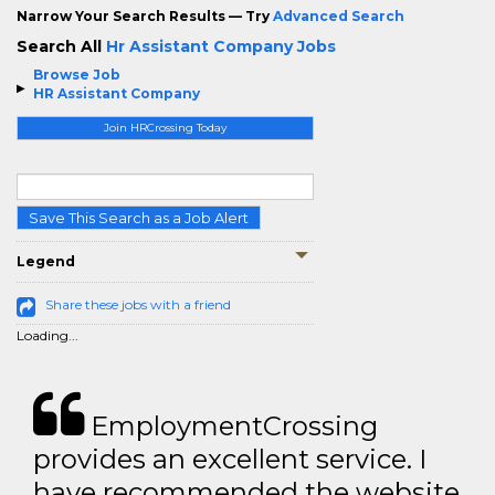
Narrow Your Search Results — Try
Advanced Search
Search All
Hr Assistant Company Jobs
Browse Job
HR Assistant Company
Join HRCrossing Today
Save This Search as a Job Alert
Legend
Share these jobs with a friend
Loading...
EmploymentCrossing
provides an excellent service. I
have recommended the website