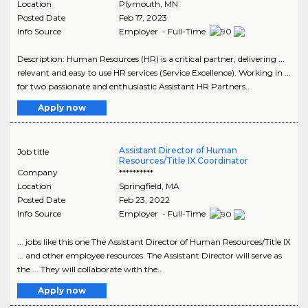
Location
Plymouth
,
MN
Posted Date
Feb 17, 2023
Info Source
Employer - Full-Time
Description: Human Resources (HR) is a critical partner, delivering ...
relevant and easy to use HR services (Service Excellence). Working in ...
for two passionate and enthusiastic Assistant HR Partners..
Apply now
Assistant Director of Human
Job title
Resources/Title IX Coordinator
Company
**********
Location
Springfield
,
MA
Posted Date
Feb 23, 2022
Info Source
Employer - Full-Time
... jobs like this one The Assistant Director of Human Resources/Title IX
... and other employee resources. The Assistant Director will serve as
the ... They will collaborate with the..
Apply now