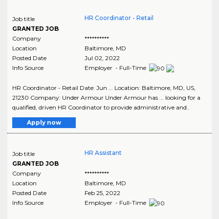
HR Coordinator - Retail
Job title
GRANTED JOB
Company
**********
Location
Baltimore
,
MD
Posted Date
Jul 02, 2022
Info Source
Employer - Full-Time
HR Coordinator - Retail Date: Jun ... Location: Baltimore, MD, US,
21230 Company: Under Armour Under Armour has ... looking for a
qualified, driven HR Coordinator to provide administrative and..
Apply now
HR Assistant
Job title
GRANTED JOB
Company
**********
Location
Baltimore
,
MD
Posted Date
Feb 25, 2022
Info Source
Employer - Full-Time