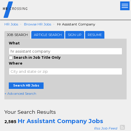
Tog
nav
HR Jobs
Browse HR Jobs
Hr Assistant Company
JOB SEARCH
ARTICLE SEARCH
SIGN UP
RESUME
What
Search in Job Title Only
Where
Search HR Jobs
+ Advanced Search
Your Search Results
Hr Assistant Company Jobs
2,585
Rss Job Feed