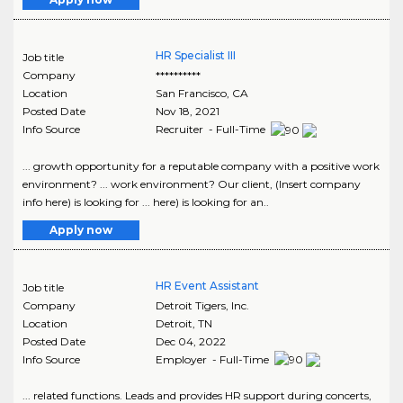
HR Specialist III
Job title
Company
**********
Location
San Francisco
,
CA
Posted Date
Nov 18, 2021
Info Source
Recruiter - Full-Time
... growth opportunity for a reputable company with a positive work
environment? ... work environment? Our client, (Insert company
info here) is looking for ... here) is looking for an..
Apply now
HR Event Assistant
Job title
Company
Detroit Tigers, Inc.
Location
Detroit
,
TN
Posted Date
Dec 04, 2022
Info Source
Employer - Full-Time
... related functions. Leads and provides HR support during concerts,