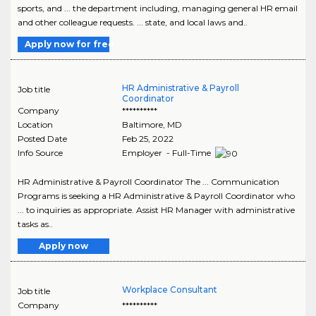
sports, and ... the department including, managing general HR email
and other colleague requests. ... state, and local laws and..
Apply now for free
HR Administrative & Payroll
Job title
Coordinator
Company
**********
Location
Baltimore
,
MD
Posted Date
Feb 25, 2022
Info Source
Employer - Full-Time
HR Administrative & Payroll Coordinator The ... Communication
Programs is seeking a HR Administrative & Payroll Coordinator who
... to inquiries as appropriate. Assist HR Manager with administrative
tasks as..
Apply now
Workplace Consultant
Job title
Company
**********