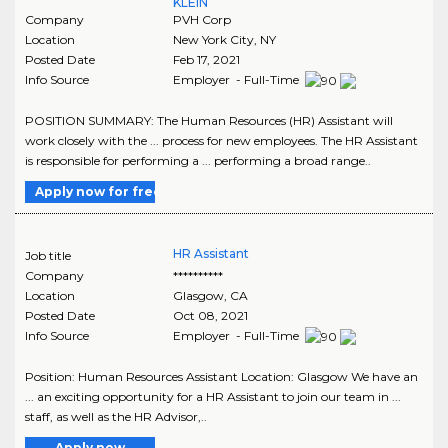
KLEIN
Company
PVH Corp
Location
New York City
,
NY
Posted Date
Feb 17, 2021
Info Source
Employer - Full-Time
POSITION SUMMARY: The Human Resources (HR) Assistant will
work closely with the ... process for new employees. The HR Assistant
is responsible for performing a ... performing a broad range..
Apply now for free
HR Assistant
Job title
Company
**********
Location
Glasgow
,
CA
Posted Date
Oct 08, 2021
Info Source
Employer - Full-Time
Position: Human Resources Assistant Location: Glasgow We have an
... an exciting opportunity for a HR Assistant to join our team in ...
staff, as well as the HR Advisor,..
Apply now