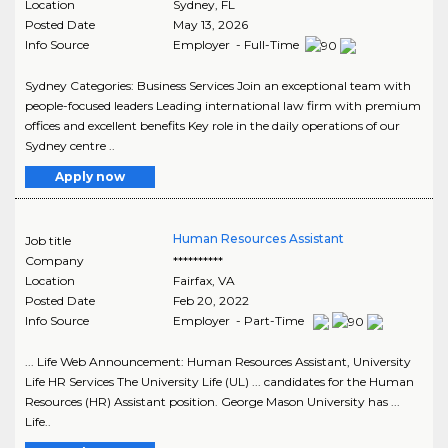
Location
Sydney
,
FL
Posted Date
May 13, 2026
Info Source
Employer - Full-Time
Sydney Categories: Business Services Join an exceptional team with
people-focused leaders Leading international law firm with premium
offices and excellent benefits Key role in the daily operations of our
Sydney centre ..
Apply now
Human Resources Assistant
Job title
Company
**********
Location
Fairfax
,
VA
Posted Date
Feb 20, 2022
Info Source
Employer - Part-Time
... Life Web Announcement: Human Resources Assistant, University
Life HR Services The University Life (UL) ... candidates for the Human
Resources (HR) Assistant position. George Mason University has ...
Life..