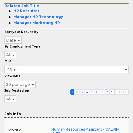
Related Job Title
HR Recruiter
Manager HR Technology
Manager Marketing HR
Sort your Results by
Date
By Employment Type
All
Mile
ViewJobs
20 per page
Job Posted on
1
2
3
4
5
6
7
8
9
10
>>
All
Job info
Human Resources Assistant - CALVIN
Job title