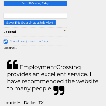
Join HRCrossing Today
Save This Search as a Job Alert
Legend
Share these jobs with a friend
Loading...
EmploymentCrossing
provides an excellent service. I
have recommended the website
to many people..
Laurie H - Dallas, TX