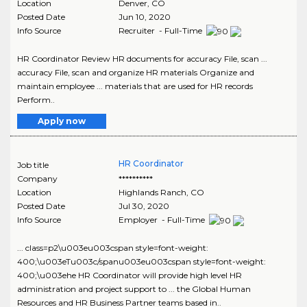
Location
Denver
,
CO
Posted Date
Jun 10, 2020
Info Source
Recruiter - Full-Time
HR Coordinator Review HR documents for accuracy File, scan ...
accuracy File, scan and organize HR materials Organize and
maintain employee ... materials that are used for HR records
Perform..
Apply now
HR Coordinator
Job title
Company
**********
Location
Highlands Ranch
,
CO
Posted Date
Jul 30, 2020
Info Source
Employer - Full-Time
... class=p2\u003eu003cspan style=font-weight:
400;\u003eTu003c/spanu003eu003cspan style=font-weight:
400;\u003ehe HR Coordinator will provide high level HR
administration and project support to ... the Global Human
Resources and HR Business Partner teams based in..