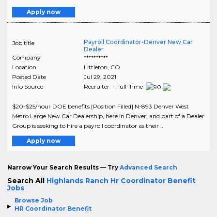
Apply now
Payroll Coordinator-Denver New Car
Job title
Dealer
Company
**********
Location
Littleton
,
CO
Posted Date
Jul 29, 2021
Info Source
Recruiter - Full-Time
$20-$25/hour DOE benefits [Position Filled] N-893 Denver West
Metro Large New Car Dealership, here in Denver, and part of a Dealer
Group is seeking to hire a payroll coordinator as their ..
Apply now
Narrow Your Search Results — Try
Advanced Search
Search All
Highlands Ranch Hr Coordinator Benefit
Jobs
Browse Job
HR Coordinator Benefit