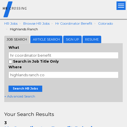
Tog
nav
HR Jobs
Browse HR Jobs
Hr Coordinator Benefit
Colorado
Highlands Ranch
JOB SEARCH
ARTICLE SEARCH
SIGN UP
RESUME
What
Search in Job Title Only
Where
Search HR Jobs
+ Advanced Search
Your Search Results
3