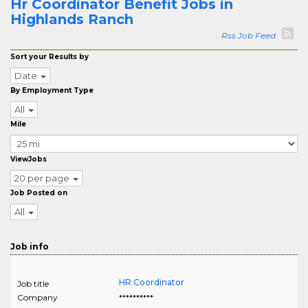
Hr Coordinator Benefit Jobs in
Highlands Ranch
Rss Job Feed
Sort your Results by
Date
By Employment Type
All
Mile
ViewJobs
20 per page
Job Posted on
All
Job info
HR Coordinator
Job title
Company
**********