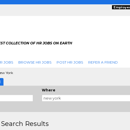
Employe
ST COLLECTION OF HR JOBS ON EARTH
R JOBS
BROWSE HR JOBS
POST HR JOBS
REFER A FRIEND
ew York
E
Where
 Search Results