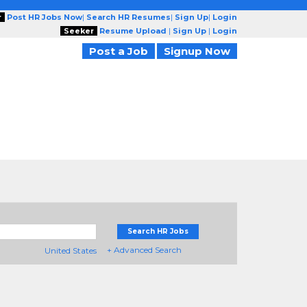
r
Post HR Jobs Now
|
Search HR Resumes
|
Sign Up
|
Login
Seeker
Resume Upload
|
Sign Up
|
Login
Post a Job
Signup Now
Search HR Jobs
+ Advanced Search
United States