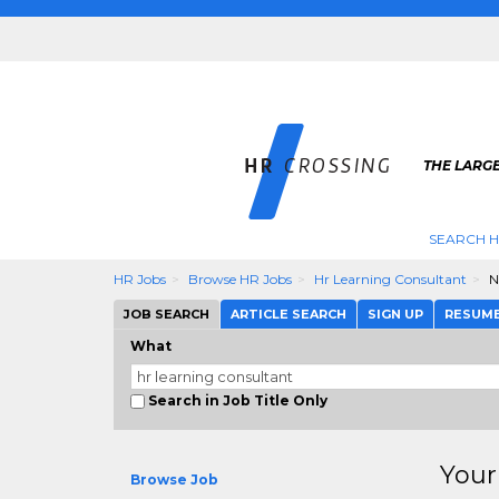
THE LARGE
SEARCH H
HR Jobs
Browse HR Jobs
Hr Learning Consultant
N
JOB SEARCH
ARTICLE SEARCH
SIGN UP
RESUM
What
Search in Job Title Only
Your
Browse Job