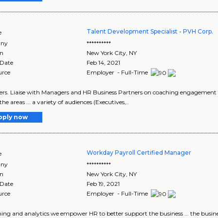
Talent Development Specialist - PVH Corp.
e
ny
**********
on
New York City
,
NY
 Date
Feb 14, 2021
urce
Employer - Full-Time
ckers. Liaise with Managers and HR Business Partners on coaching engagement
 the areas ... a variety of audiences (Executives,..
pply now
Workday Payroll Certified Manager
e
ny
**********
on
New York City
,
NY
 Date
Feb 19, 2021
urce
Employer - Full-Time
nning and analytics we empower HR to better support the business ... the busin