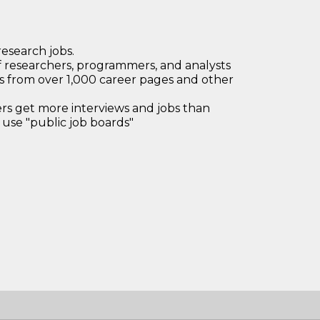
research jobs.
 researchers, programmers, and analysts
bs from over 1,000 career pages and other
 get more interviews and jobs than
use "public job boards"