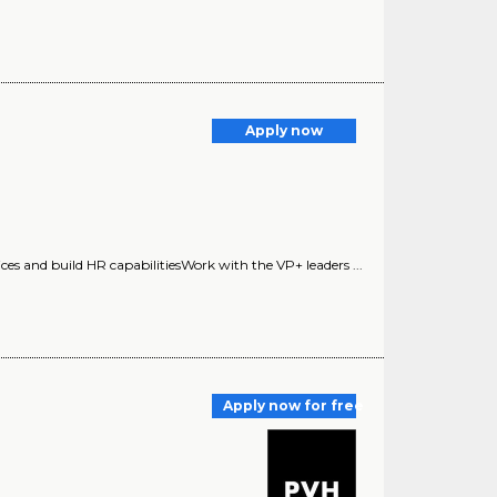
Apply now
tices and build HR capabilitiesWork with the VP+ leaders ...
Apply now for free