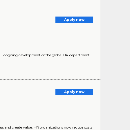
Apply now
 ... ongoing development of the global HR department
Apply now
ess and create value. HR organizations now reduce costs