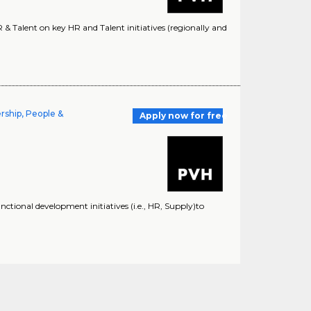
 Talent on key HR and Talent initiatives (regionally and
rship, People &
Apply now for free
nctional development initiatives (i.e., HR, Supply)to