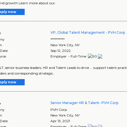
 and growth.Learn more about our..
pply now
VP, Global Talent Management - PVH Corp.
e
ny
**********
on
New York City
,
NY
 Date
Sep 12, 2022
urce
Employer - Full-Time
 ELT, senior business leaders, HR and Talent Leads to drive ... support talent prac
ders and corresponding strategic..
pply now
Senior Manager HR & Talent- PVH Corp.
e
ny
PVH Corp
on
New York City
,
NY
 Date
Apr 13, 2021
urce
Employer - Full-Time