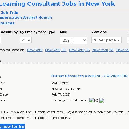
Learning Consultant Jobs in New York
 Job Title
mpensation Analyst Human
sources
 Results by
By Employment Type
Mile
ViewJobs
J
All
20 per page
rch for location?
New York
New York, FL
New York, IA
New York, KY
New Yo
o
Human Resources Assistant - CALVIN KLEIN
e
ny
PVH Corp
on
New York City
,
NY
 Date
Feb 17, 2021
urce
Employer - Full-Time
N SUMMARY: The Human Resources (HR) Assistant will work closely with ... pr
forming ... performing a broad range of HR..
y now for free