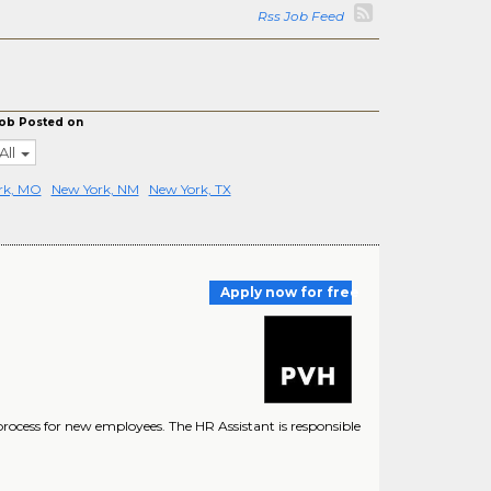
Rss Job Feed
ob Posted on
All
rk, MO
New York, NM
New York, TX
Apply now for free
ocess for new employees. The HR Assistant is responsible