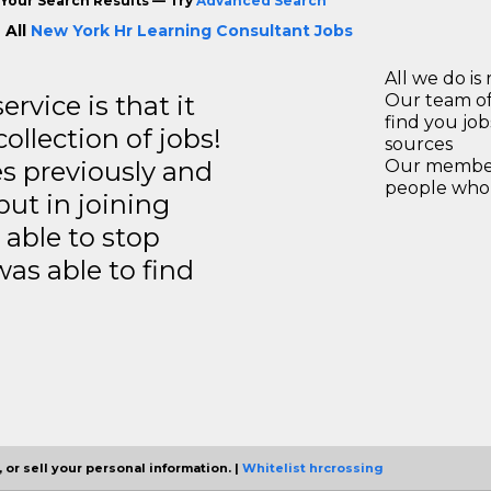
Your Search Results — Try
Advanced Search
 All
New York Hr Learning Consultant Jobs
All we do is 
rvice is that it
Our team of
find you jo
llection of jobs!
sources
es previously and
Our members
people who 
but in joining
able to stop
was able to find
 or sell your personal information. |
Whitelist hrcrossing