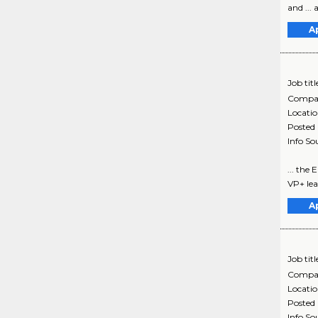
and ...
A
Job titl
Compa
Locati
Posted
Info So
... the
VP+ lea
A
Job titl
Compa
Locati
Posted
Info So