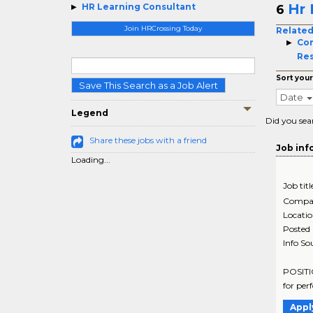
Hr 
HR Learning Consultant
6
Join HRCrossing Today
Related
Co
Re
Sort your
Save This Search as a Job Alert
Date
Legend
Did you sea
Share these jobs with a friend
Job inf
Loading...
Job titl
Compa
Locati
Posted
Info So
POSITIO
for per
Appl