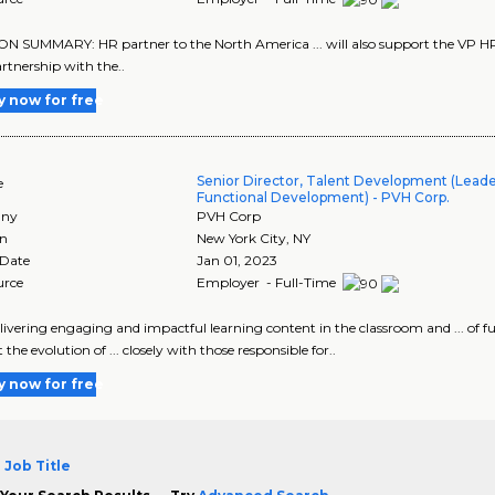
N SUMMARY: HR partner to the North America ... will also support the VP HR &
partnership with the..
y now for free
Senior Director, Talent Development (Leade
e
Functional Development) - PVH Corp.
ny
PVH Corp
on
New York City
,
NY
 Date
Jan 01, 2023
urce
Employer - Full-Time
delivering engaging and impactful learning content in the classroom and ... of fu
the evolution of ... closely with those responsible for..
y now for free
 Job Title