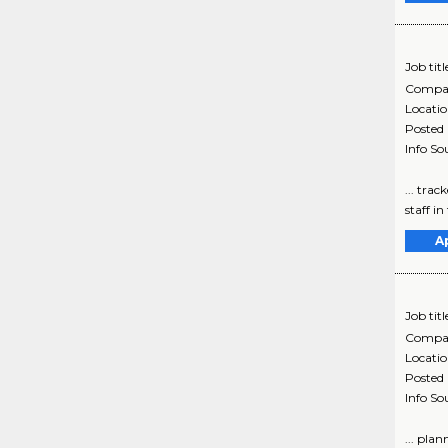
Job titl
Compa
Locati
Posted
Info So
... tra
staff in
A
Job titl
Compa
Locati
Posted
Info So
... pla