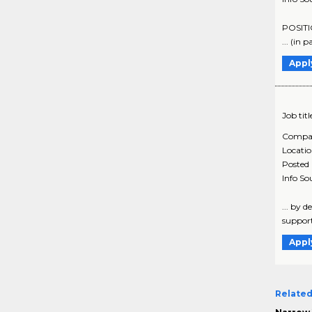
POSITIO
... (in 
Appl
Job titl
Compa
Locati
Posted
Info So
... by 
support 
Appl
Related