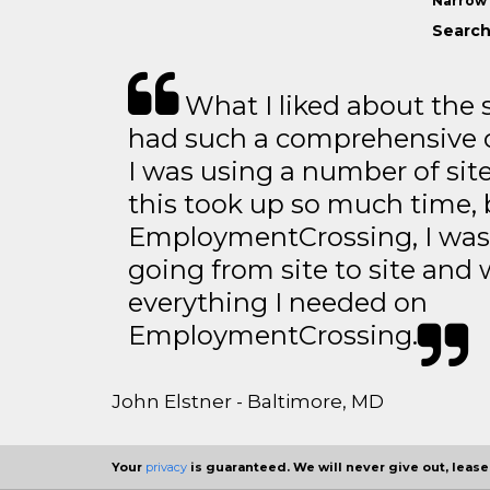
Narrow 
Search
What I liked about the se
had such a comprehensive co
I was using a number of sit
this took up so much time, 
EmploymentCrossing, I was 
going from site to site and 
everything I needed on
EmploymentCrossing.
John Elstner - Baltimore, MD
Your
privacy
is guaranteed. We will never give out, lease,