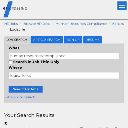
Tog
nav
HR Jobs
Browse HR Jobs
Human Resources Compliance
Kansas
Louisville
JOB SEARCH
ARTICLE SEARCH
SIGN UP
RESUME
What
Search in Job Title Only
Where
Search HR Jobs
+ Advanced Search
Your Search Results
3