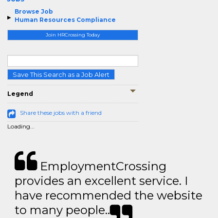
Browse Job
Human Resources Compliance
Join HRCrossing Today
Save This Search as a Job Alert
Legend
Share these jobs with a friend
Loading...
EmploymentCrossing
provides an excellent service. I
have recommended the website
to many people..