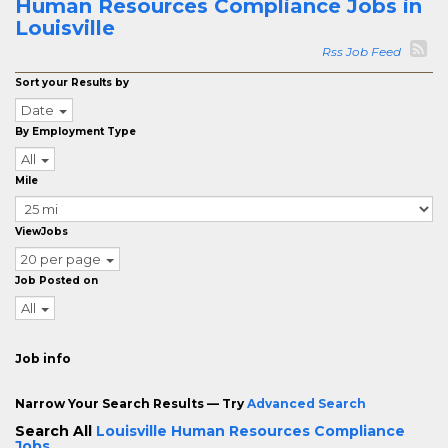
Human Resources Compliance Jobs in
Louisville
Rss Job Feed
Sort your Results by
Date
By Employment Type
All
Mile
ViewJobs
20 per page
Job Posted on
All
Job info
Narrow Your Search Results — Try
Advanced Search
Search All
Louisville Human Resources Compliance
Jobs