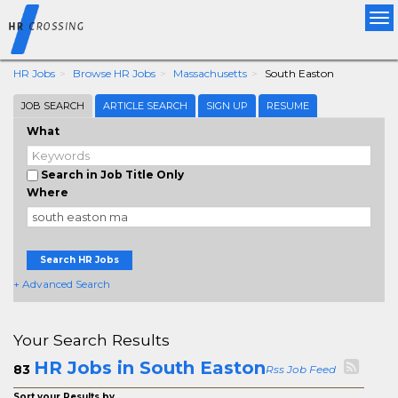
Tog
nav
HR Jobs
Browse HR Jobs
Massachusetts
South Easton
JOB SEARCH
ARTICLE SEARCH
SIGN UP
RESUME
What
Search in Job Title Only
Where
Search HR Jobs
+ Advanced Search
Your Search Results
HR Jobs in South Easton
83
Rss Job Feed
Sort your Results by