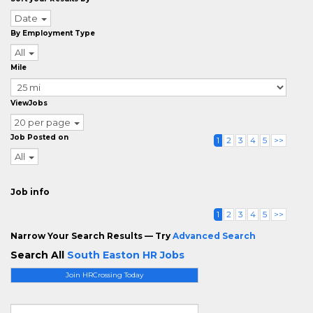
Date
By Employment Type
All
Mile
ViewJobs
20 per page
Job Posted on
1
2
3
4
5
>>
All
Job info
1
2
3
4
5
>>
Narrow Your Search Results — Try
Advanced Search
Search All
South Easton HR Jobs
Join HRCrossing Today