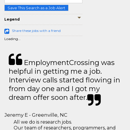
Save This Search as a Job Alert
Legend
Share these jobs with a friend
Loading...
EmploymentCrossing was
helpful in getting me a job.
Interview calls started flowing in
from day one and I got my
dream offer soon after.
Jeremy E - Greenville, NC
All we do is research jobs.
Our team of researchers, programmers, and