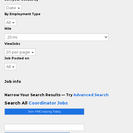
Date
By Employment Type
All
Mile
ViewJobs
20 per page
Job Posted on
All
Job info
Narrow Your Search Results — Try
Advanced Search
Search All
Coordinator Jobs
Join HRCrossing Today