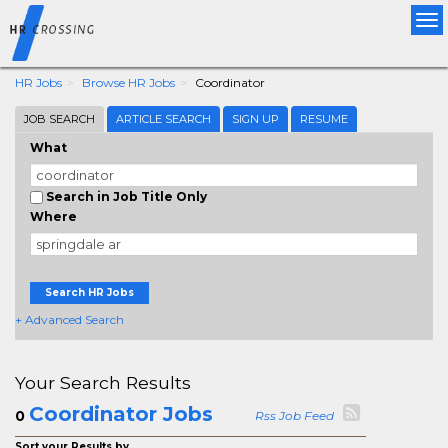
Tog
nav
HR Jobs
Browse HR Jobs
Coordinator
JOB SEARCH
ARTICLE SEARCH
SIGN UP
RESUME
What
Search in Job Title Only
Where
Search HR Jobs
+ Advanced Search
Your Search Results
Coordinator Jobs
0
Rss Job Feed
Sort your Results by