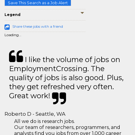
Save This Search as a Job Alert
Legend
Share these jobs with a friend
Loading...
I like the volume of jobs on
EmploymentCrossing. The
quality of jobs is also good. Plus,
they get refreshed very often.
Great work!
Roberto D - Seattle, WA
All we do is research jobs.
Our team of researchers, programmers, and
analysts find you jobs from over 1,000 career