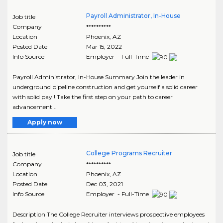
Payroll Administrator, In-House
Job title
Company
**********
Location
Phoenix
,
AZ
Posted Date
Mar 15, 2022
Info Source
Employer - Full-Time
Payroll Administrator, In-House Summary Join the leader in
underground pipeline construction and get yourself a solid career
with solid pay ! Take the first step on your path to career
advancement ..
Apply now
College Programs Recruiter
Job title
Company
**********
Location
Phoenix
,
AZ
Posted Date
Dec 03, 2021
Info Source
Employer - Full-Time
Description The College Recruiter interviews prospective employees