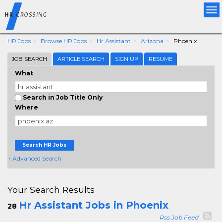
Tog
nav
HR Jobs
Browse HR Jobs
Hr Assistant
Arizona
Phoenix
JOB SEARCH
ARTICLE SEARCH
SIGN UP
RESUME
What
Search in Job Title Only
Where
Search HR Jobs
+ Advanced Search
Your Search Results
Hr Assistant Jobs in Phoenix
28
Rss Job Feed