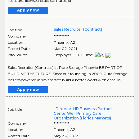
licensure, licensed practical nurse, or ..
Apply now
Sales Recruiter (Contract)
Job title
Company
**********
Location
Phoenix
,
AZ
Posted Date
Mar 02, 2021
Info Source
Employer - Full-Time
Sales Recruiter (Contract) at Pure Storage Phoenix BE PART OF
BUILDING THE FUTURE. Since our founding in 2009, Pure Storage
has empowered innovators to build a better world with data. In ..
Apply now
: Director, HR Business Partner -
Job title
CenterWell Primary Care
Organization (Florida Markets)
Company
**********
Location
Phoenix
,
AZ
Posted Date
May 30, 2023