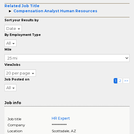
Related Job Title
Compensation Analyst Human Resources
Sort your Results by
Date
By Employment Type
All
Mile
ViewJobs
20 per page
Job Posted on
1
2
>>
All
Job info
HR Expert
Job title
Company
**********
Location
Scottsdale
,
AZ