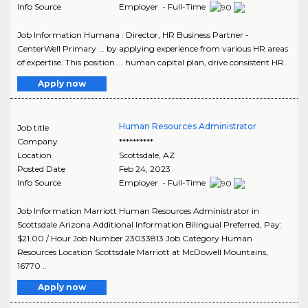
Info Source
Employer - Full-Time
Job Information Humana : Director, HR Business Partner -
CenterWell Primary ... by applying experience from various HR areas
of expertise. This position ... human capital plan, drive consistent HR..
Apply now
Human Resources Administrator
Job title
Company
**********
Location
Scottsdale
,
AZ
Posted Date
Feb 24, 2023
Info Source
Employer - Full-Time
Job Information Marriott Human Resources Administrator in
Scottsdale Arizona Additional Information Bilingual Preferred, Pay:
$21.00 / Hour Job Number 23033813 Job Category Human
Resources Location Scottsdale Marriott at McDowell Mountains,
16770 ..
Apply now