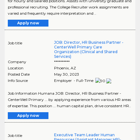
for hourly and salaried positions. Assists with university graduate and
professional recruiting. The College Recruiter work assignments are
varied and frequently require interpretation and ..
Apply now
JOB: Director, HR Business Partner -
Job title
CenterWell Primary Care
Organization (Clinical and Shared
Services)
Company
**********
Location
Phoenix
,
AZ
Posted Date
May 30, 2023
Info Source
Employer - Full-Time
Job Information Humana JOB: Director, HR Business Partner -
CenterWell Primary ... by applying experience from various HR areas
of expertise. This position ... human capital plan, drive consistent HR..
Apply now
Executive Team Leader Human
Job title
Resources (Assistant Manager HR)-