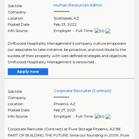
Human Resources Admin
Job title
Company
**********
Location
Scottsdale
,
AZ
Posted Date
Feb 23, 2022
Info Source
Employer - Full-Time
Driftwood Hospitality Management’s company culture empowers
our associates to take initiative, be proactive, and contribute to the
success of their property with well-defined strategies and objectives.
Driftwood Hospitality Management is renowned ..
Apply now
Corporate Recruiter (Contract)
Job title
Company
**********
Location
Phoenix
,
AZ
Posted Date
Feb 27, 2021
Info Source
Employer - Full-Time
Corporate Recruiter (Contract) at Pure Storage Phoenix, AZ BE
PART OF BUILDING THE FUTURE Since our founding in 2009, Pure