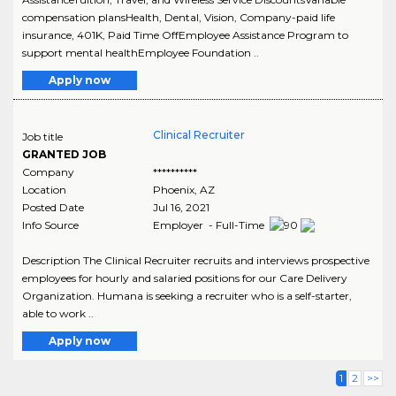
compensation plansHealth, Dental, Vision, Company-paid life
insurance, 401K, Paid Time OffEmployee Assistance Program to
support mental healthEmployee Foundation ..
Apply now
Clinical Recruiter
Job title
GRANTED JOB
Company
**********
Location
Phoenix
,
AZ
Posted Date
Jul 16, 2021
Info Source
Employer - Full-Time
Description The Clinical Recruiter recruits and interviews prospective
employees for hourly and salaried positions for our Care Delivery
Organization. Humana is seeking a recruiter who is a self-starter,
able to work ..
Apply now
1
2
>>