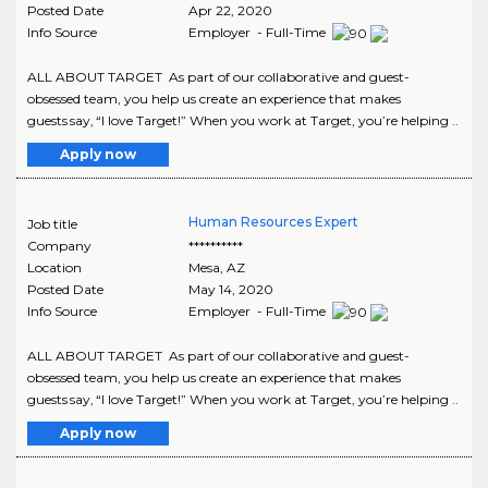
Posted Date
Apr 22, 2020
Info Source
Employer - Full-Time
ALL ABOUT TARGET As part of our collaborative and guest-
obsessed team, you help us create an experience that makes
guests say, “I love Target!” When you work at Target, you’re helping ..
Apply now
Human Resources Expert
Job title
Company
**********
Location
Mesa
,
AZ
Posted Date
May 14, 2020
Info Source
Employer - Full-Time
ALL ABOUT TARGET As part of our collaborative and guest-
obsessed team, you help us create an experience that makes
guests say, “I love Target!” When you work at Target, you’re helping ..
Apply now