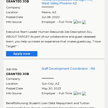
GRANTED JOB
West Valley Phoenix AZ
Company
**********
Location
Peoria
,
AZ
Posted Date
Jul 08, 2020
Info Source
Employer - Full-Time
Executive Team Leader Human Resources Job Description ALL
ABOUT TARGET As part of our collaborative and guest-obsessed
team, you help us create an experience that makes guests say, “I love
Target!” ..
Apply now
Staff Development Coordinator - RN
Job title
GRANTED JOB
Company
**********
Location
Sun City
,
AZ
Posted Date
May 30, 2023
Info Source
Employer - Full-Time
BenefitsNursing Student Loan Debt Repayment and Tuition
AssistanceTuition, Travel, and Wireless Service DiscountsVariable