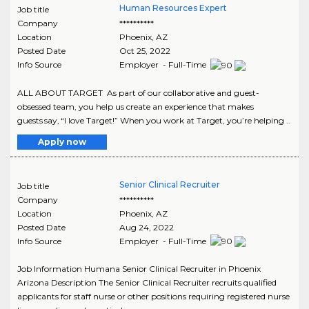
Human Resources Expert
Job title
Company
**********
Location
Phoenix
,
AZ
Posted Date
Oct 25, 2022
Info Source
Employer - Full-Time
ALL ABOUT TARGET As part of our collaborative and guest-
obsessed team, you help us create an experience that makes
guests say, “I love Target!” When you work at Target, you’re helping ..
Apply now
Senior Clinical Recruiter
Job title
Company
**********
Location
Phoenix
,
AZ
Posted Date
Aug 24, 2022
Info Source
Employer - Full-Time
Job Information Humana Senior Clinical Recruiter in Phoenix
Arizona Description The Senior Clinical Recruiter recruits qualified
applicants for staff nurse or other positions requiring registered nurse