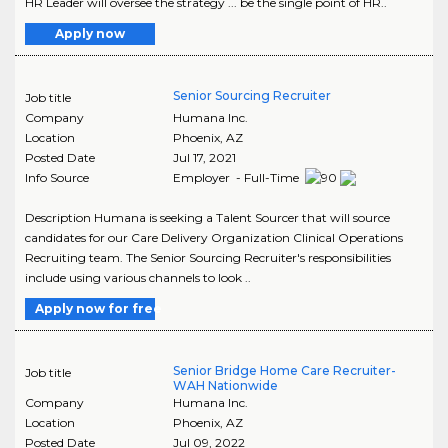
HR Leader will oversee the strategy ... be the single point of HR..
Apply now
Senior Sourcing Recruiter
Job title
Company
Humana Inc.
Location
Phoenix
,
AZ
Posted Date
Jul 17, 2021
Info Source
Employer - Full-Time
Description Humana is seeking a Talent Sourcer that will source
candidates for our Care Delivery Organization Clinical Operations
Recruiting team. The Senior Sourcing Recruiter's responsibilities
include using various channels to look ..
Apply now for free
Senior Bridge Home Care Recruiter-
Job title
WAH Nationwide
Company
Humana Inc.
Location
Phoenix
,
AZ
Posted Date
Jul 09, 2022