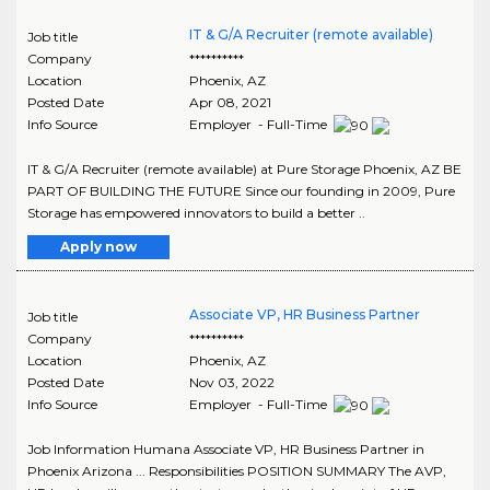
IT & G/A Recruiter (remote available)
Job title
Company
**********
Location
Phoenix
,
AZ
Posted Date
Apr 08, 2021
Info Source
Employer - Full-Time
IT & G/A Recruiter (remote available) at Pure Storage Phoenix, AZ BE
PART OF BUILDING THE FUTURE Since our founding in 2009, Pure
Storage has empowered innovators to build a better ..
Apply now
Associate VP, HR Business Partner
Job title
Company
**********
Location
Phoenix
,
AZ
Posted Date
Nov 03, 2022
Info Source
Employer - Full-Time
Job Information Humana Associate VP, HR Business Partner in
Phoenix Arizona ... Responsibilities POSITION SUMMARY The AVP,