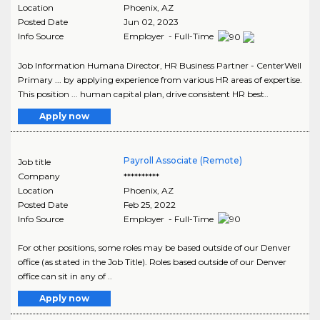
Location
Phoenix
,
AZ
Posted Date
Jun 02, 2023
Info Source
Employer - Full-Time
Job Information Humana Director, HR Business Partner - CenterWell
Primary ... by applying experience from various HR areas of expertise.
This position ... human capital plan, drive consistent HR best..
Apply now
Payroll Associate (Remote)
Job title
Company
**********
Location
Phoenix
,
AZ
Posted Date
Feb 25, 2022
Info Source
Employer - Full-Time
For other positions, some roles may be based outside of our Denver
office (as stated in the Job Title). Roles based outside of our Denver
office can sit in any of ..
Apply now