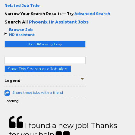
Related Job Title
Narrow Your Search Results — Try
Advanced Search
Search All
Phoenix Hr Assistant Jobs
Browse Job
HR Assistant
Join HRCrossing Today
Save This Search as a Job Alert
Legend
Share these jobs with a friend
Loading...
I found a new job! Thanks
for your help.