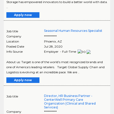
Storage has empowered innovators to build a better world with data.
..
Apply now
Seasonal Human Resources Specialist
Job title
Company
**********
Location
Phoenix
,
AZ
Posted Date
Jul 28, 2020
Info Source
Employer - Full-Time
About us: Target is one of the world’s most recognized brands and
one of America’s leading retailers. Target Global Supply Chain and
Logistics is evolving at an incredible pace. We are ..
Apply now
Director, HR Business Partner -
Job title
CenterWell Primary Care
Organization (Clinical and Shared
Services)
Company
**********