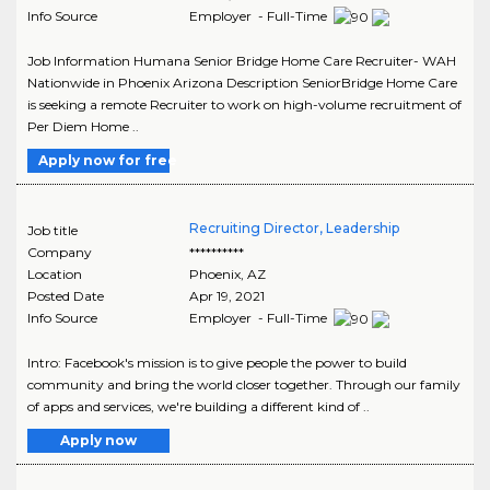
Info Source
Employer - Full-Time
Job Information Humana Senior Bridge Home Care Recruiter- WAH
Nationwide in Phoenix Arizona Description SeniorBridge Home Care
is seeking a remote Recruiter to work on high-volume recruitment of
Per Diem Home ..
Apply now for free
Recruiting Director, Leadership
Job title
Company
**********
Location
Phoenix
,
AZ
Posted Date
Apr 19, 2021
Info Source
Employer - Full-Time
Intro: Facebook's mission is to give people the power to build
community and bring the world closer together. Through our family
of apps and services, we're building a different kind of ..
Apply now