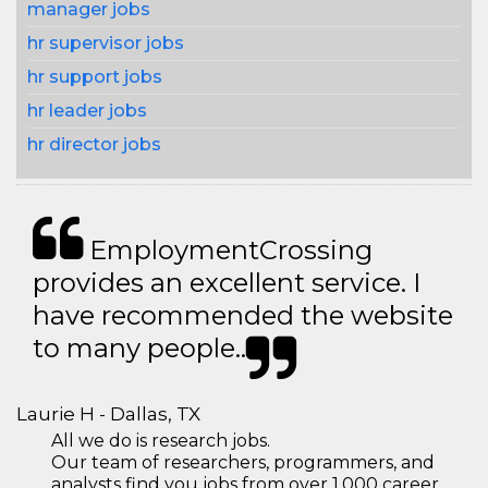
manager jobs
hr supervisor jobs
hr support jobs
hr leader jobs
hr director jobs
EmploymentCrossing
provides an excellent service. I
have recommended the website
to many people..
Laurie H - Dallas, TX
All we do is research jobs.
Our team of researchers, programmers, and
analysts find you jobs from over 1,000 career