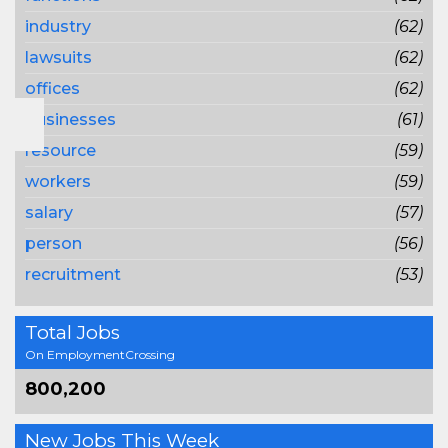
industry
(62)
lawsuits
(62)
offices
(62)
businesses
(61)
resource
(59)
workers
(59)
salary
(57)
person
(56)
recruitment
(53)
Total Jobs
On EmploymentCrossing
800,200
New Jobs This Week