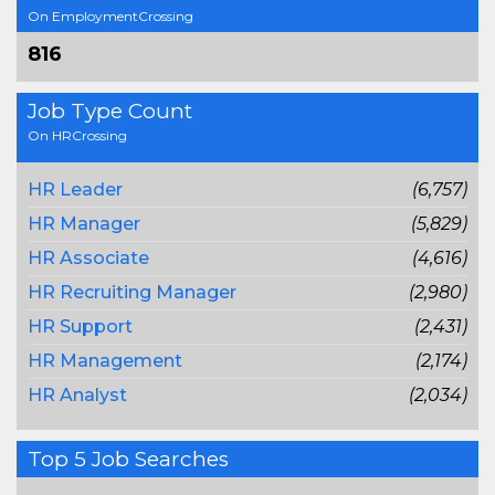
On EmploymentCrossing
816
Job Type Count
On HRCrossing
HR Leader
(6,757)
HR Manager
(5,829)
HR Associate
(4,616)
HR Recruiting Manager
(2,980)
HR Support
(2,431)
HR Management
(2,174)
HR Analyst
(2,034)
Top 5 Job Searches