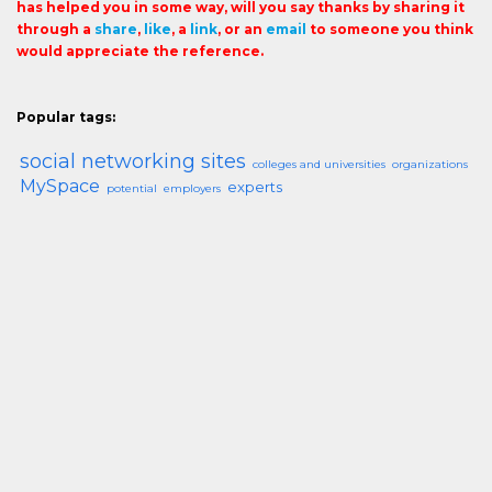
has helped you in some way, will you say thanks by sharing it
through a
share
,
like
, a
link
, or an
email
to someone you think
would appreciate the reference.
Popular tags:
social networking sites
colleges and universities
organizations
MySpace
experts
potential
employers