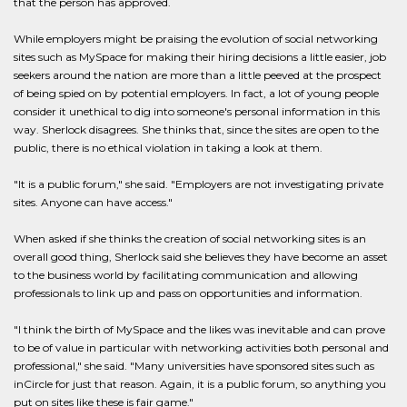
that the person has approved.
While employers might be praising the evolution of social networking
sites such as MySpace for making their hiring decisions a little easier, job
seekers around the nation are more than a little peeved at the prospect
of being spied on by potential employers. In fact, a lot of young people
consider it unethical to dig into someone's personal information in this
way. Sherlock disagrees. She thinks that, since the sites are open to the
public, there is no ethical violation in taking a look at them.
"It is a public forum," she said. "Employers are not investigating private
sites. Anyone can have access."
When asked if she thinks the creation of social networking sites is an
overall good thing, Sherlock said she believes they have become an asset
to the business world by facilitating communication and allowing
professionals to link up and pass on opportunities and information.
"I think the birth of MySpace and the likes was inevitable and can prove
to be of value in particular with networking activities both personal and
professional," she said. "Many universities have sponsored sites such as
inCircle for just that reason. Again, it is a public forum, so anything you
put on sites like these is fair game."