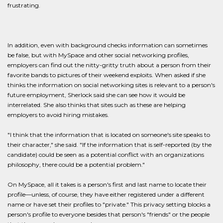
frustrating.
In addition, even with background checks information can sometimes
be false, but with MySpace and other social networking profiles,
employers can find out the nitty-gritty truth about a person from their
favorite bands to pictures of their weekend exploits. When asked if she
thinks the information on social networking sites is relevant to a person's
future employment, Sherlock said she can see how it would be
interrelated. She also thinks that sites such as these are helping
employers to avoid hiring mistakes.
"I think that the information that is located on someone's site speaks to
their character," she said. "If the information that is self-reported (by the
candidate) could be seen as a potential conflict with an organizations
philosophy, there could be a potential problem."
On MySpace, all it takes is a person's first and last name to locate their
profile—unless, of course, they have either registered under a different
name or have set their profiles to "private." This privacy setting blocks a
person's profile to everyone besides that person's "friends" or the people