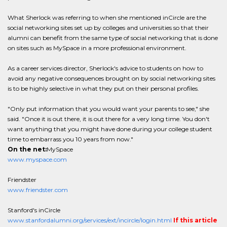
What Sherlock was referring to when she mentioned inCircle are the
social networking sites set up by colleges and universities so that their
alumni can benefit from the same type of social networking that is done
on sites such as MySpace in a more professional environment.
As a career services director, Sherlock's advice to students on how to
avoid any negative consequences brought on by social networking sites
is to be highly selective in what they put on their personal profiles.
"Only put information that you would want your parents to see," she
said. "Once it is out there, it is out there for a very long time. You don't
want anything that you might have done during your college student
time to embarrass you 10 years from now."
On the net:
MySpace
www.myspace.com
Friendster
www.friendster.com
Stanford's inCircle
www.stanfordalumni.org/services/ext/incircle/login.html
If this article