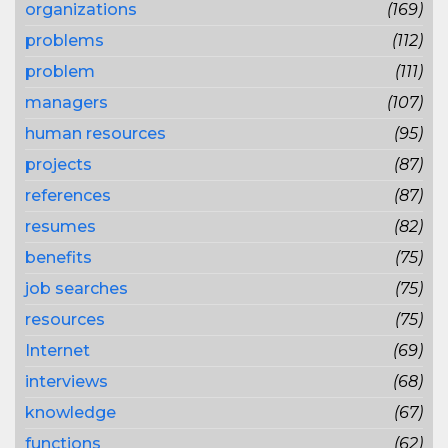
organizations
(169)
problems
(112)
problem
(111)
managers
(107)
human resources
(95)
projects
(87)
references
(87)
resumes
(82)
benefits
(75)
job searches
(75)
resources
(75)
Internet
(69)
interviews
(68)
knowledge
(67)
functions
(62)