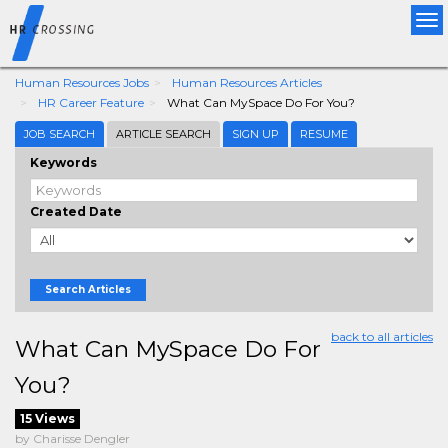
Tog
nav
Human Resources Jobs
Human Resources Articles
HR Career Feature
What Can MySpace Do For You?
JOB SEARCH
ARTICLE SEARCH
SIGN UP
RESUME
Keywords
Created Date
Search Articles
back to all articles
What Can MySpace Do For
You?
15 Views
by Charisse Dengler