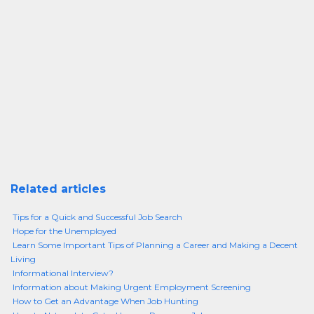
Related articles
Tips for a Quick and Successful Job Search
Hope for the Unemployed
Learn Some Important Tips of Planning a Career and Making a Decent
Living
Informational Interview?
Information about Making Urgent Employment Screening
How to Get an Advantage When Job Hunting