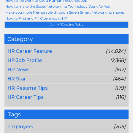
How to Network to Get a Human Resources Job
How to make the Social Networking Technology Work for You
Make you more Memorable through Seven Smart Networking moves
How to Find and Fill Openings in HR
Join HRCrossing Today
Category
HR Career Feature
(44,024)
HR Job Profile
(2,368)
HR News
(912)
HR Star
(464)
HR Resume Tips
(179)
HR Career Tips
(116)
Tags
employers
(205)