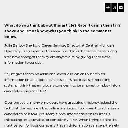
What do you think about this article? Rate it using the stars
above and let us know what you think in the comments
below.
Julia Barlow Sherlock, Career Services Director at Central Michigan
University, is an expert in this area. She thinks that social networking
sites have changed the way employers hire by giving them extra
information to consider.
"It just gives them an additional avenue in which to search for
information on an applicant," she said. "Since it is a self-reporting
system, I think that employers consider it to be a honest window into a
candidates' 'personal' life."
Over the years, many employers have grudgingly acknowledged the
fact that the resume is basically a marketing tool meant to advertise a
candidate's best features. Many times, information on resumes is
misleading, exaggerated, or completely false. When trying to hire the
right person for your company, this misinformation can be extremely