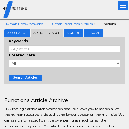
Tog
nav
Human Resources Jobs
Human Resources Articles
Functions
JOB SEARCH
ARTICLE SEARCH
SIGN UP
RESUME
Keywords
Created Date
Search Articles
Functions Article Archive
HRCrossing's article archives search feature allows you to search all of
the human resources articles that no longer appear on the main site. You
can search for a specific article by entering as much or as little
information as you like. You also have the option to browse all of our