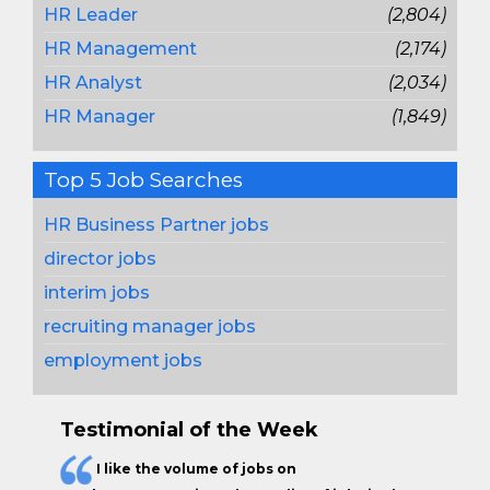
HR Leader
(2,804)
HR Management
(2,174)
HR Analyst
(2,034)
HR Manager
(1,849)
Top 5 Job Searches
HR Business Partner jobs
director jobs
interim jobs
recruiting manager jobs
employment jobs
Testimonial of the Week
I like the
volume of jobs
on