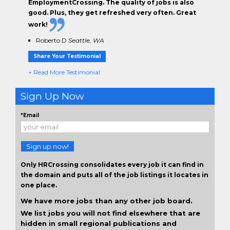
EmploymentCrossing. The
quality of jobs
is also
good. Plus, they get
refreshed very often.
Great
work!
Roberto D
Seattle, WA
Share Your Testimonial
+ Read More Testimonial
Sign Up Now
*Email
Sign up now!
Only HRCrossing consolidates every job it can find in
the domain and puts all of the job listings it locates in
one place.
We have more jobs than any other job board.
We list jobs you will not find elsewhere that are
hidden in small regional publications and