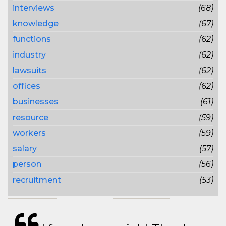
interviews
(68)
knowledge
(67)
functions
(62)
industry
(62)
lawsuits
(62)
offices
(62)
businesses
(61)
resource
(59)
workers
(59)
salary
(57)
person
(56)
recruitment
(53)