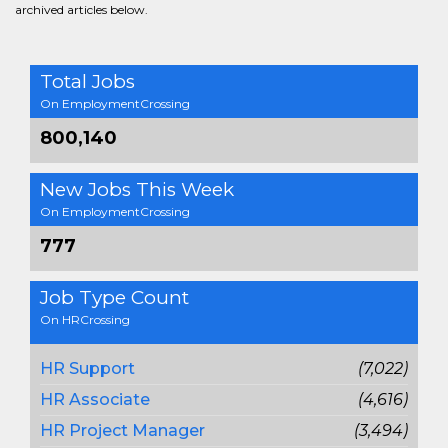
archived articles below.
Total Jobs
On EmploymentCrossing
800,140
New Jobs This Week
On EmploymentCrossing
777
Job Type Count
On HRCrossing
HR Support
(7,022)
HR Associate
(4,616)
HR Project Manager
(3,494)