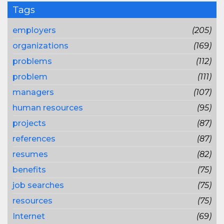
Tags
employers
(205)
organizations
(169)
problems
(112)
problem
(111)
managers
(107)
human resources
(95)
projects
(87)
references
(87)
resumes
(82)
benefits
(75)
job searches
(75)
resources
(75)
Internet
(69)