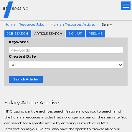
Tog
nav
Human Resources Jobs
Human Resources Articles
Salary
JOB SEARCH
ARTICLE SEARCH
SIGN UP
RESUME
Keywords
Created Date
Search Articles
Salary Article Archive
HRCrossing's article archives search feature allows you to search all of
the human resources articles that no longer appear on the main site. You
can search for a specific article by entering as much or as little
information as you like. You also have the option to browse all of our