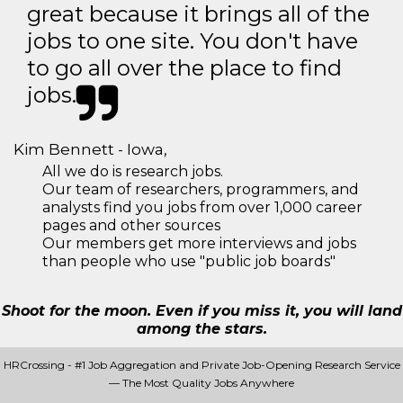
great because it brings all of the
jobs to one site. You don't have
to go all over the place to find
jobs.
Kim Bennett - Iowa,
All we do is research jobs.
Our team of researchers, programmers, and
analysts find you jobs from over 1,000 career
pages and other sources
Our members get more interviews and jobs
than people who use "public job boards"
Shoot for the moon. Even if you miss it, you will land
among the stars.
HRCrossing - #1 Job Aggregation and Private Job-Opening Research Service
— The Most Quality Jobs Anywhere