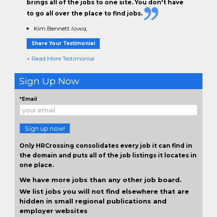
brings all of the jobs to one site. You don't have
to go all over the place to find jobs.
Kim Bennett
Iowa,
Share Your Testimonial
+ Read More Testimonial
Sign Up Now
*Email
Sign up now!
Only HRCrossing consolidates every job it can find in
the domain and puts all of the job listings it locates in
one place.
We have more jobs than any other job board.
We list jobs you will not find elsewhere that are
hidden in small regional publications and
employer websites