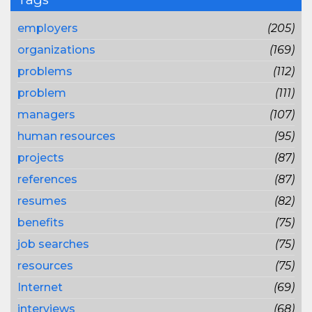
employers
(205)
organizations
(169)
problems
(112)
problem
(111)
managers
(107)
human resources
(95)
projects
(87)
references
(87)
resumes
(82)
benefits
(75)
job searches
(75)
resources
(75)
Internet
(69)
interviews
(68)