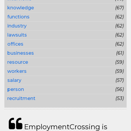
knowledge
(67)
functions
(62)
industry
(62)
lawsuits
(62)
offices
(62)
businesses
(61)
resource
(59)
workers
(59)
salary
(57)
person
(56)
recruitment
(53)
EmploymentCrossing is