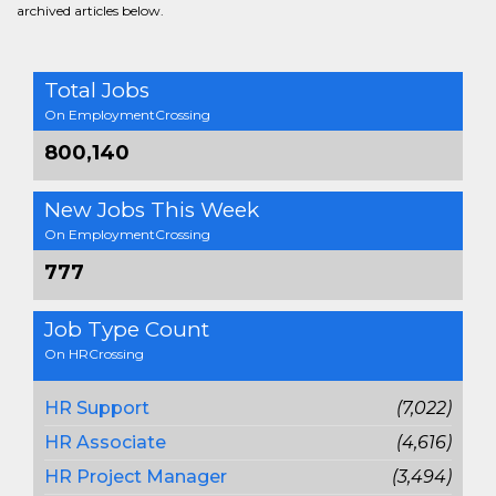
archived articles below.
Total Jobs
On EmploymentCrossing
800,140
New Jobs This Week
On EmploymentCrossing
777
Job Type Count
On HRCrossing
HR Support
(7,022)
HR Associate
(4,616)
HR Project Manager
(3,494)