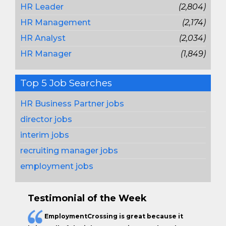
HR Leader
(2,804)
HR Management
(2,174)
HR Analyst
(2,034)
HR Manager
(1,849)
Top 5 Job Searches
HR Business Partner jobs
director jobs
interim jobs
recruiting manager jobs
employment jobs
Testimonial of the Week
EmploymentCrossing is great because it