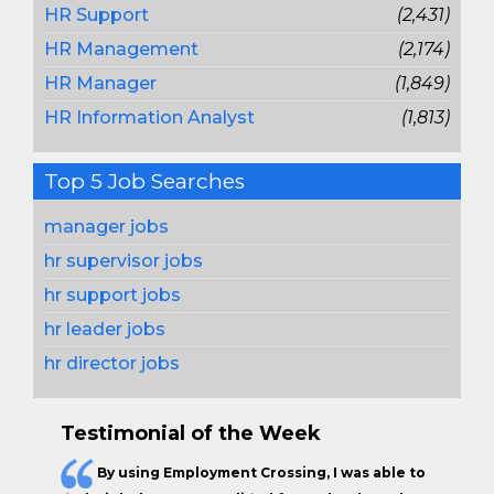
HR Support
(2,431)
HR Management
(2,174)
HR Manager
(1,849)
HR Information Analyst
(1,813)
Top 5 Job Searches
manager jobs
hr supervisor jobs
hr support jobs
hr leader jobs
hr director jobs
Testimonial of the Week
By using Employment Crossing, I was able to