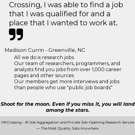
Crossing, I was able to find a job
that I was qualified for and a
place that I wanted to work at.
Madison Currin - Greenville, NC
All we do is research jobs.
Our team of researchers, programmers, and
analysts find you jobs from over 1,000 career
pages and other sources
Our members get more interviews and jobs
than people who use "public job boards"
Shoot for the moon. Even if you miss it, you will land
among the stars.
HRCrossing - #1 Job Aggregation and Private Job-Opening Research Service
— The Most Quality Jobs Anywhere