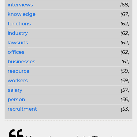
interviews
(68)
knowledge
(67)
functions
(62)
industry
(62)
lawsuits
(62)
offices
(62)
businesses
(61)
resource
(59)
workers
(59)
salary
(57)
person
(56)
recruitment
(53)