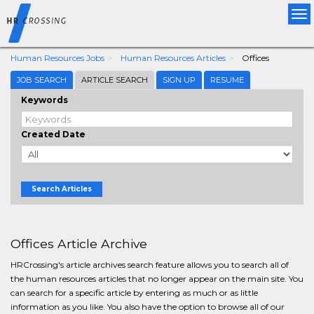
Tog
nav
Human Resources Jobs
Human Resources Articles
Offices
JOB SEARCH
ARTICLE SEARCH
SIGN UP
RESUME
Keywords
Created Date
Search Articles
Offices Article Archive
HRCrossing's article archives search feature allows you to search all of
the human resources articles that no longer appear on the main site. You
can search for a specific article by entering as much or as little
information as you like. You also have the option to browse all of our