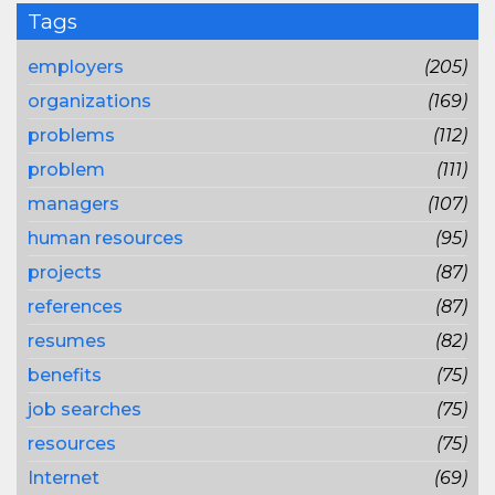
Tags
employers
(205)
organizations
(169)
problems
(112)
problem
(111)
managers
(107)
human resources
(95)
projects
(87)
references
(87)
resumes
(82)
benefits
(75)
job searches
(75)
resources
(75)
Internet
(69)