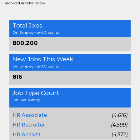
archived articles below.
Total Jobs
On EmploymentCrossing
800,200
New Jobs This Week
On EmploymentCrossing
816
Job Type Count
On HRCrossing
HR Associate
(4,616)
HR Recruiter
(4,599)
HR Analyst
(4,572)