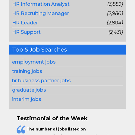
HR Information Analyst
(3,889)
HR Recruiting Manager
(2,980)
HR Leader
(2,804)
HR Support
(2,431)
Top 5 Job Searches
employment jobs
training jobs
hr business partner jobs
graduate jobs
interim jobs
Testimonial of the Week
The
number of jobs
listed on