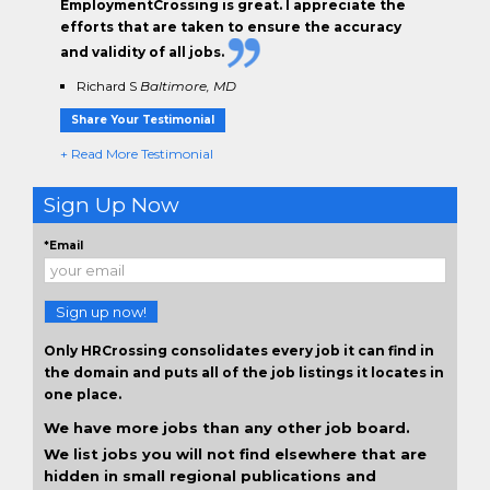
EmploymentCrossing is great. I appreciate the
efforts that are taken to ensure the
accuracy
and validity
of all jobs.
Richard S
Baltimore, MD
Share Your Testimonial
+ Read More Testimonial
Sign Up Now
*Email
Sign up now!
Only HRCrossing consolidates every job it can find in
the domain and puts all of the job listings it locates in
one place.
We have more jobs than any other job board.
We list jobs you will not find elsewhere that are
hidden in small regional publications and