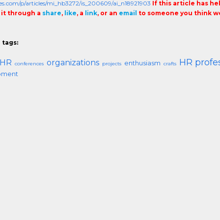
cles.com/p/articles/mi_hb3272/is_200609/ai_n18921903
If this article has h
 it through a
share
,
like
, a
link
, or an
email
to someone you think wo
 tags:
HR profe
HR
organizations
enthusiasm
conferences
projects
crafts
pment