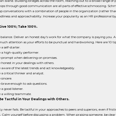
an island. Building bridges across the room, reaching out to a broad range of
hips through good communication are all parts of effective schmoozing. Schmooz
up conversations with a combination of people in the organization (rather th
ndliness and approachability. Increase your popularity as an HR professional by
 Give 100%; Take 100%.
balance. Deliver an honest day's work for what the company is paying you. An
uch attention as your efforts to be punctual and hardworking. Here are 10 tip
 a self-starter.
 a high-quality performer.
 prompt when delivering on promises.
 honest in your dealings with others.
 aware of the latest trends and act knowledgeably.
 a critical thinker and analyst.
 sincere.
 brave enough to ask questions.
 a good listener.
 a willing teammate.
Be Tactful in Your Dealings with Others.
 never fails. Be tactful in your approaches to peers and superiors, even if fri
. Calm yourself before discussing a problem. When praising someone, be clear a