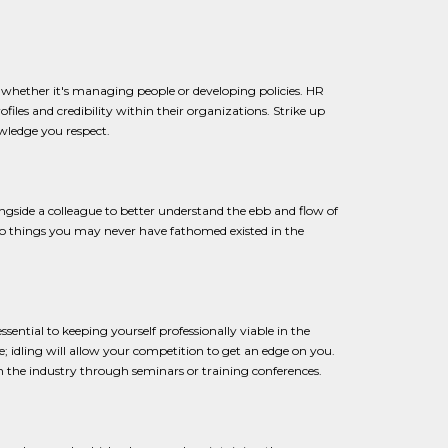
t, whether it's managing people or developing policies. HR
rofiles and credibility within their organizations. Strike up
owledge you respect.
gside a colleague to better understand the ebb and flow of
n to things you may never have fathomed existed in the
 essential to keeping yourself professionally viable in the
re; idling will allow your competition to get an edge on you.
n the industry through seminars or training conferences.