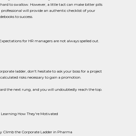
hard to swallow. However, a little tact can make bitter pills
rofessional will provide an authentic checklist of your
idebooks to success.
Expectations for HR managers are not always spelled out.
rporate ladder, don't hesitate to ask your boss for a project
 calculated risks necessary to gain a promotion.
ard the next rung, and you will undoubtedly reach the top.
y Learning How They're Motivated
ey Climb the Corporate Ladder in Pharma