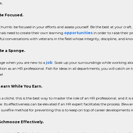
k.
 Be Focused.
 thumb: be focused in your efforts and assess yourself. Be the best at your craf
nals need to create their own learning
opportunities
in order to raise their p
l conversations with veterans in the field whose integrity, discipline, and kn
 Be a Sponge.
nge when you are new to a
job
. Soak up your surroundings while working alon
tion as an HR professional. Fish for ideas in all departments; you will catch o
e!
 Learn While You Earn.
s a cliché, this is the best way to master the role of an HR professional, and it is
. Its effectiveness can be elevated if an HR expert facilitates the process. Bewa
surefire method for preventing this is to keep on top of career developments i
 Schmooze Effectively.