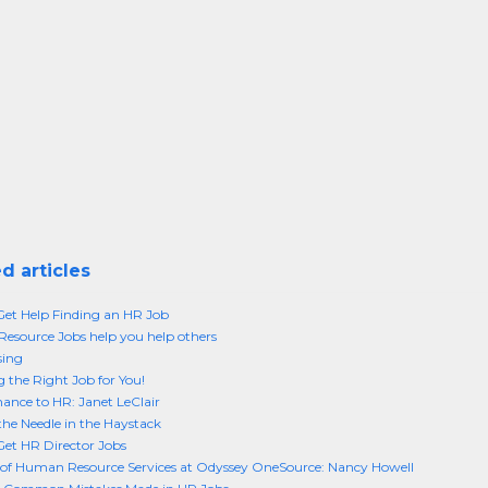
d articles
et Help Finding an HR Job
source Jobs help you help others
sing
 the Right Job for You!
ance to HR: Janet LeClair
the Needle in the Haystack
et HR Director Jobs
 of Human Resource Services at Odyssey OneSource: Nancy Howell