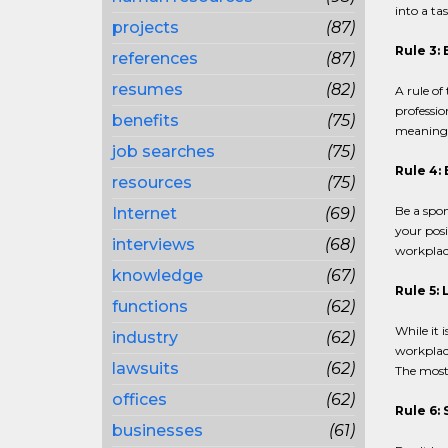
into a tas
projects
(87)
Rule 3:
references
(87)
resumes
(82)
A rule of
professio
benefits
(75)
meaningfu
job searches
(75)
Rule 4:
resources
(75)
Be a spo
Internet
(69)
your posi
interviews
(68)
workplac
knowledge
(67)
Rule 5:
functions
(62)
While it i
industry
(62)
workplace
lawsuits
(62)
The most 
offices
(62)
Rule 6:
businesses
(61)