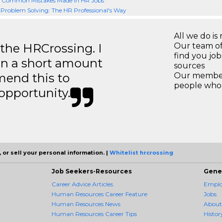
- Common Mistakes Made in HR Jobs
 Problem Solving: The HR Professional's Way
All we do is 
 the HRCrossing. I
Our team of
find you jo
in a short amount
sources
mend this to
Our members
people who 
 opportunity.
 or sell your personal information. |
Whitelist hrcrossing
Job Seekers-Resources
Gene
Career Advice Articles
Employ
Human Resources Career Feature
Jobs
Human Resources News
About
Human Resources Career Tips
Histor