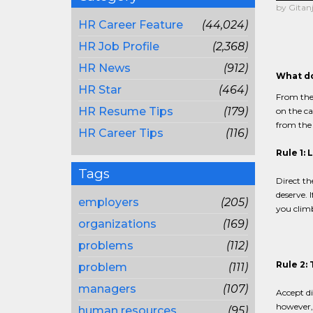
by Gitanj
HR Career Feature
(44,024)
HR Job Profile
(2,368)
HR News
(912)
What do
HR Star
(464)
From the 
HR Resume Tips
(179)
on the ca
from the
HR Career Tips
(116)
Rule 1: 
Tags
Direct th
deserve. 
employers
(205)
you climb
organizations
(169)
problems
(112)
Rule 2: 
problem
(111)
managers
(107)
Accept di
however, 
human resources
(95)