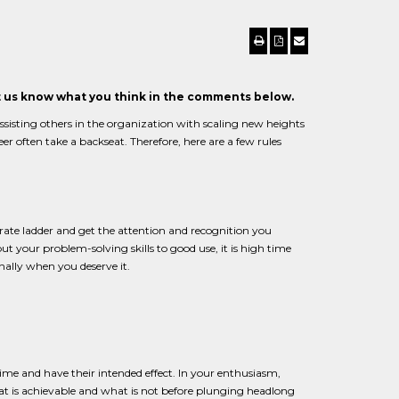
et us know what you think in the comments below.
 assisting others in the organization with scaling new heights
eer often take a backseat. Therefore, here are a few rules
orate ladder and get the attention and recognition you
 your problem-solving skills to good use, it is high time
ally when you deserve it.
ime and have their intended effect. In your enthusiasm,
at is achievable and what is not before plunging headlong