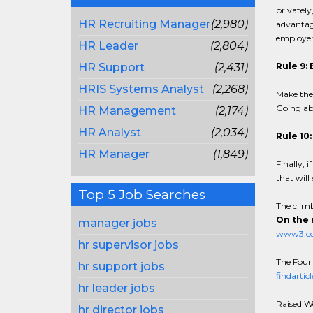
privately
HR Recruiting Manager
(2,980)
advantage
employer'
HR Leader
(2,804)
HR Support
(2,431)
Rule 9: 
HRIS Systems Analyst
(2,268)
Make the 
Going abo
HR Management
(2,174)
HR Analyst
(2,034)
Rule 10
HR Manager
(1,849)
Finally, 
that will
Top 5 Job Searches
The climb
On the 
manager jobs
www3.ccp
hr supervisor jobs
The Four
hr support jobs
findartic
hr leader jobs
Raised W
hr director jobs