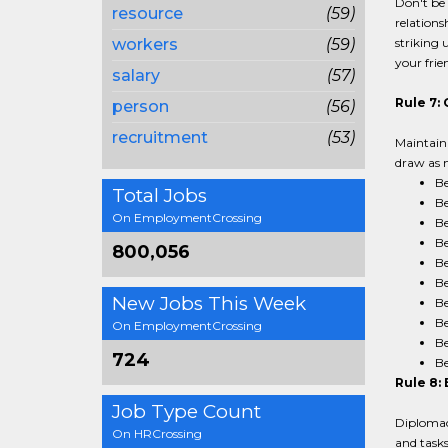
Don't be 
resource
(59)
relations
workers
(59)
striking 
your frie
salary
(57)
Rule 7:
person
(56)
recruitment
(53)
Maintain 
draw as m
Be
Total Jobs
Be
On EmploymentCrossing
Be
Be
800,056
Be
Be
New Jobs This Week
Be
Be
On EmploymentCrossing
Be
724
Be
Rule 8: 
Job Type Count
Diplomacy
On HRCrossing
and tasks