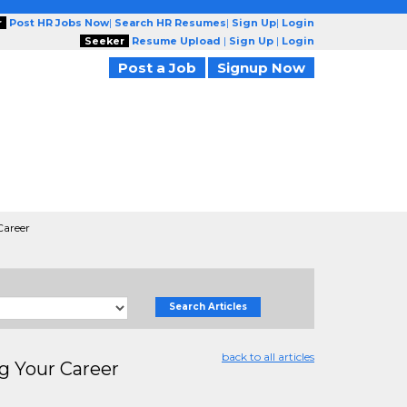
r
Post HR Jobs Now
|
Search HR Resumes
|
Sign Up
|
Login
Seeker
Resume Upload
|
Sign Up
|
Login
Post a Job
Signup Now
Career
Search Articles
back to all articles
g Your Career