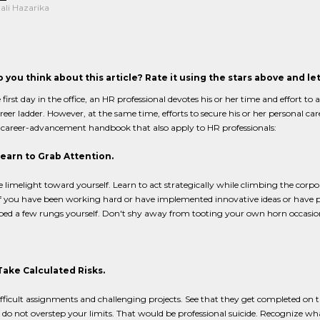
ali Hazarika
 you think about this article? Rate it using the stars above and l
first day in the office, an HR professional devotes his or her time and effort to
reer ladder. However, at the same time, efforts to secure his or her personal car
 career-advancement handbook that also apply to HR professionals:
Learn to Grab Attention.
e limelight toward yourself. Learn to act strategically while climbing the corp
If you have been working hard or have implemented innovative ideas or have put
ed a few rungs yourself. Don't shy away from tooting your own horn occasion
Take Calculated Risks.
fficult assignments and challenging projects. See that they get completed on t
do not overstep your limits. That would be professional suicide. Recognize wh