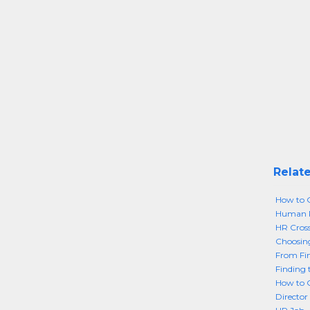
Relate
How to G
Human Re
HR Cros
Choosing
From Fin
Finding 
How to G
Director