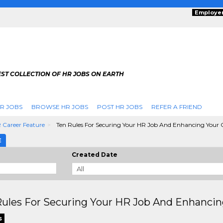
Employe
ST COLLECTION OF HR JOBS ON EARTH
R JOBS
BROWSE HR JOBS
POST HR JOBS
REFER A FRIEND
 Career Feature
Ten Rules For Securing Your HR Job And Enhancing Your 
E
Created Date
ules For Securing Your HR Job And Enhancin
s