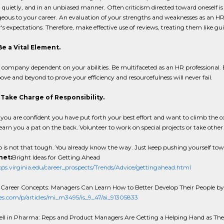
, quietly, and in an unbiased manner. Often criticism directed toward oneself is 
ous to your career. An evaluation of your strengths and weaknesses as an HR p
s expectations. Therefore, make effective use of reviews, treating them like gu
Be a Vital Element.
company dependent on your abilities. Be multifaceted as an HR professional. 
ve and beyond to prove your efficiency and resourcefulness will never fail.
: Take Charge of Responsibility.
if you are confident you have put forth your best effort and want to climb the co
 earn you a pat on the back. Volunteer to work on special projects or take other
 is not that tough. You already know the way. Just keep pushing yourself tow
net:
Bright Ideas for Getting Ahead
s.virginia.edu/career_prospects/Trends/Advice/gettingahead.html
 Career Concepts: Managers Can Learn How to Better Develop Their People b
les.com/p/articles/mi_m3495/is_9_47/ai_91305833
ell in Pharma: Reps and Product Managers Are Getting a Helping Hand as Th