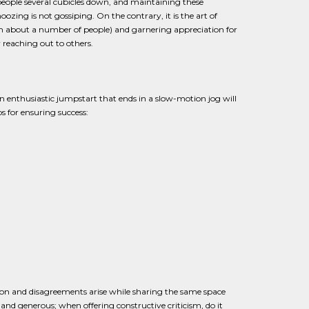
 people several cubicles down, and maintaining these
ing is not gossiping. On the contrary, it is the art of
an about a number of people) and garnering appreciation for
 reaching out to others.
 enthusiastic jumpstart that ends in a slow-motion jog will
s for ensuring success:
ction and disagreements arise while sharing the same space
nd generous; when offering constructive criticism, do it