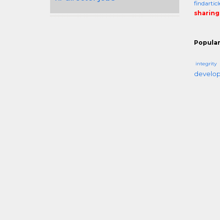
findarti
sharing
Popular
integrity
develo