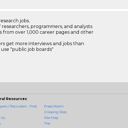
research jobs.
 researchers, programmers, and analysts
bs from over 1,000 career pages and other
 get more interviews and jobs than
use "public job boards"
ral Resources
ers / Recruiters - Post
Press Room
Crossing Sites
 Us
Site Map
y
The