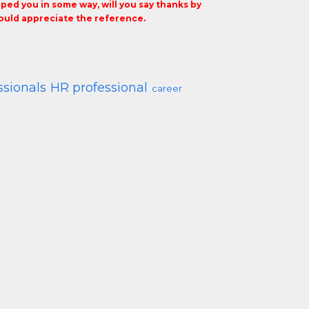
elped you in some way, will you say thanks by
uld appreciate the reference.
ssionals
HR professional
career