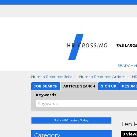
THE LARGE
SEARCH H
Human Resources Jobs
Human Resources Articles
HR
JOB SEARCH
ARTICLE SEARCH
SIGN UP
RESUM
Keywords
Join HRCrossing Today
Ten R
Category
0 View