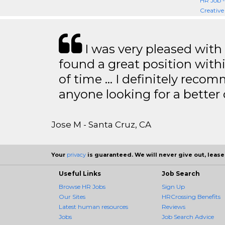
HR Job 
Creative
I was very pleased with
found a great position with
of time … I definitely recom
anyone looking for a better
Jose M - Santa Cruz, CA
Your
privacy
is guaranteed. We will never give out, lease,
Useful Links
Job Search
Browse HR Jobs
Sign Up
Our Sites
HRCrossing Benefits
Latest human resources
Reviews
Jobs
Job Search Advice